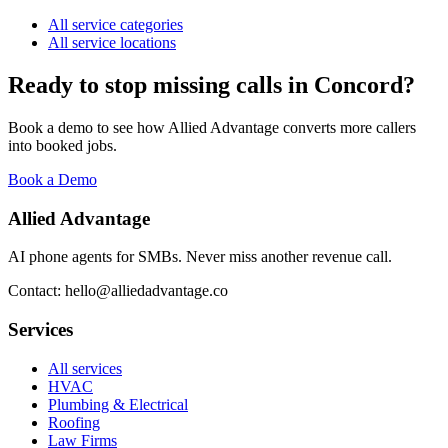
All service categories
All service locations
Ready to stop missing calls in
Concord
?
Book a demo to see how Allied Advantage converts more callers
into booked jobs.
Book a Demo
Allied Advantage
AI phone agents for SMBs. Never miss another revenue call.
Contact: hello@alliedadvantage.co
Services
All services
HVAC
Plumbing & Electrical
Roofing
Law Firms