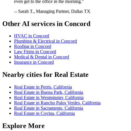
even get to the office in the morning."
-- Sarah T., Managing Partner, Dallas TX
Other AI services in
Concord
HVAC
in
Concord
Plumbing & Electrical
in
Concord
Roofing
in
Concord
Law Firms
in
Concord
Medical & Dental
in
Concord
Insurance
in
Concord
Nearby cities for
Real Estate
Real Estate
in
Perris
,
California
Real Estate
in
Buena Park
,
California
Real Estate
in
Westminster
,
California
Real Estate
in
Rancho Palos Verdes
,
California
Real Estate
in
Sacramento
,
California
Real Estate
in
Covina
,
California
Explore More