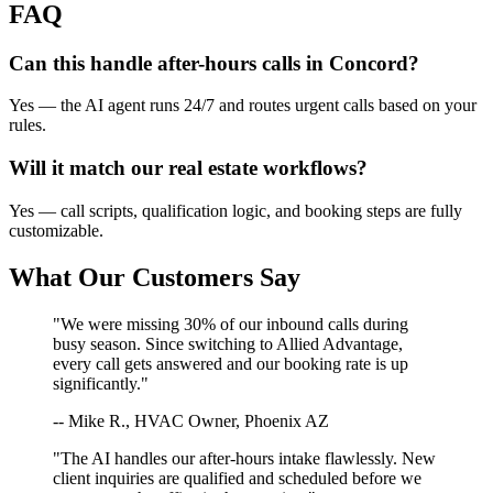
FAQ
Can this handle after-hours calls in
Concord
?
Yes — the AI agent runs 24/7 and routes urgent calls based on your
rules.
Will it match our
real estate
workflows?
Yes — call scripts, qualification logic, and booking steps are fully
customizable.
What Our Customers Say
"We were missing 30% of our inbound calls during
busy season. Since switching to Allied Advantage,
every call gets answered and our booking rate is up
significantly."
-- Mike R., HVAC Owner, Phoenix AZ
"The AI handles our after-hours intake flawlessly. New
client inquiries are qualified and scheduled before we