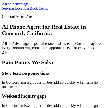
Allied Advantage
Services
Locations
Book Demo
Concord Metro Area
AI Phone Agent for Real Estate in
Concord, California
Allied Advantage helps
real estate
businesses in
Concord
capture
every inbound call, book more appointments, and convert leads
24/7.
Pain Points We Solve
Slow lead response time
In
Concord
, missed opportunities add up quickly when calls go
unanswered.
Weekend inquiry gaps
In
Concord
, missed opportunities add up quickly when calls go