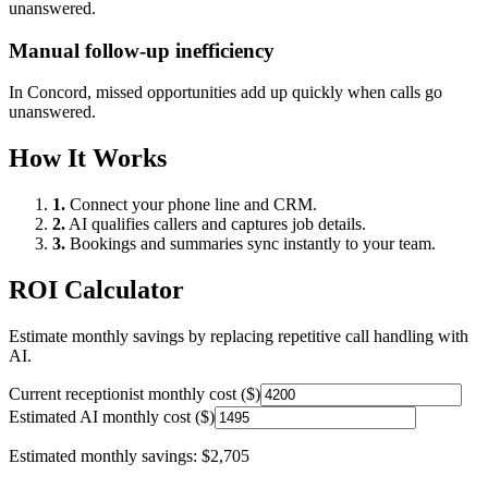
unanswered.
Manual follow-up inefficiency
In
Concord
, missed opportunities add up quickly when calls go
unanswered.
How It Works
1.
Connect your phone line and CRM.
2.
AI qualifies callers and captures job details.
3.
Bookings and summaries sync instantly to your team.
ROI Calculator
Estimate monthly savings by replacing repetitive call handling with
AI.
Current receptionist monthly cost ($)
Estimated AI monthly cost ($)
Estimated monthly savings:
$2,705