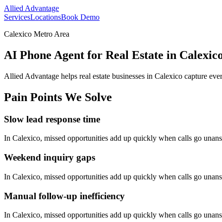
Allied Advantage
Services
Locations
Book Demo
Calexico Metro Area
AI Phone Agent for Real Estate in Calexico
Allied Advantage helps
real estate
businesses in
Calexico
capture ever
Pain Points We Solve
Slow lead response time
In
Calexico
, missed opportunities add up quickly when calls go unan
Weekend inquiry gaps
In
Calexico
, missed opportunities add up quickly when calls go unan
Manual follow-up inefficiency
In
Calexico
, missed opportunities add up quickly when calls go unan