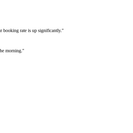
booking rate is up significantly."
 the morning."