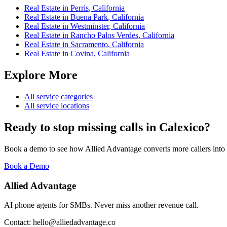
Real Estate
in
Perris
,
California
Real Estate
in
Buena Park
,
California
Real Estate
in
Westminster
,
California
Real Estate
in
Rancho Palos Verdes
,
California
Real Estate
in
Sacramento
,
California
Real Estate
in
Covina
,
California
Explore More
All service categories
All service locations
Ready to stop missing calls in
Calexico
?
Book a demo to see how Allied Advantage converts more callers into
Book a Demo
Allied Advantage
AI phone agents for SMBs. Never miss another revenue call.
Contact: hello@alliedadvantage.co