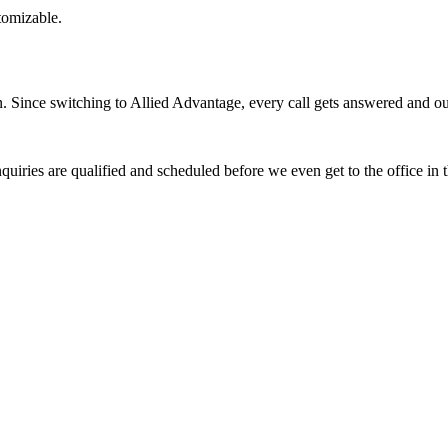
stomizable.
Since switching to Allied Advantage, every call gets answered and our 
quiries are qualified and scheduled before we even get to the office in