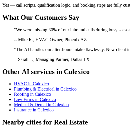
Yes — call scripts, qualification logic, and booking steps are fully cu
What Our Customers Say
"We were missing 30% of our inbound calls during busy season. 
-- Mike R., HVAC Owner, Phoenix AZ
"The AI handles our after-hours intake flawlessly. New client in
-- Sarah T., Managing Partner, Dallas TX
Other AI services in
Calexico
HVAC
in
Calexico
Plumbing & Electrical
in
Calexico
Roofing
in
Calexico
Law Firms
in
Calexico
Medical & Dental
in
Calexico
Insurance
in
Calexico
Nearby cities for
Real Estate