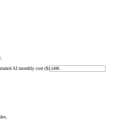
.
imated AI monthly cost ($)
les.