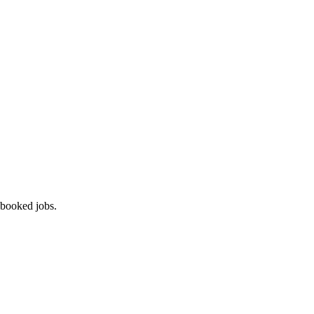
 booked jobs.