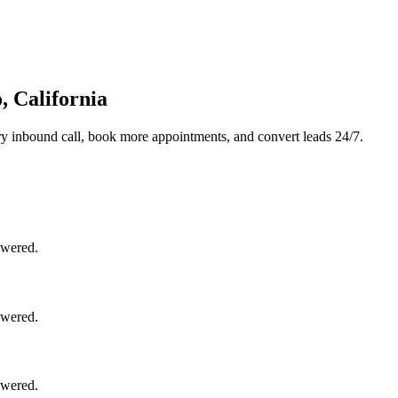
, California
y inbound call, book more appointments, and convert leads 24/7.
swered.
swered.
swered.