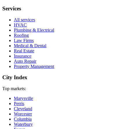
Services
All services
HVAC
Plumbing & Electrical
Roofing
Law Firms
Medical & Dental
Real Estate
Insurance
Auto Repair
Property Management
City Index
Top markets:
Marysville
Perris
Cleveland
Worcester
Columbia
Waterbury