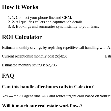
How It Works
1.
Connect your phone line and CRM.
2.
AI qualifies callers and captures job details.
3.
Bookings and summaries sync instantly to your team.
ROI Calculator
Estimate monthly savings by replacing repetitive call handling with AI
Current receptionist monthly cost ($)
Est
Estimated monthly savings:
$2,705
FAQ
Can this handle after-hours calls in
Calexico
?
Yes — the AI agent runs 24/7 and routes urgent calls based on your ru
Will it match our
real estate
workflows?