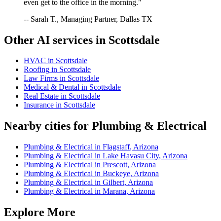
even get to the office in the morning."
-- Sarah T., Managing Partner, Dallas TX
Other AI services in
Scottsdale
HVAC
in
Scottsdale
Roofing
in
Scottsdale
Law Firms
in
Scottsdale
Medical & Dental
in
Scottsdale
Real Estate
in
Scottsdale
Insurance
in
Scottsdale
Nearby cities for
Plumbing & Electrical
Plumbing & Electrical
in
Flagstaff
,
Arizona
Plumbing & Electrical
in
Lake Havasu City
,
Arizona
Plumbing & Electrical
in
Prescott
,
Arizona
Plumbing & Electrical
in
Buckeye
,
Arizona
Plumbing & Electrical
in
Gilbert
,
Arizona
Plumbing & Electrical
in
Marana
,
Arizona
Explore More