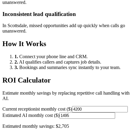
unanswered.
Inconsistent lead qualification
In
Scottsdale
, missed opportunities add up quickly when calls go
unanswered.
How It Works
1.
Connect your phone line and CRM.
2.
AI qualifies callers and captures job details.
3.
Bookings and summaries sync instantly to your team.
ROI Calculator
Estimate monthly savings by replacing repetitive call handling with
AI.
Current receptionist monthly cost ($)
Estimated AI monthly cost ($)
Estimated monthly savings:
$2,705