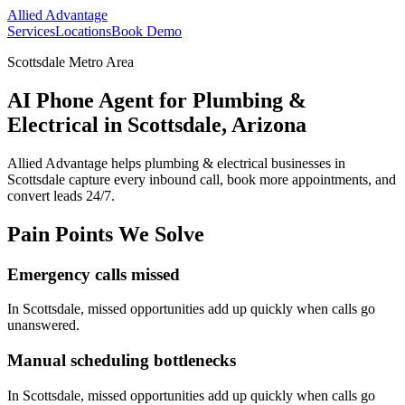
Allied Advantage
Services
Locations
Book Demo
Scottsdale Metro Area
AI Phone Agent for Plumbing &
Electrical in Scottsdale, Arizona
Allied Advantage helps
plumbing & electrical
businesses in
Scottsdale
capture every inbound call, book more appointments, and
convert leads 24/7.
Pain Points We Solve
Emergency calls missed
In
Scottsdale
, missed opportunities add up quickly when calls go
unanswered.
Manual scheduling bottlenecks
In
Scottsdale
, missed opportunities add up quickly when calls go