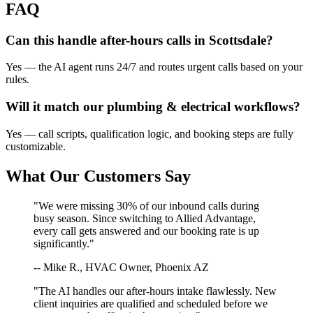
FAQ
Can this handle after-hours calls in
Scottsdale
?
Yes — the AI agent runs 24/7 and routes urgent calls based on your
rules.
Will it match our
plumbing & electrical
workflows?
Yes — call scripts, qualification logic, and booking steps are fully
customizable.
What Our Customers Say
"We were missing 30% of our inbound calls during
busy season. Since switching to Allied Advantage,
every call gets answered and our booking rate is up
significantly."
-- Mike R., HVAC Owner, Phoenix AZ
"The AI handles our after-hours intake flawlessly. New
client inquiries are qualified and scheduled before we