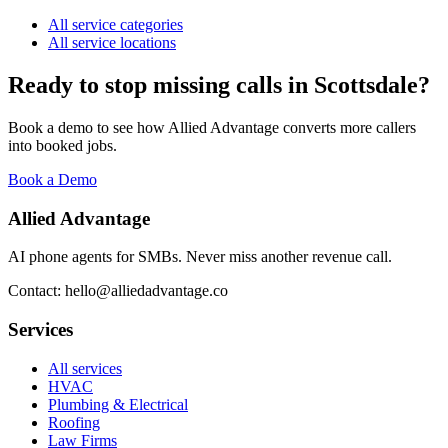
All service categories
All service locations
Ready to stop missing calls in
Scottsdale
?
Book a demo to see how Allied Advantage converts more callers
into booked jobs.
Book a Demo
Allied Advantage
AI phone agents for SMBs. Never miss another revenue call.
Contact: hello@alliedadvantage.co
Services
All services
HVAC
Plumbing & Electrical
Roofing
Law Firms