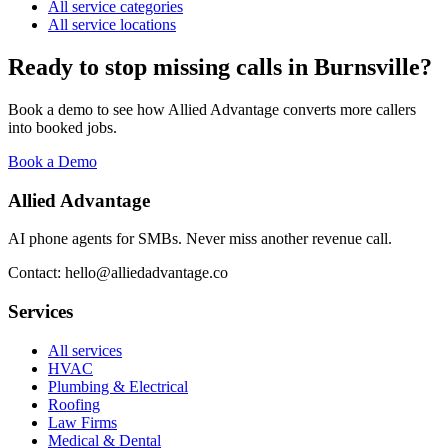
All service categories
All service locations
Ready to stop missing calls in
Burnsville
?
Book a demo to see how Allied Advantage converts more callers
into booked jobs.
Book a Demo
Allied Advantage
AI phone agents for SMBs. Never miss another revenue call.
Contact: hello@alliedadvantage.co
Services
All services
HVAC
Plumbing & Electrical
Roofing
Law Firms
Medical & Dental