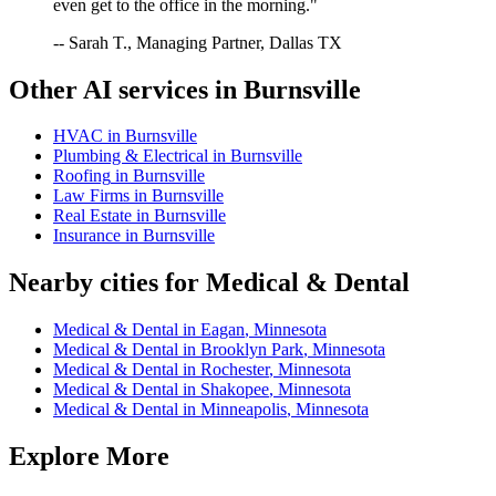
even get to the office in the morning."
-- Sarah T., Managing Partner, Dallas TX
Other AI services in
Burnsville
HVAC
in
Burnsville
Plumbing & Electrical
in
Burnsville
Roofing
in
Burnsville
Law Firms
in
Burnsville
Real Estate
in
Burnsville
Insurance
in
Burnsville
Nearby cities for
Medical & Dental
Medical & Dental
in
Eagan
,
Minnesota
Medical & Dental
in
Brooklyn Park
,
Minnesota
Medical & Dental
in
Rochester
,
Minnesota
Medical & Dental
in
Shakopee
,
Minnesota
Medical & Dental
in
Minneapolis
,
Minnesota
Explore More