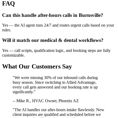
FAQ
Can this handle after-hours calls in
Burnsville
?
Yes — the AI agent runs 24/7 and routes urgent calls based on your
rules.
Will it match our
medical & dental
workflows?
Yes — call scripts, qualification logic, and booking steps are fully
customizable.
What Our Customers Say
"We were missing 30% of our inbound calls during
busy season. Since switching to Allied Advantage,
every call gets answered and our booking rate is up
significantly."
-- Mike R., HVAC Owner, Phoenix AZ
"The AI handles our after-hours intake flawlessly. New
client inquiries are qualified and scheduled before we