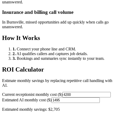
unanswered.
Insurance and billing call volume
In
Burnsville
, missed opportunities add up quickly when calls go
unanswered.
How It Works
1.
Connect your phone line and CRM.
2.
AI qualifies callers and captures job details.
3.
Bookings and summaries sync instantly to your team.
ROI Calculator
Estimate monthly savings by replacing repetitive call handling with
AI.
Current receptionist monthly cost ($)
Estimated AI monthly cost ($)
Estimated monthly savings:
$2,705