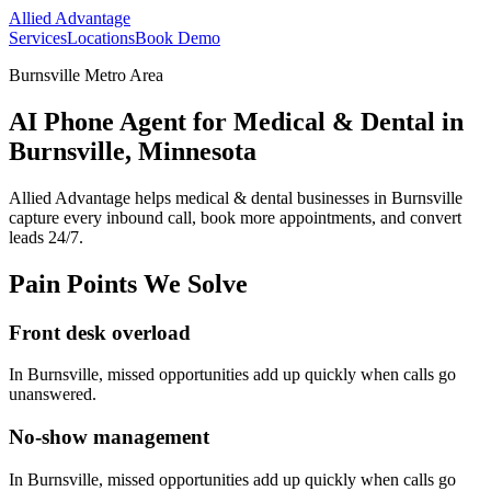
Allied Advantage
Services
Locations
Book Demo
Burnsville Metro Area
AI Phone Agent for Medical & Dental in
Burnsville, Minnesota
Allied Advantage helps
medical & dental
businesses in
Burnsville
capture every inbound call, book more appointments, and convert
leads 24/7.
Pain Points We Solve
Front desk overload
In
Burnsville
, missed opportunities add up quickly when calls go
unanswered.
No-show management
In
Burnsville
, missed opportunities add up quickly when calls go