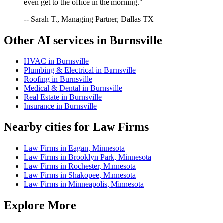
even get to the office in the morning."
-- Sarah T., Managing Partner, Dallas TX
Other AI services in
Burnsville
HVAC
in
Burnsville
Plumbing & Electrical
in
Burnsville
Roofing
in
Burnsville
Medical & Dental
in
Burnsville
Real Estate
in
Burnsville
Insurance
in
Burnsville
Nearby cities for
Law Firms
Law Firms
in
Eagan
,
Minnesota
Law Firms
in
Brooklyn Park
,
Minnesota
Law Firms
in
Rochester
,
Minnesota
Law Firms
in
Shakopee
,
Minnesota
Law Firms
in
Minneapolis
,
Minnesota
Explore More