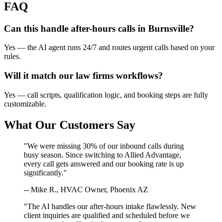
FAQ
Can this handle after-hours calls in
Burnsville
?
Yes — the AI agent runs 24/7 and routes urgent calls based on your
rules.
Will it match our
law firms
workflows?
Yes — call scripts, qualification logic, and booking steps are fully
customizable.
What Our Customers Say
"We were missing 30% of our inbound calls during
busy season. Since switching to Allied Advantage,
every call gets answered and our booking rate is up
significantly."
-- Mike R., HVAC Owner, Phoenix AZ
"The AI handles our after-hours intake flawlessly. New
client inquiries are qualified and scheduled before we