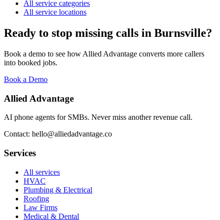
All service categories
All service locations
Ready to stop missing calls in
Burnsville
?
Book a demo to see how Allied Advantage converts more callers
into booked jobs.
Book a Demo
Allied Advantage
AI phone agents for SMBs. Never miss another revenue call.
Contact: hello@alliedadvantage.co
Services
All services
HVAC
Plumbing & Electrical
Roofing
Law Firms
Medical & Dental