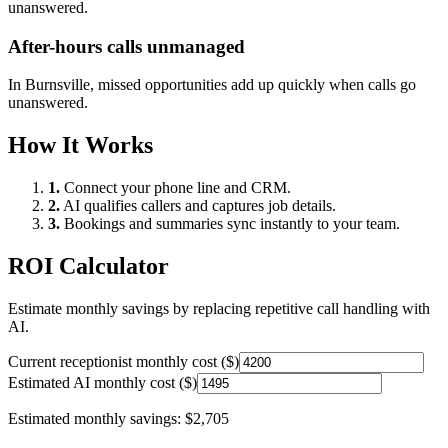
unanswered.
After-hours calls unmanaged
In
Burnsville
, missed opportunities add up quickly when calls go
unanswered.
How It Works
1.
Connect your phone line and CRM.
2.
AI qualifies callers and captures job details.
3.
Bookings and summaries sync instantly to your team.
ROI Calculator
Estimate monthly savings by replacing repetitive call handling with
AI.
Current receptionist monthly cost ($)
Estimated AI monthly cost ($)
Estimated monthly savings:
$2,705