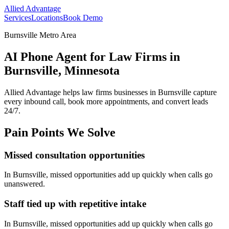
Allied Advantage
Services
Locations
Book Demo
Burnsville Metro Area
AI Phone Agent for Law Firms in
Burnsville, Minnesota
Allied Advantage helps
law firms
businesses in
Burnsville
capture
every inbound call, book more appointments, and convert leads
24/7.
Pain Points We Solve
Missed consultation opportunities
In
Burnsville
, missed opportunities add up quickly when calls go
unanswered.
Staff tied up with repetitive intake
In
Burnsville
, missed opportunities add up quickly when calls go