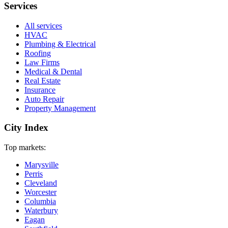
Services
All services
HVAC
Plumbing & Electrical
Roofing
Law Firms
Medical & Dental
Real Estate
Insurance
Auto Repair
Property Management
City Index
Top markets:
Marysville
Perris
Cleveland
Worcester
Columbia
Waterbury
Eagan