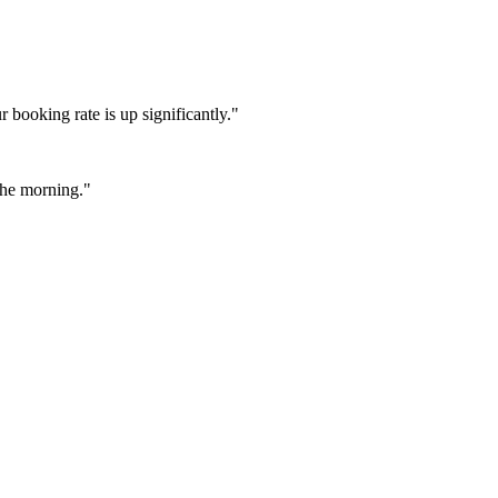
booking rate is up significantly."
 the morning."