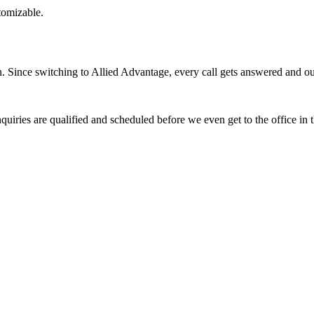
stomizable.
Since switching to Allied Advantage, every call gets answered and our 
quiries are qualified and scheduled before we even get to the office in