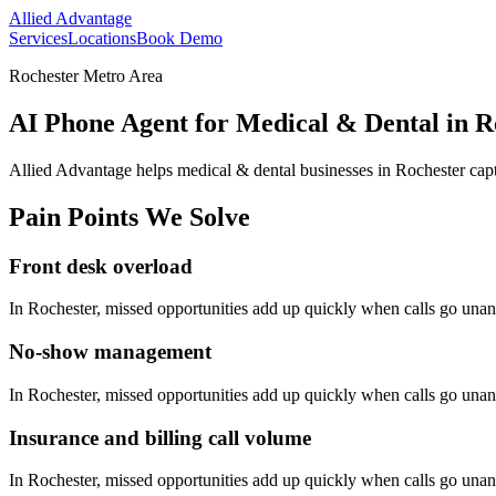
Allied Advantage
Services
Locations
Book Demo
Rochester Metro Area
AI Phone Agent for Medical & Dental in R
Allied Advantage helps
medical & dental
businesses in
Rochester
capt
Pain Points We Solve
Front desk overload
In
Rochester
, missed opportunities add up quickly when calls go una
No-show management
In
Rochester
, missed opportunities add up quickly when calls go una
Insurance and billing call volume
In
Rochester
, missed opportunities add up quickly when calls go una