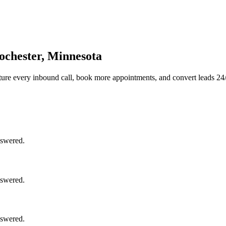
ochester, Minnesota
ure every inbound call, book more appointments, and convert leads 24/
nswered.
nswered.
nswered.