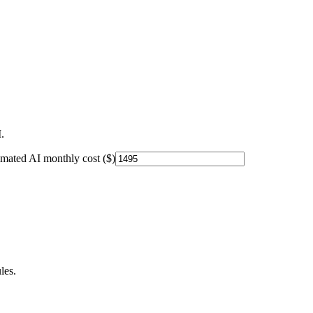
.
imated AI monthly cost ($)
les.