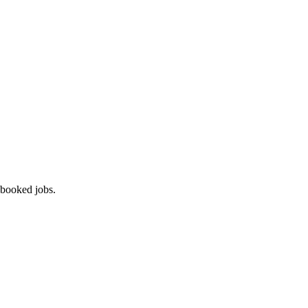
 booked jobs.