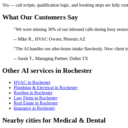
Yes — call scripts, qualification logic, and booking steps are fully cu
What Our Customers Say
"We were missing 30% of our inbound calls during busy season. 
-- Mike R., HVAC Owner, Phoenix AZ
"The AI handles our after-hours intake flawlessly. New client in
-- Sarah T., Managing Partner, Dallas TX
Other AI services in
Rochester
HVAC
in
Rochester
Plumbing & Electrical
in
Rochester
Roofing
in
Rochester
Law Firms
in
Rochester
Real Estate
in
Rochester
Insurance
in
Rochester
Nearby cities for
Medical & Dental