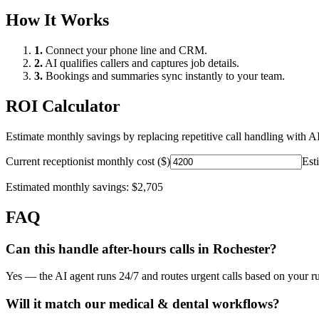
How It Works
1.
Connect your phone line and CRM.
2.
AI qualifies callers and captures job details.
3.
Bookings and summaries sync instantly to your team.
ROI Calculator
Estimate monthly savings by replacing repetitive call handling with AI
Current receptionist monthly cost ($)
Est
Estimated monthly savings:
$2,705
FAQ
Can this handle after-hours calls in
Rochester
?
Yes — the AI agent runs 24/7 and routes urgent calls based on your ru
Will it match our
medical & dental
workflows?