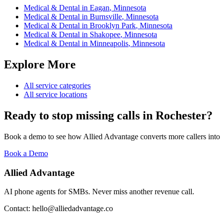
Medical & Dental
in
Eagan
,
Minnesota
Medical & Dental
in
Burnsville
,
Minnesota
Medical & Dental
in
Brooklyn Park
,
Minnesota
Medical & Dental
in
Shakopee
,
Minnesota
Medical & Dental
in
Minneapolis
,
Minnesota
Explore More
All service categories
All service locations
Ready to stop missing calls in
Rochester
?
Book a demo to see how Allied Advantage converts more callers into
Book a Demo
Allied Advantage
AI phone agents for SMBs. Never miss another revenue call.
Contact: hello@alliedadvantage.co