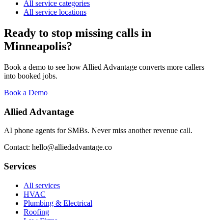
All service categories
All service locations
Ready to stop missing calls in
Minneapolis
?
Book a demo to see how Allied Advantage converts more callers
into booked jobs.
Book a Demo
Allied Advantage
AI phone agents for SMBs. Never miss another revenue call.
Contact: hello@alliedadvantage.co
Services
All services
HVAC
Plumbing & Electrical
Roofing