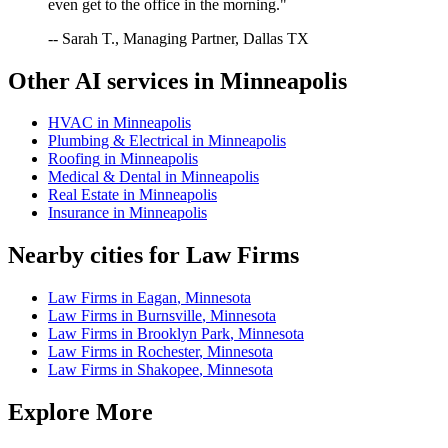
even get to the office in the morning."
-- Sarah T., Managing Partner, Dallas TX
Other AI services in
Minneapolis
HVAC
in
Minneapolis
Plumbing & Electrical
in
Minneapolis
Roofing
in
Minneapolis
Medical & Dental
in
Minneapolis
Real Estate
in
Minneapolis
Insurance
in
Minneapolis
Nearby cities for
Law Firms
Law Firms
in
Eagan
,
Minnesota
Law Firms
in
Burnsville
,
Minnesota
Law Firms
in
Brooklyn Park
,
Minnesota
Law Firms
in
Rochester
,
Minnesota
Law Firms
in
Shakopee
,
Minnesota
Explore More