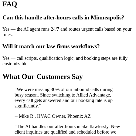
FAQ
Can this handle after-hours calls in
Minneapolis
?
Yes — the AI agent runs 24/7 and routes urgent calls based on your
rules.
Will it match our
law firms
workflows?
Yes — call scripts, qualification logic, and booking steps are fully
customizable.
What Our Customers Say
"We were missing 30% of our inbound calls during
busy season. Since switching to Allied Advantage,
every call gets answered and our booking rate is up
significantly."
-- Mike R., HVAC Owner, Phoenix AZ
"The AI handles our after-hours intake flawlessly. New
client inquiries are qualified and scheduled before we