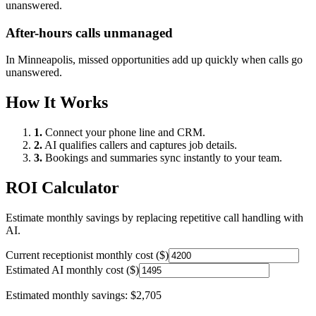
unanswered.
After-hours calls unmanaged
In
Minneapolis
, missed opportunities add up quickly when calls go
unanswered.
How It Works
1.
Connect your phone line and CRM.
2.
AI qualifies callers and captures job details.
3.
Bookings and summaries sync instantly to your team.
ROI Calculator
Estimate monthly savings by replacing repetitive call handling with
AI.
Current receptionist monthly cost ($)
Estimated AI monthly cost ($)
Estimated monthly savings:
$2,705