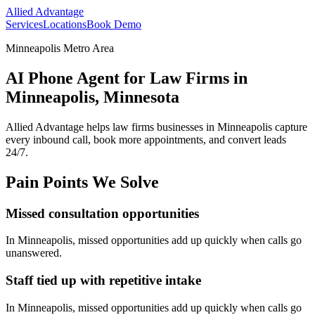
Allied Advantage
Services
Locations
Book Demo
Minneapolis Metro Area
AI Phone Agent for Law Firms in
Minneapolis, Minnesota
Allied Advantage helps
law firms
businesses in
Minneapolis
capture
every inbound call, book more appointments, and convert leads
24/7.
Pain Points We Solve
Missed consultation opportunities
In
Minneapolis
, missed opportunities add up quickly when calls go
unanswered.
Staff tied up with repetitive intake
In
Minneapolis
, missed opportunities add up quickly when calls go