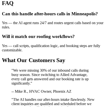
FAQ
Can this handle after-hours calls in
Minneapolis
?
Yes — the AI agent runs 24/7 and routes urgent calls based on your
rules.
Will it match our
roofing
workflows?
Yes — call scripts, qualification logic, and booking steps are fully
customizable.
What Our Customers Say
"We were missing 30% of our inbound calls during
busy season. Since switching to Allied Advantage,
every call gets answered and our booking rate is up
significantly."
-- Mike R., HVAC Owner, Phoenix AZ
"The AI handles our after-hours intake flawlessly. New
client inquiries are qualified and scheduled before we