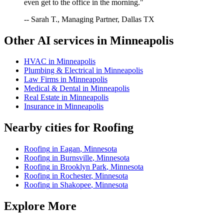
even get to the office in the morning."
-- Sarah T., Managing Partner, Dallas TX
Other AI services in
Minneapolis
HVAC
in
Minneapolis
Plumbing & Electrical
in
Minneapolis
Law Firms
in
Minneapolis
Medical & Dental
in
Minneapolis
Real Estate
in
Minneapolis
Insurance
in
Minneapolis
Nearby cities for
Roofing
Roofing
in
Eagan
,
Minnesota
Roofing
in
Burnsville
,
Minnesota
Roofing
in
Brooklyn Park
,
Minnesota
Roofing
in
Rochester
,
Minnesota
Roofing
in
Shakopee
,
Minnesota
Explore More