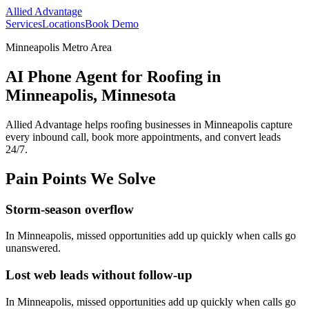
Allied Advantage
Services
Locations
Book Demo
Minneapolis Metro Area
AI Phone Agent for Roofing in
Minneapolis, Minnesota
Allied Advantage helps
roofing
businesses in
Minneapolis
capture
every inbound call, book more appointments, and convert leads
24/7.
Pain Points We Solve
Storm-season overflow
In
Minneapolis
, missed opportunities add up quickly when calls go
unanswered.
Lost web leads without follow-up
In
Minneapolis
, missed opportunities add up quickly when calls go