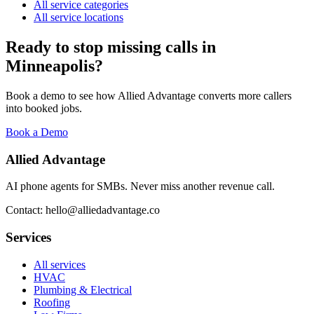
All service categories
All service locations
Ready to stop missing calls in
Minneapolis
?
Book a demo to see how Allied Advantage converts more callers
into booked jobs.
Book a Demo
Allied Advantage
AI phone agents for SMBs. Never miss another revenue call.
Contact: hello@alliedadvantage.co
Services
All services
HVAC
Plumbing & Electrical
Roofing