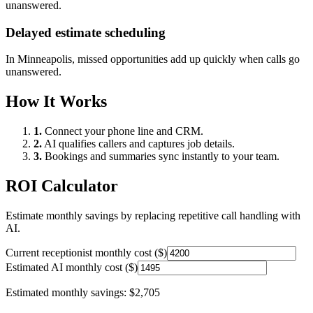
unanswered.
Delayed estimate scheduling
In
Minneapolis
, missed opportunities add up quickly when calls go
unanswered.
How It Works
1.
Connect your phone line and CRM.
2.
AI qualifies callers and captures job details.
3.
Bookings and summaries sync instantly to your team.
ROI Calculator
Estimate monthly savings by replacing repetitive call handling with
AI.
Current receptionist monthly cost ($)
Estimated AI monthly cost ($)
Estimated monthly savings:
$2,705