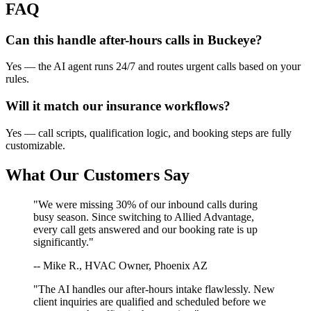
FAQ
Can this handle after-hours calls in
Buckeye
?
Yes — the AI agent runs 24/7 and routes urgent calls based on your
rules.
Will it match our
insurance
workflows?
Yes — call scripts, qualification logic, and booking steps are fully
customizable.
What Our Customers Say
"We were missing 30% of our inbound calls during
busy season. Since switching to Allied Advantage,
every call gets answered and our booking rate is up
significantly."
-- Mike R., HVAC Owner, Phoenix AZ
"The AI handles our after-hours intake flawlessly. New
client inquiries are qualified and scheduled before we