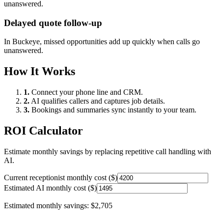
unanswered.
Delayed quote follow-up
In
Buckeye
, missed opportunities add up quickly when calls go
unanswered.
How It Works
1.
Connect your phone line and CRM.
2.
AI qualifies callers and captures job details.
3.
Bookings and summaries sync instantly to your team.
ROI Calculator
Estimate monthly savings by replacing repetitive call handling with
AI.
Current receptionist monthly cost ($)
Estimated AI monthly cost ($)
Estimated monthly savings:
$2,705