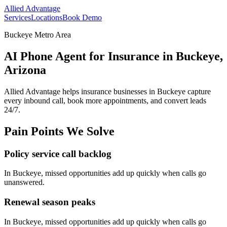
Allied Advantage
Services
Locations
Book Demo
Buckeye Metro Area
AI Phone Agent for Insurance in Buckeye,
Arizona
Allied Advantage helps
insurance
businesses in
Buckeye
capture
every inbound call, book more appointments, and convert leads
24/7.
Pain Points We Solve
Policy service call backlog
In
Buckeye
, missed opportunities add up quickly when calls go
unanswered.
Renewal season peaks
In
Buckeye
, missed opportunities add up quickly when calls go