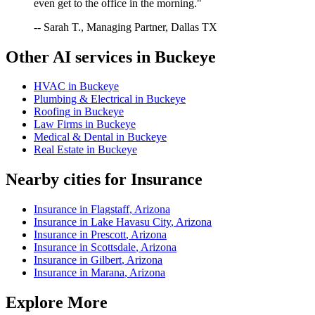
even get to the office in the morning."
-- Sarah T., Managing Partner, Dallas TX
Other AI services in
Buckeye
HVAC
in
Buckeye
Plumbing & Electrical
in
Buckeye
Roofing
in
Buckeye
Law Firms
in
Buckeye
Medical & Dental
in
Buckeye
Real Estate
in
Buckeye
Nearby cities for
Insurance
Insurance
in
Flagstaff
,
Arizona
Insurance
in
Lake Havasu City
,
Arizona
Insurance
in
Prescott
,
Arizona
Insurance
in
Scottsdale
,
Arizona
Insurance
in
Gilbert
,
Arizona
Insurance
in
Marana
,
Arizona
Explore More