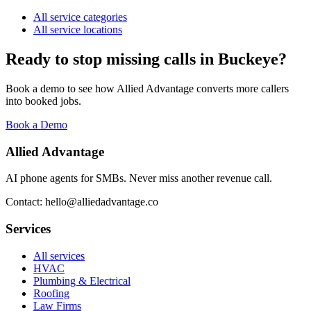
All service categories
All service locations
Ready to stop missing calls in
Buckeye
?
Book a demo to see how Allied Advantage converts more callers
into booked jobs.
Book a Demo
Allied Advantage
AI phone agents for SMBs. Never miss another revenue call.
Contact: hello@alliedadvantage.co
Services
All services
HVAC
Plumbing & Electrical
Roofing
Law Firms