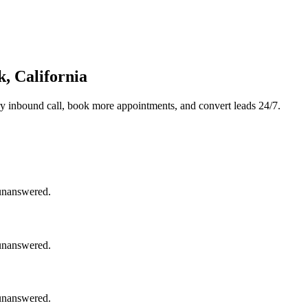
, California
y inbound call, book more appointments, and convert leads 24/7.
 unanswered.
 unanswered.
 unanswered.