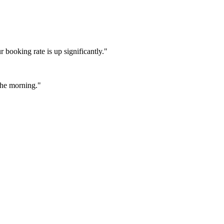
booking rate is up significantly."
 the morning."