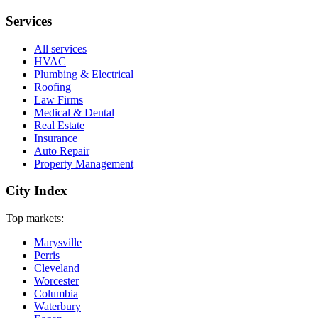
Services
All services
HVAC
Plumbing & Electrical
Roofing
Law Firms
Medical & Dental
Real Estate
Insurance
Auto Repair
Property Management
City Index
Top markets:
Marysville
Perris
Cleveland
Worcester
Columbia
Waterbury