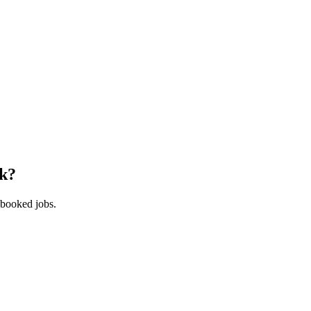
k
?
 booked jobs.