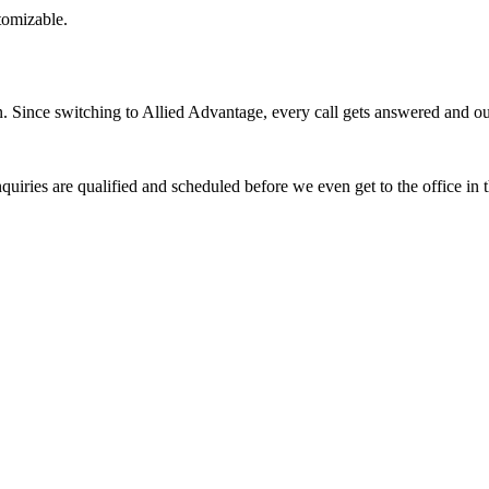
stomizable.
Since switching to Allied Advantage, every call gets answered and our 
quiries are qualified and scheduled before we even get to the office in