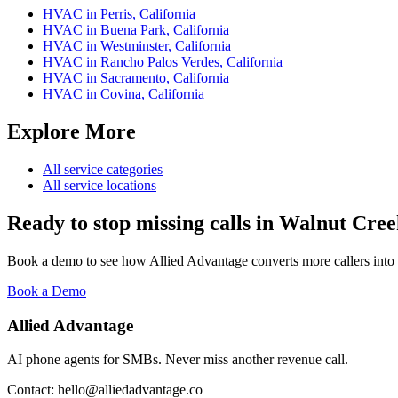
HVAC
in
Perris
,
California
HVAC
in
Buena Park
,
California
HVAC
in
Westminster
,
California
HVAC
in
Rancho Palos Verdes
,
California
HVAC
in
Sacramento
,
California
HVAC
in
Covina
,
California
Explore More
All service categories
All service locations
Ready to stop missing calls in
Walnut Cree
Book a demo to see how Allied Advantage converts more callers into
Book a Demo
Allied Advantage
AI phone agents for SMBs. Never miss another revenue call.
Contact: hello@alliedadvantage.co