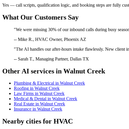
Yes — call scripts, qualification logic, and booking steps are fully cu
What Our Customers Say
"We were missing 30% of our inbound calls during busy season. 
-- Mike R., HVAC Owner, Phoenix AZ
"The AI handles our after-hours intake flawlessly. New client in
-- Sarah T., Managing Partner, Dallas TX
Other AI services in
Walnut Creek
Plumbing & Electrical
in
Walnut Creek
Roofing
in
Walnut Creek
Law Firms
in
Walnut Creek
Medical & Dental
in
Walnut Creek
Real Estate
in
Walnut Creek
Insurance
in
Walnut Creek
Nearby cities for
HVAC