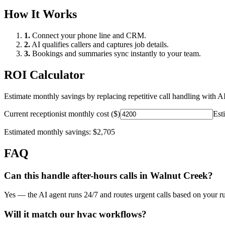
How It Works
1.
Connect your phone line and CRM.
2.
AI qualifies callers and captures job details.
3.
Bookings and summaries sync instantly to your team.
ROI Calculator
Estimate monthly savings by replacing repetitive call handling with AI
Current receptionist monthly cost ($)
Est
Estimated monthly savings:
$2,705
FAQ
Can this handle after-hours calls in
Walnut Creek
?
Yes — the AI agent runs 24/7 and routes urgent calls based on your ru
Will it match our
hvac
workflows?