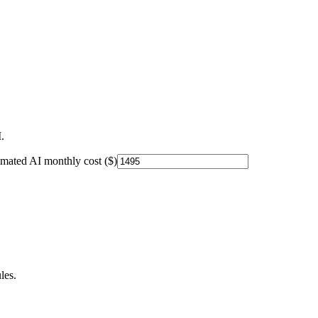
.
imated AI monthly cost ($)
les.