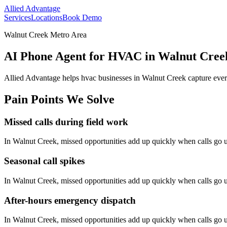
Allied Advantage
Services
Locations
Book Demo
Walnut Creek Metro Area
AI Phone Agent for HVAC in Walnut Creek
Allied Advantage helps
hvac
businesses in
Walnut Creek
capture ever
Pain Points We Solve
Missed calls during field work
In
Walnut Creek
, missed opportunities add up quickly when calls go
Seasonal call spikes
In
Walnut Creek
, missed opportunities add up quickly when calls go
After-hours emergency dispatch
In
Walnut Creek
, missed opportunities add up quickly when calls go