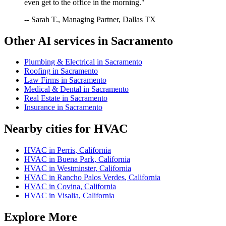
even get to the office in the morning."
-- Sarah T., Managing Partner, Dallas TX
Other AI services in
Sacramento
Plumbing & Electrical
in
Sacramento
Roofing
in
Sacramento
Law Firms
in
Sacramento
Medical & Dental
in
Sacramento
Real Estate
in
Sacramento
Insurance
in
Sacramento
Nearby cities for
HVAC
HVAC
in
Perris
,
California
HVAC
in
Buena Park
,
California
HVAC
in
Westminster
,
California
HVAC
in
Rancho Palos Verdes
,
California
HVAC
in
Covina
,
California
HVAC
in
Visalia
,
California
Explore More