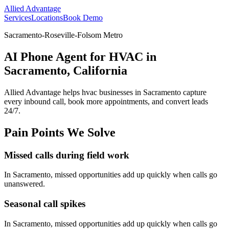
Allied Advantage
Services
Locations
Book Demo
Sacramento-Roseville-Folsom Metro
AI Phone Agent for HVAC in
Sacramento, California
Allied Advantage helps
hvac
businesses in
Sacramento
capture
every inbound call, book more appointments, and convert leads
24/7.
Pain Points We Solve
Missed calls during field work
In
Sacramento
, missed opportunities add up quickly when calls go
unanswered.
Seasonal call spikes
In
Sacramento
, missed opportunities add up quickly when calls go