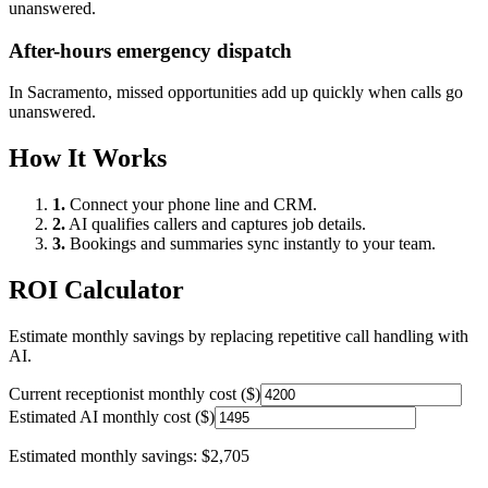
unanswered.
After-hours emergency dispatch
In
Sacramento
, missed opportunities add up quickly when calls go
unanswered.
How It Works
1.
Connect your phone line and CRM.
2.
AI qualifies callers and captures job details.
3.
Bookings and summaries sync instantly to your team.
ROI Calculator
Estimate monthly savings by replacing repetitive call handling with
AI.
Current receptionist monthly cost ($)
Estimated AI monthly cost ($)
Estimated monthly savings:
$2,705