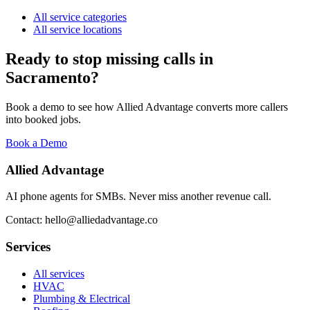
All service categories
All service locations
Ready to stop missing calls in
Sacramento
?
Book a demo to see how Allied Advantage converts more callers
into booked jobs.
Book a Demo
Allied Advantage
AI phone agents for SMBs. Never miss another revenue call.
Contact: hello@alliedadvantage.co
Services
All services
HVAC
Plumbing & Electrical