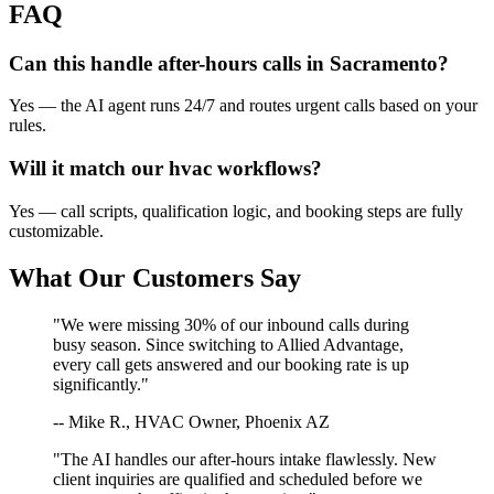
FAQ
Can this handle after-hours calls in
Sacramento
?
Yes — the AI agent runs 24/7 and routes urgent calls based on your
rules.
Will it match our
hvac
workflows?
Yes — call scripts, qualification logic, and booking steps are fully
customizable.
What Our Customers Say
"We were missing 30% of our inbound calls during
busy season. Since switching to Allied Advantage,
every call gets answered and our booking rate is up
significantly."
-- Mike R., HVAC Owner, Phoenix AZ
"The AI handles our after-hours intake flawlessly. New
client inquiries are qualified and scheduled before we