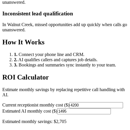
unanswered.
Inconsistent lead qualification
In
Walnut Creek
, missed opportunities add up quickly when calls go
unanswered.
How It Works
1.
Connect your phone line and CRM.
2.
AI qualifies callers and captures job details.
3.
Bookings and summaries sync instantly to your team.
ROI Calculator
Estimate monthly savings by replacing repetitive call handling with
AI.
Current receptionist monthly cost ($)
Estimated AI monthly cost ($)
Estimated monthly savings:
$2,705