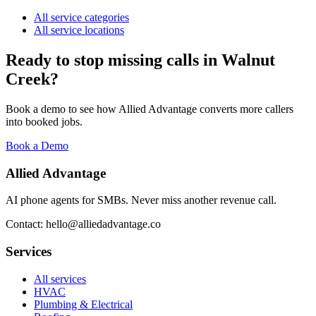
All service categories
All service locations
Ready to stop missing calls in
Walnut
Creek
?
Book a demo to see how Allied Advantage converts more callers
into booked jobs.
Book a Demo
Allied Advantage
AI phone agents for SMBs. Never miss another revenue call.
Contact: hello@alliedadvantage.co
Services
All services
HVAC
Plumbing & Electrical