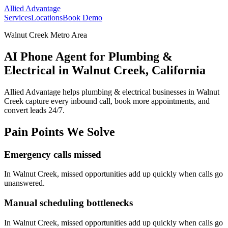
Allied Advantage
Services
Locations
Book Demo
Walnut Creek Metro Area
AI Phone Agent for Plumbing &
Electrical in Walnut Creek, California
Allied Advantage helps
plumbing & electrical
businesses in
Walnut
Creek
capture every inbound call, book more appointments, and
convert leads 24/7.
Pain Points We Solve
Emergency calls missed
In
Walnut Creek
, missed opportunities add up quickly when calls go
unanswered.
Manual scheduling bottlenecks
In
Walnut Creek
, missed opportunities add up quickly when calls go