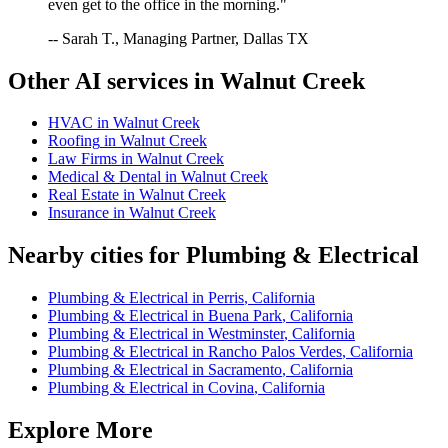
even get to the office in the morning."
-- Sarah T., Managing Partner, Dallas TX
Other AI services in
Walnut Creek
HVAC
in
Walnut Creek
Roofing
in
Walnut Creek
Law Firms
in
Walnut Creek
Medical & Dental
in
Walnut Creek
Real Estate
in
Walnut Creek
Insurance
in
Walnut Creek
Nearby cities for
Plumbing & Electrical
Plumbing & Electrical
in
Perris
,
California
Plumbing & Electrical
in
Buena Park
,
California
Plumbing & Electrical
in
Westminster
,
California
Plumbing & Electrical
in
Rancho Palos Verdes
,
California
Plumbing & Electrical
in
Sacramento
,
California
Plumbing & Electrical
in
Covina
,
California
Explore More