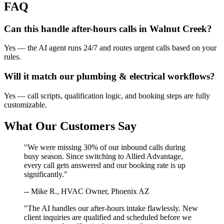
FAQ
Can this handle after-hours calls in
Walnut Creek
?
Yes — the AI agent runs 24/7 and routes urgent calls based on your
rules.
Will it match our
plumbing & electrical
workflows?
Yes — call scripts, qualification logic, and booking steps are fully
customizable.
What Our Customers Say
"We were missing 30% of our inbound calls during
busy season. Since switching to Allied Advantage,
every call gets answered and our booking rate is up
significantly."
-- Mike R., HVAC Owner, Phoenix AZ
"The AI handles our after-hours intake flawlessly. New
client inquiries are qualified and scheduled before we