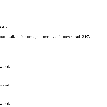
xas
ound call, book more appointments, and convert leads 24/7.
swered.
swered.
swered.