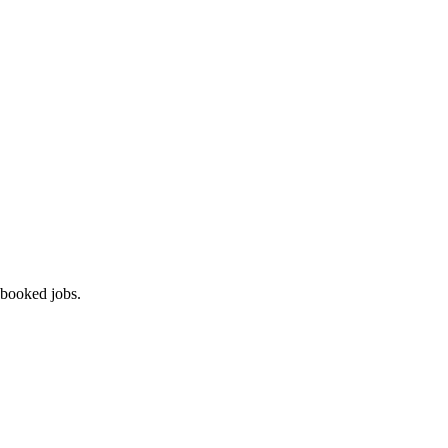
 booked jobs.