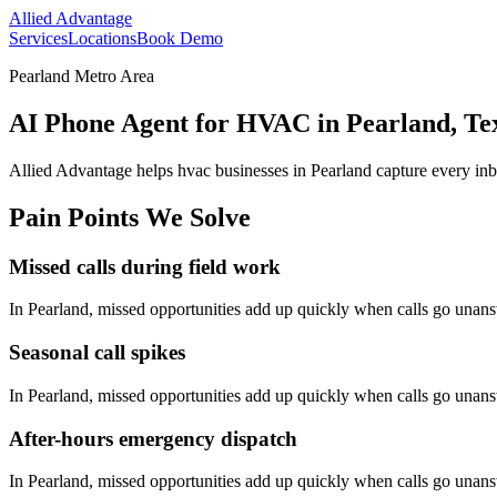
Allied Advantage
Services
Locations
Book Demo
Pearland Metro Area
AI Phone Agent for HVAC in Pearland, Te
Allied Advantage helps
hvac
businesses in
Pearland
capture every inb
Pain Points We Solve
Missed calls during field work
In
Pearland
, missed opportunities add up quickly when calls go unan
Seasonal call spikes
In
Pearland
, missed opportunities add up quickly when calls go unan
After-hours emergency dispatch
In
Pearland
, missed opportunities add up quickly when calls go unan