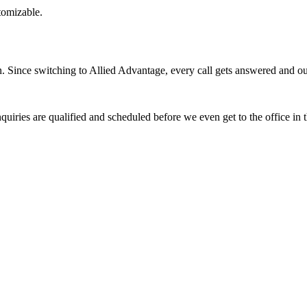
stomizable.
Since switching to Allied Advantage, every call gets answered and our 
quiries are qualified and scheduled before we even get to the office in