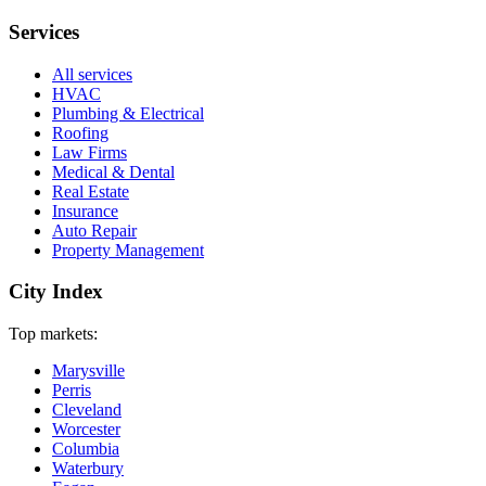
Services
All services
HVAC
Plumbing & Electrical
Roofing
Law Firms
Medical & Dental
Real Estate
Insurance
Auto Repair
Property Management
City Index
Top markets:
Marysville
Perris
Cleveland
Worcester
Columbia
Waterbury