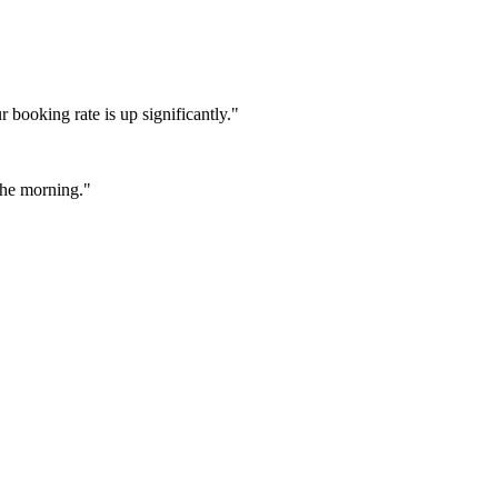
booking rate is up significantly."
 the morning."