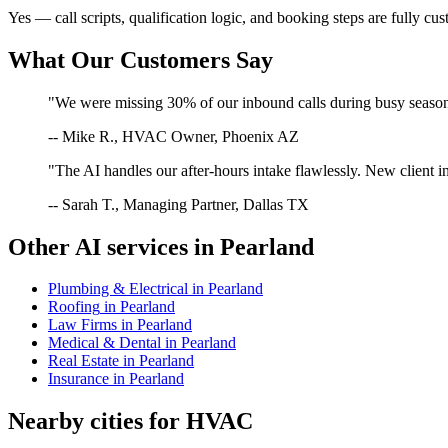
Yes — call scripts, qualification logic, and booking steps are fully cu
What Our Customers Say
"We were missing 30% of our inbound calls during busy season. 
-- Mike R., HVAC Owner, Phoenix AZ
"The AI handles our after-hours intake flawlessly. New client in
-- Sarah T., Managing Partner, Dallas TX
Other AI services in
Pearland
Plumbing & Electrical
in
Pearland
Roofing
in
Pearland
Law Firms
in
Pearland
Medical & Dental
in
Pearland
Real Estate
in
Pearland
Insurance
in
Pearland
Nearby cities for
HVAC