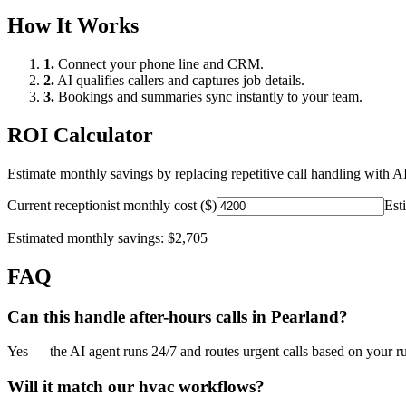
How It Works
1.
Connect your phone line and CRM.
2.
AI qualifies callers and captures job details.
3.
Bookings and summaries sync instantly to your team.
ROI Calculator
Estimate monthly savings by replacing repetitive call handling with AI
Current receptionist monthly cost ($)
Est
Estimated monthly savings:
$2,705
FAQ
Can this handle after-hours calls in
Pearland
?
Yes — the AI agent runs 24/7 and routes urgent calls based on your ru
Will it match our
hvac
workflows?