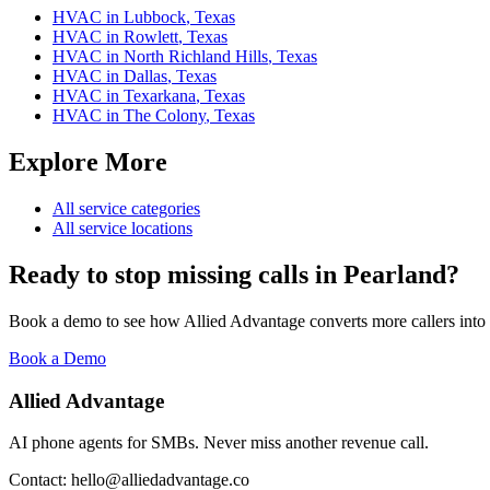
HVAC
in
Lubbock
,
Texas
HVAC
in
Rowlett
,
Texas
HVAC
in
North Richland Hills
,
Texas
HVAC
in
Dallas
,
Texas
HVAC
in
Texarkana
,
Texas
HVAC
in
The Colony
,
Texas
Explore More
All service categories
All service locations
Ready to stop missing calls in
Pearland
?
Book a demo to see how Allied Advantage converts more callers into
Book a Demo
Allied Advantage
AI phone agents for SMBs. Never miss another revenue call.
Contact: hello@alliedadvantage.co