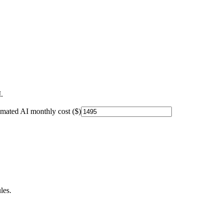
.
imated AI monthly cost ($)
les.