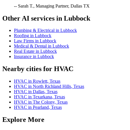
-- Sarah T., Managing Partner, Dallas TX
Other AI services in
Lubbock
Plumbing & Electrical
in
Lubbock
Roofing
in
Lubbock
Law Firms
in
Lubbock
Medical & Dental
in
Lubbock
Real Estate
in
Lubbock
Insurance
in
Lubbock
Nearby cities for
HVAC
HVAC
in
Rowlett
,
Texas
HVAC
in
North Richland Hills
,
Texas
HVAC
in
Dallas
,
Texas
HVAC
in
Texarkana
,
Texas
HVAC
in
The Colony
,
Texas
HVAC
in
Pearland
,
Texas
Explore More