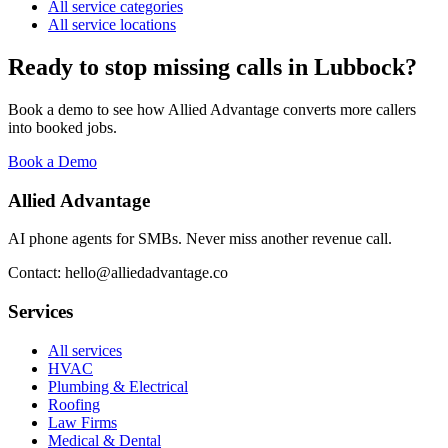
All service categories
All service locations
Ready to stop missing calls in
Lubbock
?
Book a demo to see how Allied Advantage converts more callers
into booked jobs.
Book a Demo
Allied Advantage
AI phone agents for SMBs. Never miss another revenue call.
Contact: hello@alliedadvantage.co
Services
All services
HVAC
Plumbing & Electrical
Roofing
Law Firms
Medical & Dental