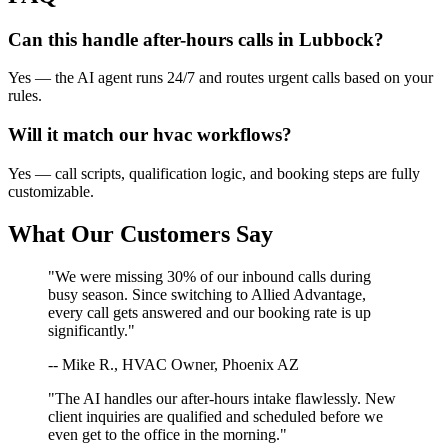
Can this handle after-hours calls in
Lubbock
?
Yes — the AI agent runs 24/7 and routes urgent calls based on your
rules.
Will it match our
hvac
workflows?
Yes — call scripts, qualification logic, and booking steps are fully
customizable.
What Our Customers Say
"We were missing 30% of our inbound calls during
busy season. Since switching to Allied Advantage,
every call gets answered and our booking rate is up
significantly."
-- Mike R., HVAC Owner, Phoenix AZ
"The AI handles our after-hours intake flawlessly. New
client inquiries are qualified and scheduled before we
even get to the office in the morning."