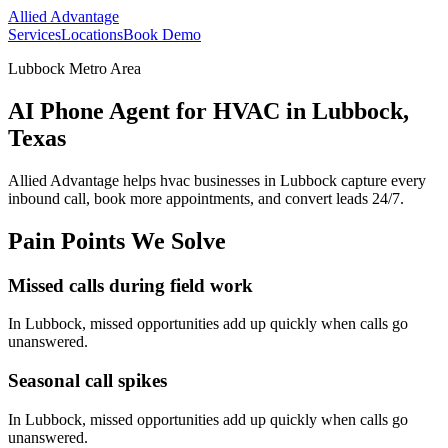
Allied Advantage
Services
Locations
Book Demo
Lubbock Metro Area
AI Phone Agent for HVAC in Lubbock,
Texas
Allied Advantage helps
hvac
businesses in
Lubbock
capture every
inbound call, book more appointments, and convert leads 24/7.
Pain Points We Solve
Missed calls during field work
In
Lubbock
, missed opportunities add up quickly when calls go
unanswered.
Seasonal call spikes
In
Lubbock
, missed opportunities add up quickly when calls go
unanswered.