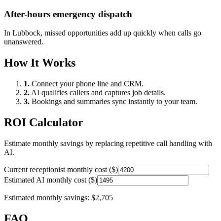
After-hours emergency dispatch
In
Lubbock
, missed opportunities add up quickly when calls go
unanswered.
How It Works
1.
Connect your phone line and CRM.
2.
AI qualifies callers and captures job details.
3.
Bookings and summaries sync instantly to your team.
ROI Calculator
Estimate monthly savings by replacing repetitive call handling with
AI.
Current receptionist monthly cost ($)
Estimated AI monthly cost ($)
Estimated monthly savings:
$2,705
FAQ