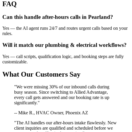
FAQ
Can this handle after-hours calls in
Pearland
?
Yes — the AI agent runs 24/7 and routes urgent calls based on your
rules.
Will it match our
plumbing & electrical
workflows?
Yes — call scripts, qualification logic, and booking steps are fully
customizable.
What Our Customers Say
"We were missing 30% of our inbound calls during
busy season. Since switching to Allied Advantage,
every call gets answered and our booking rate is up
significantly."
-- Mike R., HVAC Owner, Phoenix AZ
"The AI handles our after-hours intake flawlessly. New
client inquiries are qualified and scheduled before we