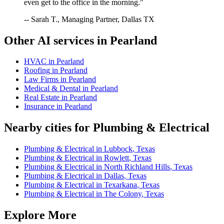
even get to the office in the morning."
-- Sarah T., Managing Partner, Dallas TX
Other AI services in
Pearland
HVAC
in
Pearland
Roofing
in
Pearland
Law Firms
in
Pearland
Medical & Dental
in
Pearland
Real Estate
in
Pearland
Insurance
in
Pearland
Nearby cities for
Plumbing & Electrical
Plumbing & Electrical
in
Lubbock
,
Texas
Plumbing & Electrical
in
Rowlett
,
Texas
Plumbing & Electrical
in
North Richland Hills
,
Texas
Plumbing & Electrical
in
Dallas
,
Texas
Plumbing & Electrical
in
Texarkana
,
Texas
Plumbing & Electrical
in
The Colony
,
Texas
Explore More