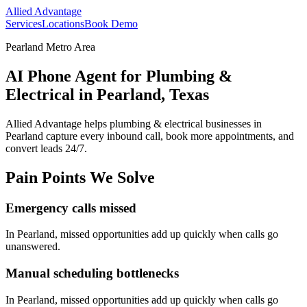
Allied Advantage
Services
Locations
Book Demo
Pearland Metro Area
AI Phone Agent for Plumbing &
Electrical in Pearland, Texas
Allied Advantage helps
plumbing & electrical
businesses in
Pearland
capture every inbound call, book more appointments, and
convert leads 24/7.
Pain Points We Solve
Emergency calls missed
In
Pearland
, missed opportunities add up quickly when calls go
unanswered.
Manual scheduling bottlenecks
In
Pearland
, missed opportunities add up quickly when calls go