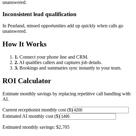
unanswered.
Inconsistent lead qualification
In
Pearland
, missed opportunities add up quickly when calls go
unanswered.
How It Works
1.
Connect your phone line and CRM.
2.
AI qualifies callers and captures job details.
3.
Bookings and summaries sync instantly to your team.
ROI Calculator
Estimate monthly savings by replacing repetitive call handling with
AI.
Current receptionist monthly cost ($)
Estimated AI monthly cost ($)
Estimated monthly savings:
$2,705