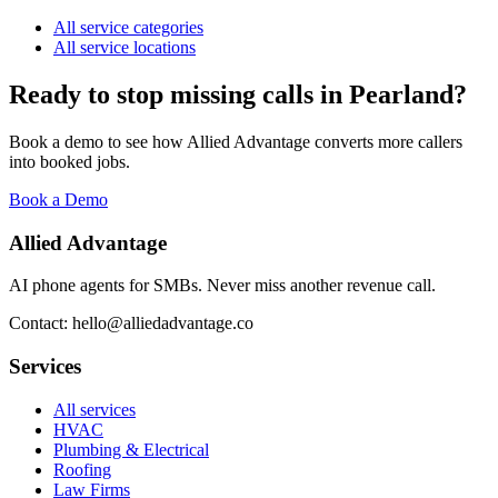
All service categories
All service locations
Ready to stop missing calls in
Pearland
?
Book a demo to see how Allied Advantage converts more callers
into booked jobs.
Book a Demo
Allied Advantage
AI phone agents for SMBs. Never miss another revenue call.
Contact: hello@alliedadvantage.co
Services
All services
HVAC
Plumbing & Electrical
Roofing
Law Firms