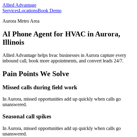
Allied Advantage
Services
Locations
Book Demo
Aurora Metro Area
AI Phone Agent for HVAC in Aurora,
Illinois
Allied Advantage helps
hvac
businesses in
Aurora
capture every
inbound call, book more appointments, and convert leads 24/7.
Pain Points We Solve
Missed calls during field work
In
Aurora
, missed opportunities add up quickly when calls go
unanswered.
Seasonal call spikes
In
Aurora
, missed opportunities add up quickly when calls go
unanswered.