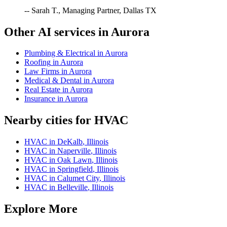
-- Sarah T., Managing Partner, Dallas TX
Other AI services in
Aurora
Plumbing & Electrical
in
Aurora
Roofing
in
Aurora
Law Firms
in
Aurora
Medical & Dental
in
Aurora
Real Estate
in
Aurora
Insurance
in
Aurora
Nearby cities for
HVAC
HVAC
in
DeKalb
,
Illinois
HVAC
in
Naperville
,
Illinois
HVAC
in
Oak Lawn
,
Illinois
HVAC
in
Springfield
,
Illinois
HVAC
in
Calumet City
,
Illinois
HVAC
in
Belleville
,
Illinois
Explore More