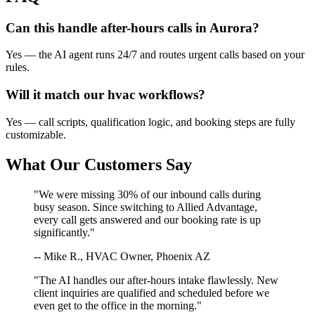
Can this handle after-hours calls in
Aurora
?
Yes — the AI agent runs 24/7 and routes urgent calls based on your
rules.
Will it match our
hvac
workflows?
Yes — call scripts, qualification logic, and booking steps are fully
customizable.
What Our Customers Say
"We were missing 30% of our inbound calls during
busy season. Since switching to Allied Advantage,
every call gets answered and our booking rate is up
significantly."
-- Mike R., HVAC Owner, Phoenix AZ
"The AI handles our after-hours intake flawlessly. New
client inquiries are qualified and scheduled before we
even get to the office in the morning."