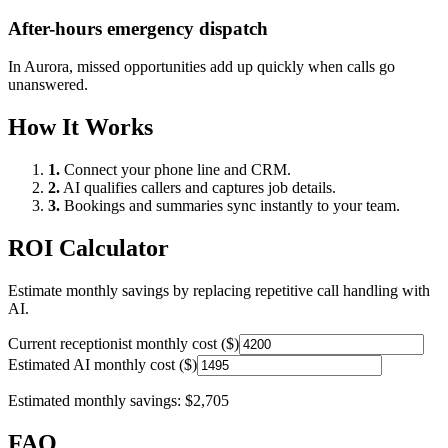
After-hours emergency dispatch
In
Aurora
, missed opportunities add up quickly when calls go
unanswered.
How It Works
1.
Connect your phone line and CRM.
2.
AI qualifies callers and captures job details.
3.
Bookings and summaries sync instantly to your team.
ROI Calculator
Estimate monthly savings by replacing repetitive call handling with
AI.
Current receptionist monthly cost ($)
Estimated AI monthly cost ($)
Estimated monthly savings:
$2,705
FAQ