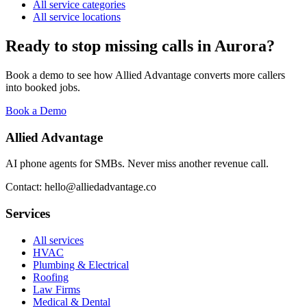
All service categories
All service locations
Ready to stop missing calls in
Aurora
?
Book a demo to see how Allied Advantage converts more callers
into booked jobs.
Book a Demo
Allied Advantage
AI phone agents for SMBs. Never miss another revenue call.
Contact: hello@alliedadvantage.co
Services
All services
HVAC
Plumbing & Electrical
Roofing
Law Firms
Medical & Dental