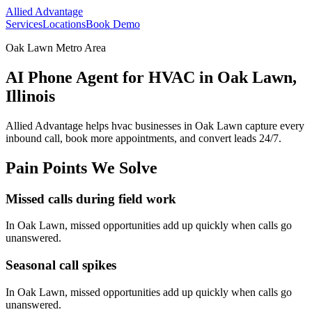
Allied Advantage
Services
Locations
Book Demo
Oak Lawn Metro Area
AI Phone Agent for HVAC in Oak Lawn,
Illinois
Allied Advantage helps
hvac
businesses in
Oak Lawn
capture every
inbound call, book more appointments, and convert leads 24/7.
Pain Points We Solve
Missed calls during field work
In
Oak Lawn
, missed opportunities add up quickly when calls go
unanswered.
Seasonal call spikes
In
Oak Lawn
, missed opportunities add up quickly when calls go
unanswered.