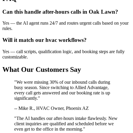
Can this handle after-hours calls in
Oak Lawn
?
Yes — the AI agent runs 24/7 and routes urgent calls based on your
rules.
Will it match our
hvac
workflows?
Yes — call scripts, qualification logic, and booking steps are fully
customizable.
What Our Customers Say
"We were missing 30% of our inbound calls during
busy season. Since switching to Allied Advantage,
every call gets answered and our booking rate is up
significantly."
-- Mike R., HVAC Owner, Phoenix AZ
"The AI handles our after-hours intake flawlessly. New
client inquiries are qualified and scheduled before we
even get to the office in the morning."