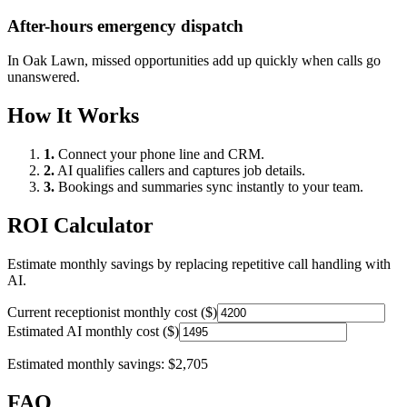
After-hours emergency dispatch
In
Oak Lawn
, missed opportunities add up quickly when calls go
unanswered.
How It Works
1.
Connect your phone line and CRM.
2.
AI qualifies callers and captures job details.
3.
Bookings and summaries sync instantly to your team.
ROI Calculator
Estimate monthly savings by replacing repetitive call handling with
AI.
Current receptionist monthly cost ($)
Estimated AI monthly cost ($)
Estimated monthly savings:
$2,705
FAQ