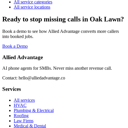
All service categories
All service locations
Ready to stop missing calls in
Oak Lawn
?
Book a demo to see how Allied Advantage converts more callers
into booked jobs.
Book a Demo
Allied Advantage
AI phone agents for SMBs. Never miss another revenue call.
Contact: hello@alliedadvantage.co
Services
All services
HVAC
Plumbing & Electrical
Roofing
Law Firms
Medical & Dental