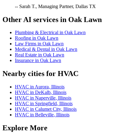
-- Sarah T., Managing Partner, Dallas TX
Other AI services in
Oak Lawn
Plumbing & Electrical
in
Oak Lawn
Roofing
in
Oak Lawn
Law Firms
in
Oak Lawn
Medical & Dental
in
Oak Lawn
Real Estate
in
Oak Lawn
Insurance
in
Oak Lawn
Nearby cities for
HVAC
HVAC
in
Aurora
,
Illinois
HVAC
in
DeKalb
,
Illinois
HVAC
in
Naperville
,
Illinois
HVAC
in
Springfield
,
Illinois
HVAC
in
Calumet City
,
Illinois
HVAC
in
Belleville
,
Illinois
Explore More