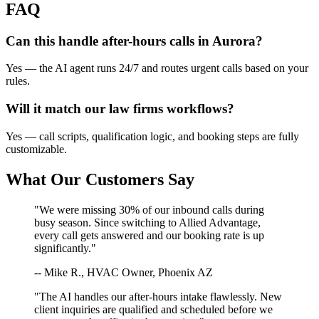
FAQ
Can this handle after-hours calls in
Aurora
?
Yes — the AI agent runs 24/7 and routes urgent calls based on your
rules.
Will it match our
law firms
workflows?
Yes — call scripts, qualification logic, and booking steps are fully
customizable.
What Our Customers Say
"We were missing 30% of our inbound calls during
busy season. Since switching to Allied Advantage,
every call gets answered and our booking rate is up
significantly."
-- Mike R., HVAC Owner, Phoenix AZ
"The AI handles our after-hours intake flawlessly. New
client inquiries are qualified and scheduled before we