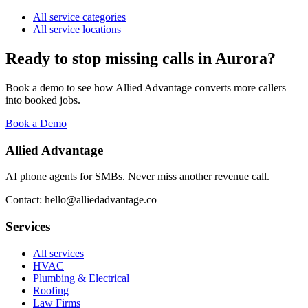
All service categories
All service locations
Ready to stop missing calls in
Aurora
?
Book a demo to see how Allied Advantage converts more callers
into booked jobs.
Book a Demo
Allied Advantage
AI phone agents for SMBs. Never miss another revenue call.
Contact: hello@alliedadvantage.co
Services
All services
HVAC
Plumbing & Electrical
Roofing
Law Firms