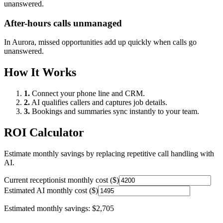
unanswered.
After-hours calls unmanaged
In
Aurora
, missed opportunities add up quickly when calls go
unanswered.
How It Works
1.
Connect your phone line and CRM.
2.
AI qualifies callers and captures job details.
3.
Bookings and summaries sync instantly to your team.
ROI Calculator
Estimate monthly savings by replacing repetitive call handling with
AI.
Current receptionist monthly cost ($)
Estimated AI monthly cost ($)
Estimated monthly savings:
$2,705