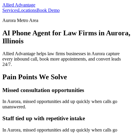
Allied Advantage
Services
Locations
Book Demo
Aurora Metro Area
AI Phone Agent for Law Firms in Aurora,
Illinois
Allied Advantage helps
law firms
businesses in
Aurora
capture
every inbound call, book more appointments, and convert leads
24/7.
Pain Points We Solve
Missed consultation opportunities
In
Aurora
, missed opportunities add up quickly when calls go
unanswered.
Staff tied up with repetitive intake
In
Aurora
, missed opportunities add up quickly when calls go