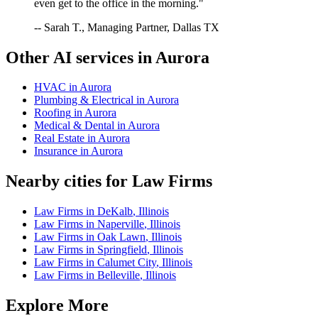
even get to the office in the morning."
-- Sarah T., Managing Partner, Dallas TX
Other AI services in
Aurora
HVAC
in
Aurora
Plumbing & Electrical
in
Aurora
Roofing
in
Aurora
Medical & Dental
in
Aurora
Real Estate
in
Aurora
Insurance
in
Aurora
Nearby cities for
Law Firms
Law Firms
in
DeKalb
,
Illinois
Law Firms
in
Naperville
,
Illinois
Law Firms
in
Oak Lawn
,
Illinois
Law Firms
in
Springfield
,
Illinois
Law Firms
in
Calumet City
,
Illinois
Law Firms
in
Belleville
,
Illinois
Explore More