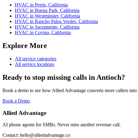
HVAC
in
Perris
,
California
HVAC
in
Buena Park
,
California
HVAC
in
Westminster
,
California
HVAC
in
Rancho Palos Verdes
,
California
HVAC
in
Sacramento
,
California
HVAC
in
Covina
,
California
Explore More
All service categories
All service locations
Ready to stop missing calls in
Antioch
?
Book a demo to see how Allied Advantage converts more callers into
Book a Demo
Allied Advantage
AI phone agents for SMBs. Never miss another revenue call.
Contact: hello@alliedadvantage.co