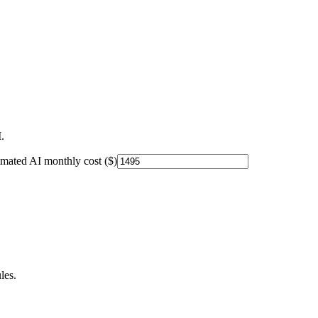
.
imated AI monthly cost ($)
les.