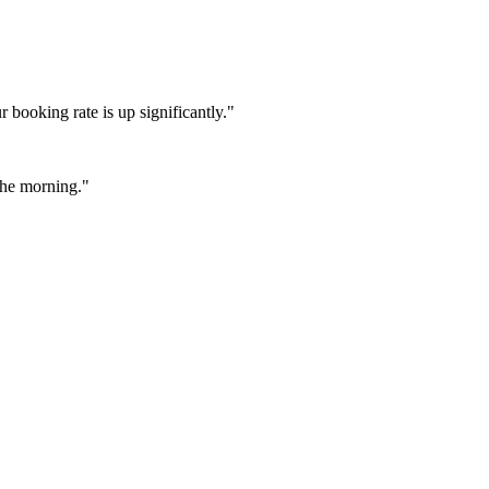
booking rate is up significantly."
 the morning."