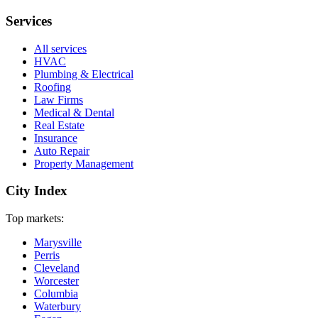
Services
All services
HVAC
Plumbing & Electrical
Roofing
Law Firms
Medical & Dental
Real Estate
Insurance
Auto Repair
Property Management
City Index
Top markets:
Marysville
Perris
Cleveland
Worcester
Columbia
Waterbury