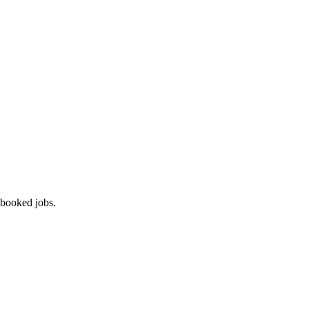
 booked jobs.