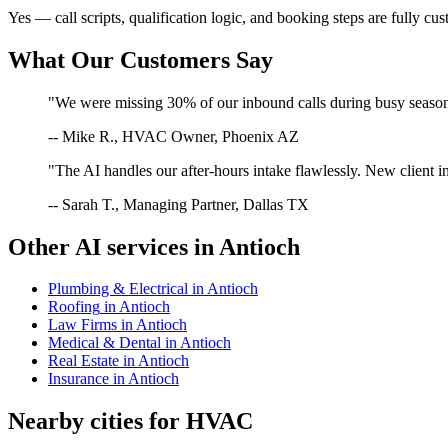
Yes — call scripts, qualification logic, and booking steps are fully cu
What Our Customers Say
"We were missing 30% of our inbound calls during busy season. 
-- Mike R., HVAC Owner, Phoenix AZ
"The AI handles our after-hours intake flawlessly. New client in
-- Sarah T., Managing Partner, Dallas TX
Other AI services in
Antioch
Plumbing & Electrical
in
Antioch
Roofing
in
Antioch
Law Firms
in
Antioch
Medical & Dental
in
Antioch
Real Estate
in
Antioch
Insurance
in
Antioch
Nearby cities for
HVAC