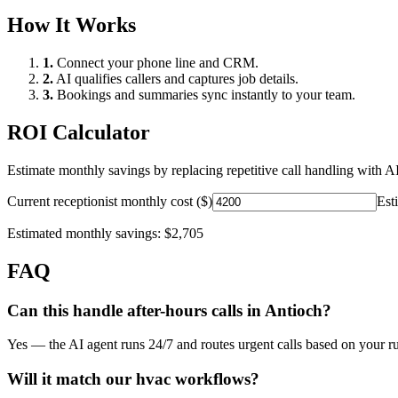
How It Works
1.
Connect your phone line and CRM.
2.
AI qualifies callers and captures job details.
3.
Bookings and summaries sync instantly to your team.
ROI Calculator
Estimate monthly savings by replacing repetitive call handling with AI
Current receptionist monthly cost ($)
Est
Estimated monthly savings:
$2,705
FAQ
Can this handle after-hours calls in
Antioch
?
Yes — the AI agent runs 24/7 and routes urgent calls based on your ru
Will it match our
hvac
workflows?