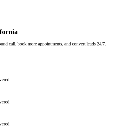
fornia
und call, book more appointments, and convert leads 24/7.
wered.
wered.
wered.