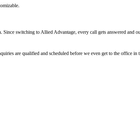
stomizable.
Since switching to Allied Advantage, every call gets answered and our 
quiries are qualified and scheduled before we even get to the office in