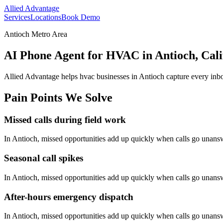
Allied Advantage
Services
Locations
Book Demo
Antioch Metro Area
AI Phone Agent for HVAC in Antioch, Cali
Allied Advantage helps
hvac
businesses in
Antioch
capture every inbo
Pain Points We Solve
Missed calls during field work
In
Antioch
, missed opportunities add up quickly when calls go unans
Seasonal call spikes
In
Antioch
, missed opportunities add up quickly when calls go unans
After-hours emergency dispatch
In
Antioch
, missed opportunities add up quickly when calls go unans