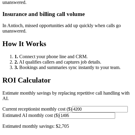
unanswered.
Insurance and billing call volume
In
Antioch
, missed opportunities add up quickly when calls go
unanswered.
How It Works
1.
Connect your phone line and CRM.
2.
AI qualifies callers and captures job details.
3.
Bookings and summaries sync instantly to your team.
ROI Calculator
Estimate monthly savings by replacing repetitive call handling with
AI.
Current receptionist monthly cost ($)
Estimated AI monthly cost ($)
Estimated monthly savings:
$2,705