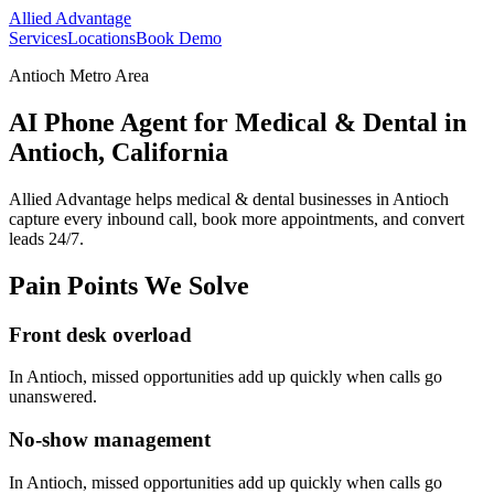
Allied Advantage
Services
Locations
Book Demo
Antioch Metro Area
AI Phone Agent for Medical & Dental in
Antioch, California
Allied Advantage helps
medical & dental
businesses in
Antioch
capture every inbound call, book more appointments, and convert
leads 24/7.
Pain Points We Solve
Front desk overload
In
Antioch
, missed opportunities add up quickly when calls go
unanswered.
No-show management
In
Antioch
, missed opportunities add up quickly when calls go