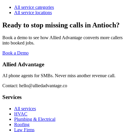
All service categories
All service locations
Ready to stop missing calls in
Antioch
?
Book a demo to see how Allied Advantage converts more callers
into booked jobs.
Book a Demo
Allied Advantage
AI phone agents for SMBs. Never miss another revenue call.
Contact: hello@alliedadvantage.co
Services
All services
HVAC
Plumbing & Electrical
Roofing
Law Firms