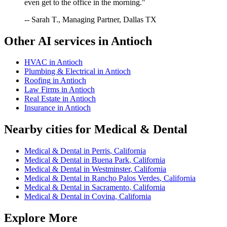
even get to the office in the morning."
-- Sarah T., Managing Partner, Dallas TX
Other AI services in
Antioch
HVAC
in
Antioch
Plumbing & Electrical
in
Antioch
Roofing
in
Antioch
Law Firms
in
Antioch
Real Estate
in
Antioch
Insurance
in
Antioch
Nearby cities for
Medical & Dental
Medical & Dental
in
Perris
,
California
Medical & Dental
in
Buena Park
,
California
Medical & Dental
in
Westminster
,
California
Medical & Dental
in
Rancho Palos Verdes
,
California
Medical & Dental
in
Sacramento
,
California
Medical & Dental
in
Covina
,
California
Explore More