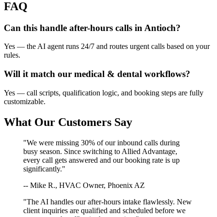
FAQ
Can this handle after-hours calls in
Antioch
?
Yes — the AI agent runs 24/7 and routes urgent calls based on your
rules.
Will it match our
medical & dental
workflows?
Yes — call scripts, qualification logic, and booking steps are fully
customizable.
What Our Customers Say
"We were missing 30% of our inbound calls during
busy season. Since switching to Allied Advantage,
every call gets answered and our booking rate is up
significantly."
-- Mike R., HVAC Owner, Phoenix AZ
"The AI handles our after-hours intake flawlessly. New
client inquiries are qualified and scheduled before we