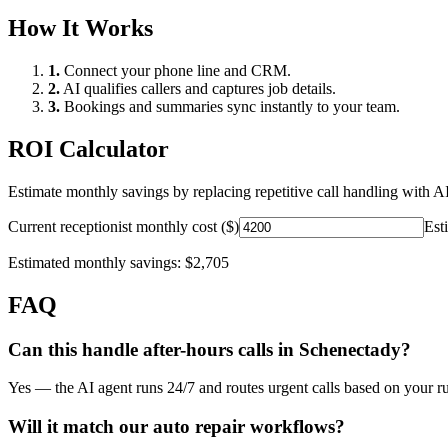
How It Works
1.
Connect your phone line and CRM.
2.
AI qualifies callers and captures job details.
3.
Bookings and summaries sync instantly to your team.
ROI Calculator
Estimate monthly savings by replacing repetitive call handling with AI
Current receptionist monthly cost ($)
Est
Estimated monthly savings:
$2,705
FAQ
Can this handle after-hours calls in
Schenectady
?
Yes — the AI agent runs 24/7 and routes urgent calls based on your ru
Will it match our
auto repair
workflows?