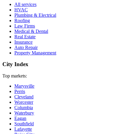
All services
HVAC
Plumbing & Electrical
Roofing
Law Firms
Medical & Dental
Real Estate
Insurance
Auto Repair
Property Management
City Index
Top markets:
Marysville
Perris
Cleveland
Worcester
Columbia
Waterbury
Eagan
Southfield
Lafayette