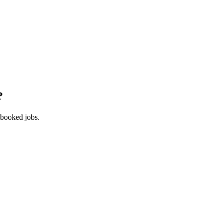
?
 booked jobs.