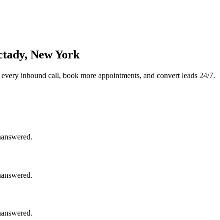
ctady, New York
 every inbound call, book more appointments, and convert leads 24/7.
unanswered.
unanswered.
unanswered.