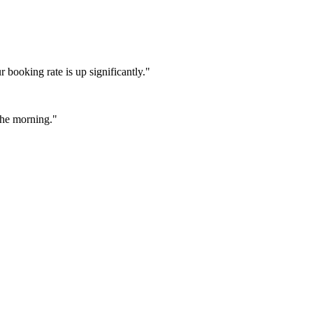
booking rate is up significantly."
 the morning."