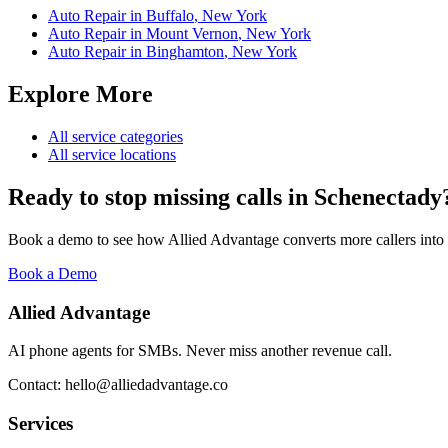
Auto Repair
in
Buffalo
,
New York
Auto Repair
in
Mount Vernon
,
New York
Auto Repair
in
Binghamton
,
New York
Explore More
All service categories
All service locations
Ready to stop missing calls in
Schenectady
Book a demo to see how Allied Advantage converts more callers into
Book a Demo
Allied Advantage
AI phone agents for SMBs. Never miss another revenue call.
Contact: hello@alliedadvantage.co
Services