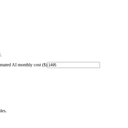
.
imated AI monthly cost ($)
les.