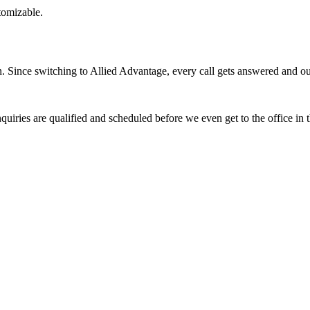
stomizable.
Since switching to Allied Advantage, every call gets answered and our 
quiries are qualified and scheduled before we even get to the office in