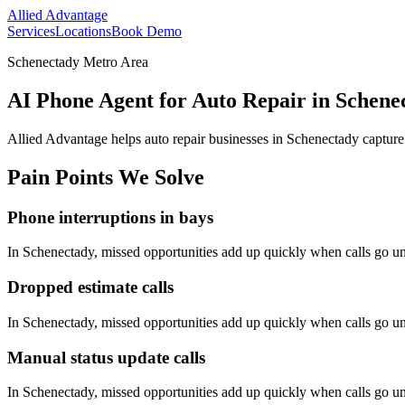
Allied Advantage
Services
Locations
Book Demo
Schenectady Metro Area
AI Phone Agent for Auto Repair in Schene
Allied Advantage helps
auto repair
businesses in
Schenectady
capture
Pain Points We Solve
Phone interruptions in bays
In
Schenectady
, missed opportunities add up quickly when calls go 
Dropped estimate calls
In
Schenectady
, missed opportunities add up quickly when calls go 
Manual status update calls
In
Schenectady
, missed opportunities add up quickly when calls go 