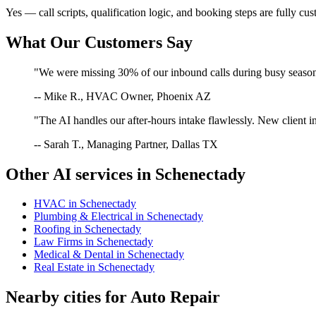
Yes — call scripts, qualification logic, and booking steps are fully cu
What Our Customers Say
"We were missing 30% of our inbound calls during busy season. 
-- Mike R., HVAC Owner, Phoenix AZ
"The AI handles our after-hours intake flawlessly. New client in
-- Sarah T., Managing Partner, Dallas TX
Other AI services in
Schenectady
HVAC
in
Schenectady
Plumbing & Electrical
in
Schenectady
Roofing
in
Schenectady
Law Firms
in
Schenectady
Medical & Dental
in
Schenectady
Real Estate
in
Schenectady
Nearby cities for
Auto Repair