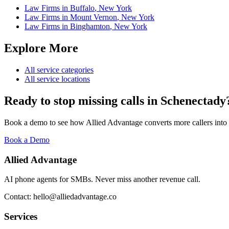
Law Firms
in
Buffalo
,
New York
Law Firms
in
Mount Vernon
,
New York
Law Firms
in
Binghamton
,
New York
Explore More
All service categories
All service locations
Ready to stop missing calls in
Schenectady
Book a demo to see how Allied Advantage converts more callers into
Book a Demo
Allied Advantage
AI phone agents for SMBs. Never miss another revenue call.
Contact: hello@alliedadvantage.co
Services