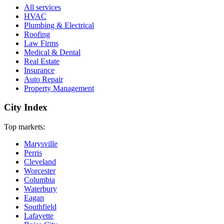
All services
HVAC
Plumbing & Electrical
Roofing
Law Firms
Medical & Dental
Real Estate
Insurance
Auto Repair
Property Management
City Index
Top markets:
Marysville
Perris
Cleveland
Worcester
Columbia
Waterbury
Eagan
Southfield
Lafayette