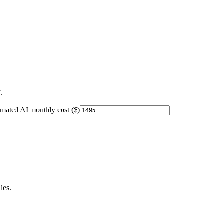
.
imated AI monthly cost ($)
les.