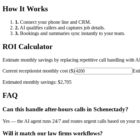
How It Works
1.
Connect your phone line and CRM.
2.
AI qualifies callers and captures job details.
3.
Bookings and summaries sync instantly to your team.
ROI Calculator
Estimate monthly savings by replacing repetitive call handling with AI
Current receptionist monthly cost ($)
Est
Estimated monthly savings:
$2,705
FAQ
Can this handle after-hours calls in
Schenectady
?
Yes — the AI agent runs 24/7 and routes urgent calls based on your ru
Will it match our
law firms
workflows?