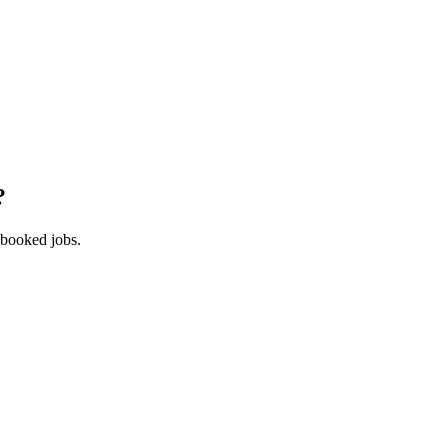
?
 booked jobs.