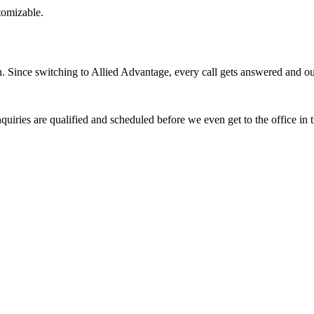
stomizable.
Since switching to Allied Advantage, every call gets answered and our 
quiries are qualified and scheduled before we even get to the office in