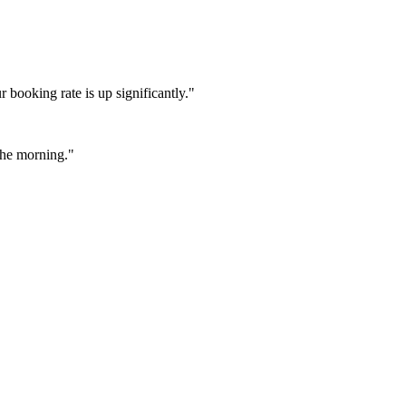
booking rate is up significantly."
 the morning."