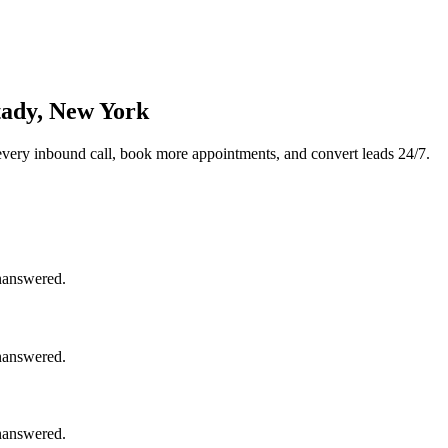
tady, New York
very inbound call, book more appointments, and convert leads 24/7.
unanswered.
unanswered.
unanswered.