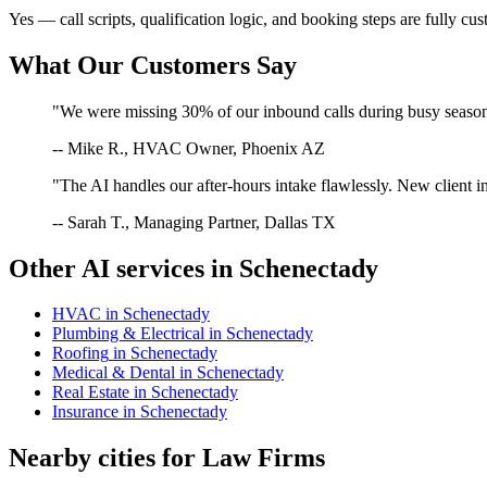
Yes — call scripts, qualification logic, and booking steps are fully cu
What Our Customers Say
"We were missing 30% of our inbound calls during busy season. 
-- Mike R., HVAC Owner, Phoenix AZ
"The AI handles our after-hours intake flawlessly. New client in
-- Sarah T., Managing Partner, Dallas TX
Other AI services in
Schenectady
HVAC
in
Schenectady
Plumbing & Electrical
in
Schenectady
Roofing
in
Schenectady
Medical & Dental
in
Schenectady
Real Estate
in
Schenectady
Insurance
in
Schenectady
Nearby cities for
Law Firms