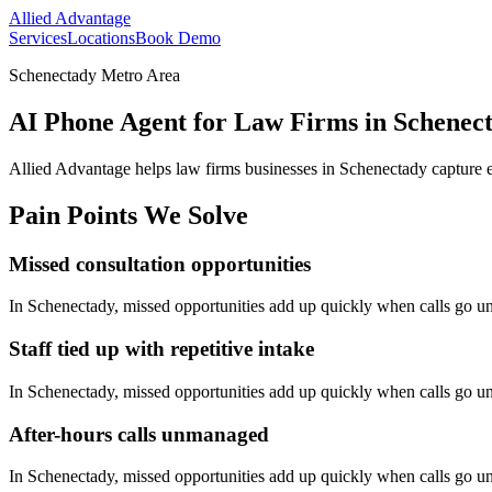
Allied Advantage
Services
Locations
Book Demo
Schenectady Metro Area
AI Phone Agent for Law Firms in Schenec
Allied Advantage helps
law firms
businesses in
Schenectady
capture e
Pain Points We Solve
Missed consultation opportunities
In
Schenectady
, missed opportunities add up quickly when calls go 
Staff tied up with repetitive intake
In
Schenectady
, missed opportunities add up quickly when calls go 
After-hours calls unmanaged
In
Schenectady
, missed opportunities add up quickly when calls go 