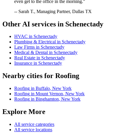
even get to the office in the morning."
-- Sarah T., Managing Partner, Dallas TX
Other AI services in
Schenectady
HVAC
in
Schenectady
Plumbing & Electrical
in
Schenectady
Law Firms
in
Schenectady
Medical & Dental
in
Schenectady
Real Estate
in
Schenectady
Insurance
in
Schenectady
Nearby cities for
Roofing
Roofing
in
Buffalo
,
New York
Roofing
in
Mount Vernon
,
New York
Roofing
in
Binghamton
,
New York
Explore More
All service categories
All service locations