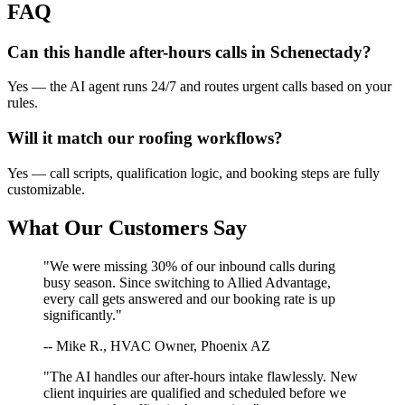
FAQ
Can this handle after-hours calls in
Schenectady
?
Yes — the AI agent runs 24/7 and routes urgent calls based on your
rules.
Will it match our
roofing
workflows?
Yes — call scripts, qualification logic, and booking steps are fully
customizable.
What Our Customers Say
"We were missing 30% of our inbound calls during
busy season. Since switching to Allied Advantage,
every call gets answered and our booking rate is up
significantly."
-- Mike R., HVAC Owner, Phoenix AZ
"The AI handles our after-hours intake flawlessly. New
client inquiries are qualified and scheduled before we