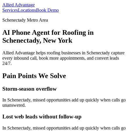
Allied Advantage
Services
Locations
Book Demo
Schenectady Metro Area
AI Phone Agent for Roofing in
Schenectady, New York
Allied Advantage helps
roofing
businesses in
Schenectady
capture
every inbound call, book more appointments, and convert leads
24/7.
Pain Points We Solve
Storm-season overflow
In
Schenectady
, missed opportunities add up quickly when calls go
unanswered.
Lost web leads without follow-up
In
Schenectady
, missed opportunities add up quickly when calls go