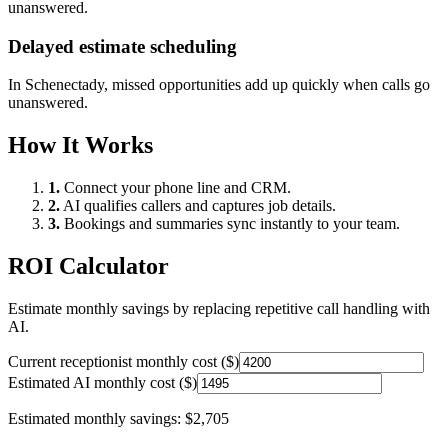
unanswered.
Delayed estimate scheduling
In
Schenectady
, missed opportunities add up quickly when calls go
unanswered.
How It Works
1.
Connect your phone line and CRM.
2.
AI qualifies callers and captures job details.
3.
Bookings and summaries sync instantly to your team.
ROI Calculator
Estimate monthly savings by replacing repetitive call handling with
AI.
Current receptionist monthly cost ($)
Estimated AI monthly cost ($)
Estimated monthly savings:
$2,705