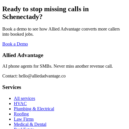
Ready to stop missing calls in
Schenectady
?
Book a demo to see how Allied Advantage converts more callers
into booked jobs.
Book a Demo
Allied Advantage
AI phone agents for SMBs. Never miss another revenue call.
Contact: hello@alliedadvantage.co
Services
All services
HVAC
Plumbing & Electrical
Roofing
Law Firms
Medical & Dental