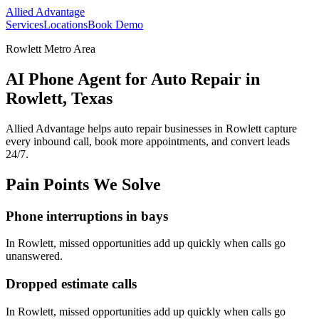
Allied Advantage
Services
Locations
Book Demo
Rowlett Metro Area
AI Phone Agent for Auto Repair in
Rowlett, Texas
Allied Advantage helps
auto repair
businesses in
Rowlett
capture
every inbound call, book more appointments, and convert leads
24/7.
Pain Points We Solve
Phone interruptions in bays
In
Rowlett
, missed opportunities add up quickly when calls go
unanswered.
Dropped estimate calls
In
Rowlett
, missed opportunities add up quickly when calls go