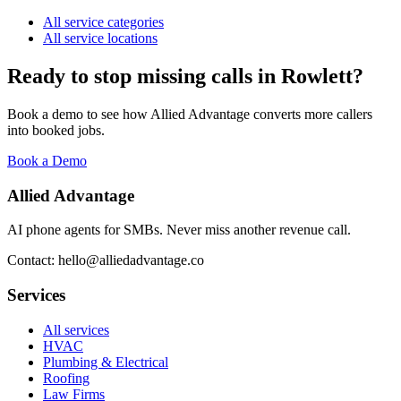
All service categories
All service locations
Ready to stop missing calls in
Rowlett
?
Book a demo to see how Allied Advantage converts more callers
into booked jobs.
Book a Demo
Allied Advantage
AI phone agents for SMBs. Never miss another revenue call.
Contact: hello@alliedadvantage.co
Services
All services
HVAC
Plumbing & Electrical
Roofing
Law Firms