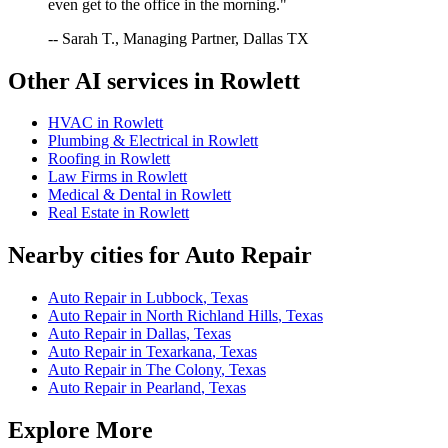
even get to the office in the morning."
-- Sarah T., Managing Partner, Dallas TX
Other AI services in
Rowlett
HVAC
in
Rowlett
Plumbing & Electrical
in
Rowlett
Roofing
in
Rowlett
Law Firms
in
Rowlett
Medical & Dental
in
Rowlett
Real Estate
in
Rowlett
Nearby cities for
Auto Repair
Auto Repair
in
Lubbock
,
Texas
Auto Repair
in
North Richland Hills
,
Texas
Auto Repair
in
Dallas
,
Texas
Auto Repair
in
Texarkana
,
Texas
Auto Repair
in
The Colony
,
Texas
Auto Repair
in
Pearland
,
Texas
Explore More