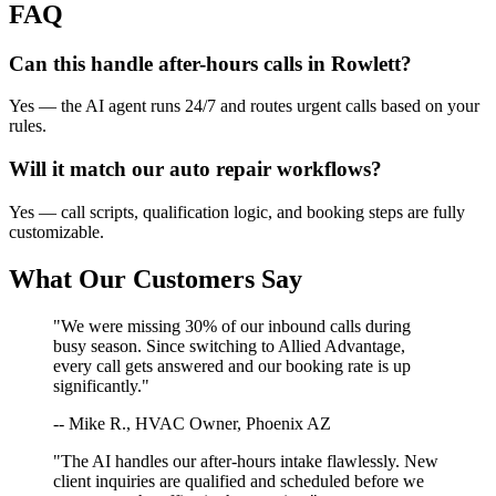
FAQ
Can this handle after-hours calls in
Rowlett
?
Yes — the AI agent runs 24/7 and routes urgent calls based on your
rules.
Will it match our
auto repair
workflows?
Yes — call scripts, qualification logic, and booking steps are fully
customizable.
What Our Customers Say
"We were missing 30% of our inbound calls during
busy season. Since switching to Allied Advantage,
every call gets answered and our booking rate is up
significantly."
-- Mike R., HVAC Owner, Phoenix AZ
"The AI handles our after-hours intake flawlessly. New
client inquiries are qualified and scheduled before we