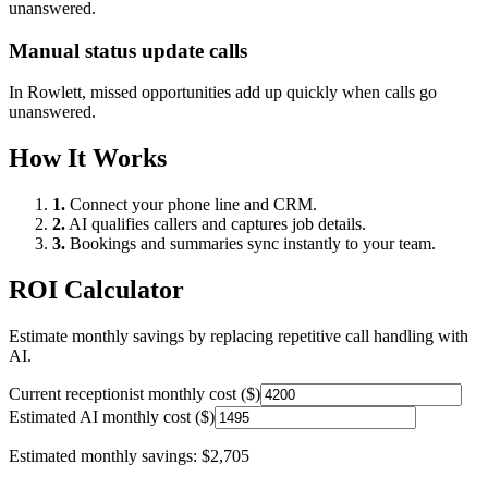
unanswered.
Manual status update calls
In
Rowlett
, missed opportunities add up quickly when calls go
unanswered.
How It Works
1.
Connect your phone line and CRM.
2.
AI qualifies callers and captures job details.
3.
Bookings and summaries sync instantly to your team.
ROI Calculator
Estimate monthly savings by replacing repetitive call handling with
AI.
Current receptionist monthly cost ($)
Estimated AI monthly cost ($)
Estimated monthly savings:
$2,705