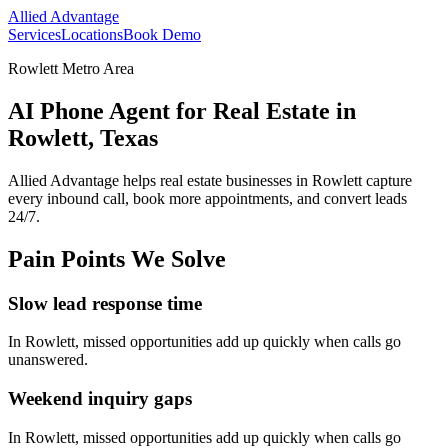
Allied Advantage
Services
Locations
Book Demo
Rowlett Metro Area
AI Phone Agent for Real Estate in
Rowlett, Texas
Allied Advantage helps
real estate
businesses in
Rowlett
capture
every inbound call, book more appointments, and convert leads
24/7.
Pain Points We Solve
Slow lead response time
In
Rowlett
, missed opportunities add up quickly when calls go
unanswered.
Weekend inquiry gaps
In
Rowlett
, missed opportunities add up quickly when calls go