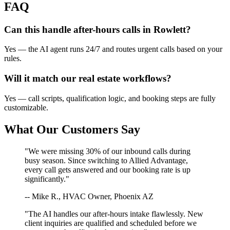
FAQ
Can this handle after-hours calls in
Rowlett
?
Yes — the AI agent runs 24/7 and routes urgent calls based on your
rules.
Will it match our
real estate
workflows?
Yes — call scripts, qualification logic, and booking steps are fully
customizable.
What Our Customers Say
"We were missing 30% of our inbound calls during
busy season. Since switching to Allied Advantage,
every call gets answered and our booking rate is up
significantly."
-- Mike R., HVAC Owner, Phoenix AZ
"The AI handles our after-hours intake flawlessly. New
client inquiries are qualified and scheduled before we