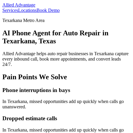
Allied Advantage
Services
Locations
Book Demo
Texarkana Metro Area
AI Phone Agent for Auto Repair in
Texarkana, Texas
Allied Advantage helps
auto repair
businesses in
Texarkana
capture
every inbound call, book more appointments, and convert leads
24/7.
Pain Points We Solve
Phone interruptions in bays
In
Texarkana
, missed opportunities add up quickly when calls go
unanswered.
Dropped estimate calls
In
Texarkana
, missed opportunities add up quickly when calls go