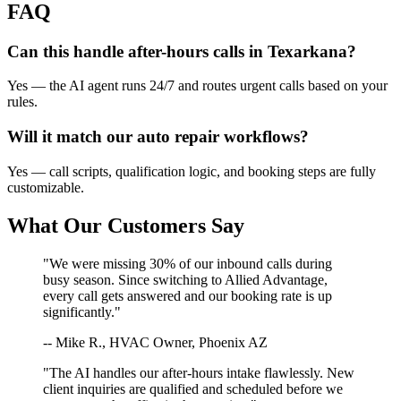
FAQ
Can this handle after-hours calls in
Texarkana
?
Yes — the AI agent runs 24/7 and routes urgent calls based on your
rules.
Will it match our
auto repair
workflows?
Yes — call scripts, qualification logic, and booking steps are fully
customizable.
What Our Customers Say
"We were missing 30% of our inbound calls during
busy season. Since switching to Allied Advantage,
every call gets answered and our booking rate is up
significantly."
-- Mike R., HVAC Owner, Phoenix AZ
"The AI handles our after-hours intake flawlessly. New
client inquiries are qualified and scheduled before we