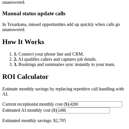
unanswered.
Manual status update calls
In
Texarkana
, missed opportunities add up quickly when calls go
unanswered.
How It Works
1.
Connect your phone line and CRM.
2.
AI qualifies callers and captures job details.
3.
Bookings and summaries sync instantly to your team.
ROI Calculator
Estimate monthly savings by replacing repetitive call handling with
AI.
Current receptionist monthly cost ($)
Estimated AI monthly cost ($)
Estimated monthly savings:
$2,705