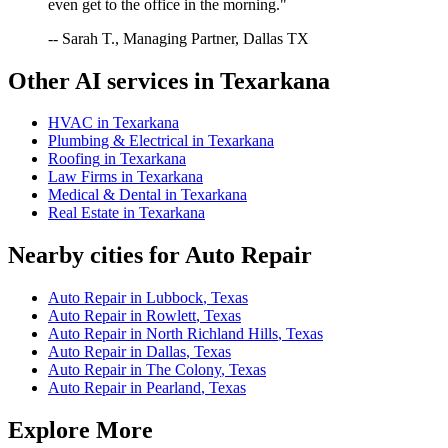
even get to the office in the morning."
-- Sarah T., Managing Partner, Dallas TX
Other AI services in
Texarkana
HVAC
in
Texarkana
Plumbing & Electrical
in
Texarkana
Roofing
in
Texarkana
Law Firms
in
Texarkana
Medical & Dental
in
Texarkana
Real Estate
in
Texarkana
Nearby cities for
Auto Repair
Auto Repair
in
Lubbock
,
Texas
Auto Repair
in
Rowlett
,
Texas
Auto Repair
in
North Richland Hills
,
Texas
Auto Repair
in
Dallas
,
Texas
Auto Repair
in
The Colony
,
Texas
Auto Repair
in
Pearland
,
Texas
Explore More