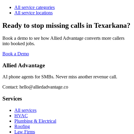
All service categories
All service locations
Ready to stop missing calls in
Texarkana
?
Book a demo to see how Allied Advantage converts more callers
into booked jobs.
Book a Demo
Allied Advantage
AI phone agents for SMBs. Never miss another revenue call.
Contact: hello@alliedadvantage.co
Services
All services
HVAC
Plumbing & Electrical
Roofing
Law Firms