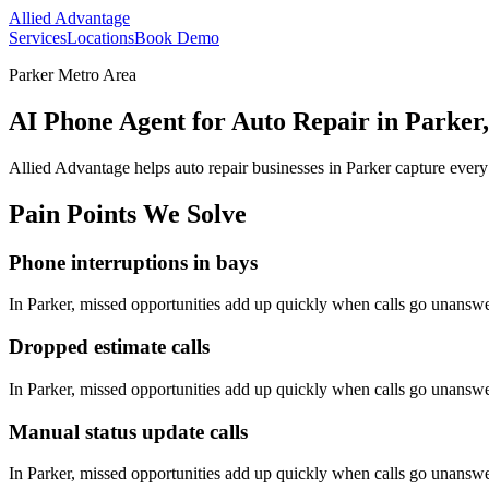
Allied Advantage
Services
Locations
Book Demo
Parker Metro Area
AI Phone Agent for Auto Repair in Parker
Allied Advantage helps
auto repair
businesses in
Parker
capture every
Pain Points We Solve
Phone interruptions in bays
In
Parker
, missed opportunities add up quickly when calls go unansw
Dropped estimate calls
In
Parker
, missed opportunities add up quickly when calls go unansw
Manual status update calls
In
Parker
, missed opportunities add up quickly when calls go unansw