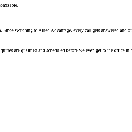
stomizable.
Since switching to Allied Advantage, every call gets answered and our 
quiries are qualified and scheduled before we even get to the office in