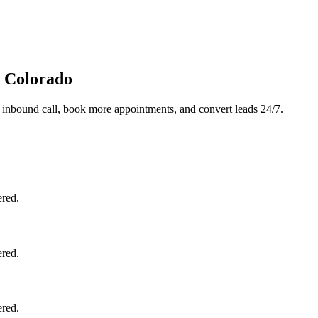
, Colorado
 inbound call, book more appointments, and convert leads 24/7.
ered.
ered.
ered.