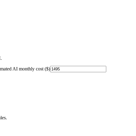
.
imated AI monthly cost ($)
les.