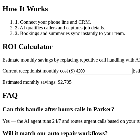
How It Works
1.
Connect your phone line and CRM.
2.
AI qualifies callers and captures job details.
3.
Bookings and summaries sync instantly to your team.
ROI Calculator
Estimate monthly savings by replacing repetitive call handling with AI
Current receptionist monthly cost ($)
Est
Estimated monthly savings:
$2,705
FAQ
Can this handle after-hours calls in
Parker
?
Yes — the AI agent runs 24/7 and routes urgent calls based on your ru
Will it match our
auto repair
workflows?