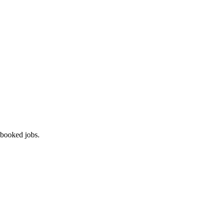
 booked jobs.