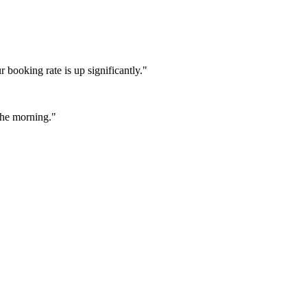
booking rate is up significantly."
 the morning."