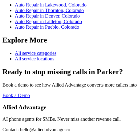
Auto Repair
in
Lakewood
,
Colorado
Auto Repair
in
Thornton
,
Colorado
Auto Repair
in
Denver
,
Colorado
Auto Repair
in
Littleton
,
Colorado
Auto Repair
in
Pueblo
,
Colorado
Explore More
All service categories
All service locations
Ready to stop missing calls in
Parker
?
Book a demo to see how Allied Advantage converts more callers into
Book a Demo
Allied Advantage
AI phone agents for SMBs. Never miss another revenue call.
Contact: hello@alliedadvantage.co