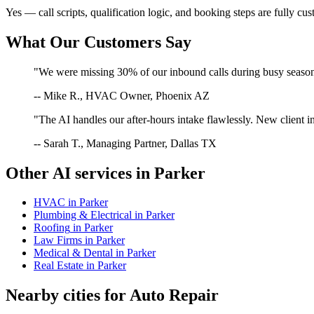
Yes — call scripts, qualification logic, and booking steps are fully cu
What Our Customers Say
"We were missing 30% of our inbound calls during busy season. 
-- Mike R., HVAC Owner, Phoenix AZ
"The AI handles our after-hours intake flawlessly. New client in
-- Sarah T., Managing Partner, Dallas TX
Other AI services in
Parker
HVAC
in
Parker
Plumbing & Electrical
in
Parker
Roofing
in
Parker
Law Firms
in
Parker
Medical & Dental
in
Parker
Real Estate
in
Parker
Nearby cities for
Auto Repair