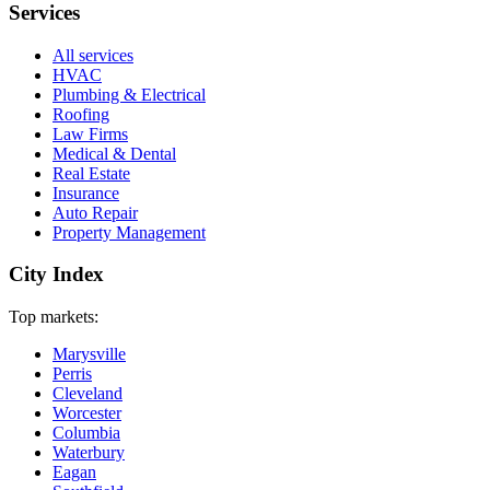
Services
All services
HVAC
Plumbing & Electrical
Roofing
Law Firms
Medical & Dental
Real Estate
Insurance
Auto Repair
Property Management
City Index
Top markets:
Marysville
Perris
Cleveland
Worcester
Columbia
Waterbury
Eagan