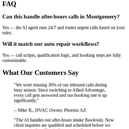
FAQ
Can this handle after-hours calls in
Montgomery
?
Yes — the AI agent runs 24/7 and routes urgent calls based on your
rules.
Will it match our
auto repair
workflows?
Yes — call scripts, qualification logic, and booking steps are fully
customizable.
What Our Customers Say
"We were missing 30% of our inbound calls during
busy season. Since switching to Allied Advantage,
every call gets answered and our booking rate is up
significantly."
-- Mike R., HVAC Owner, Phoenix AZ
"The AI handles our after-hours intake flawlessly. New
client inquiries are qualified and scheduled before we