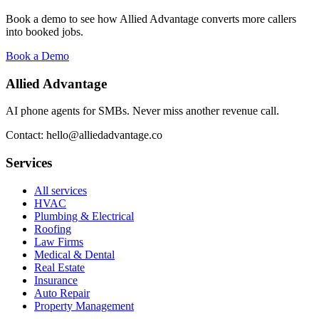
Book a demo to see how Allied Advantage converts more callers
into booked jobs.
Book a Demo
Allied Advantage
AI phone agents for SMBs. Never miss another revenue call.
Contact: hello@alliedadvantage.co
Services
All services
HVAC
Plumbing & Electrical
Roofing
Law Firms
Medical & Dental
Real Estate
Insurance
Auto Repair
Property Management