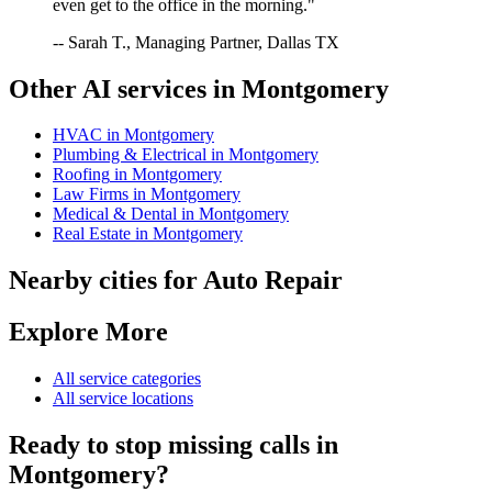
even get to the office in the morning."
-- Sarah T., Managing Partner, Dallas TX
Other AI services in
Montgomery
HVAC
in
Montgomery
Plumbing & Electrical
in
Montgomery
Roofing
in
Montgomery
Law Firms
in
Montgomery
Medical & Dental
in
Montgomery
Real Estate
in
Montgomery
Nearby cities for
Auto Repair
Explore More
All service categories
All service locations
Ready to stop missing calls in
Montgomery
?