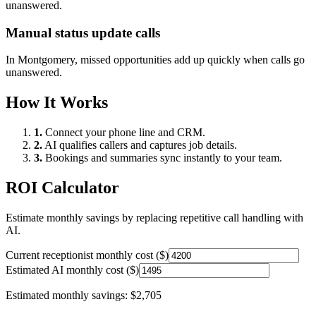
unanswered.
Manual status update calls
In
Montgomery
, missed opportunities add up quickly when calls go
unanswered.
How It Works
1.
Connect your phone line and CRM.
2.
AI qualifies callers and captures job details.
3.
Bookings and summaries sync instantly to your team.
ROI Calculator
Estimate monthly savings by replacing repetitive call handling with
AI.
Current receptionist monthly cost ($)
Estimated AI monthly cost ($)
Estimated monthly savings:
$2,705