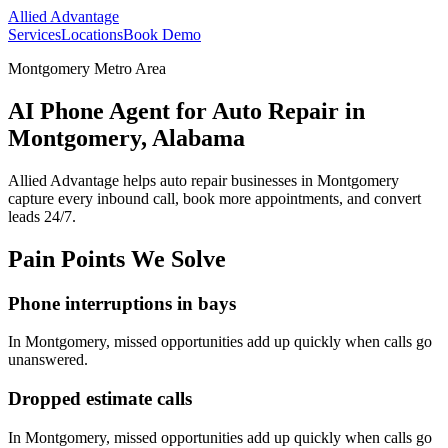
Allied Advantage
Services
Locations
Book Demo
Montgomery Metro Area
AI Phone Agent for Auto Repair in
Montgomery, Alabama
Allied Advantage helps
auto repair
businesses in
Montgomery
capture every inbound call, book more appointments, and convert
leads 24/7.
Pain Points We Solve
Phone interruptions in bays
In
Montgomery
, missed opportunities add up quickly when calls go
unanswered.
Dropped estimate calls
In
Montgomery
, missed opportunities add up quickly when calls go