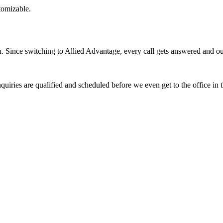
stomizable.
Since switching to Allied Advantage, every call gets answered and our 
quiries are qualified and scheduled before we even get to the office in