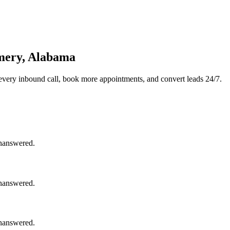
mery, Alabama
every inbound call, book more appointments, and convert leads 24/7.
unanswered.
unanswered.
unanswered.