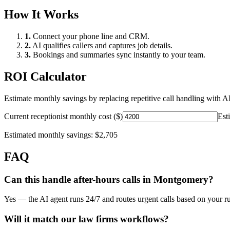
How It Works
1.
Connect your phone line and CRM.
2.
AI qualifies callers and captures job details.
3.
Bookings and summaries sync instantly to your team.
ROI Calculator
Estimate monthly savings by replacing repetitive call handling with AI
Current receptionist monthly cost ($)
Est
Estimated monthly savings:
$2,705
FAQ
Can this handle after-hours calls in
Montgomery
?
Yes — the AI agent runs 24/7 and routes urgent calls based on your ru
Will it match our
law firms
workflows?