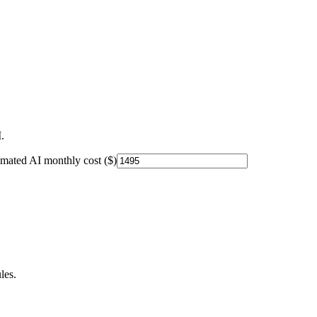
.
imated AI monthly cost ($)
les.