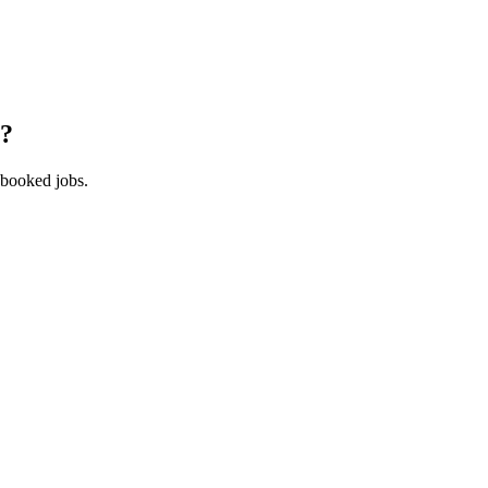
?
 booked jobs.