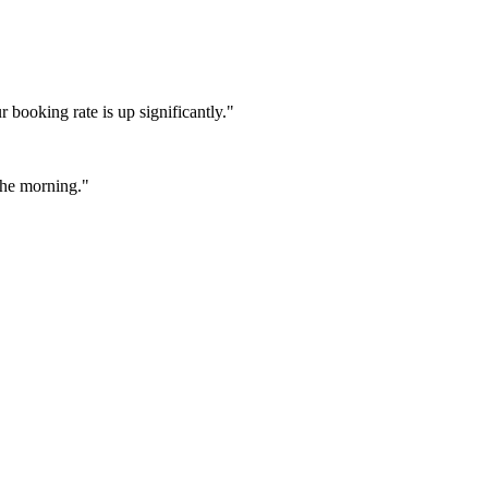
booking rate is up significantly."
 the morning."