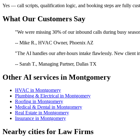
Yes — call scripts, qualification logic, and booking steps are fully cu
What Our Customers Say
"We were missing 30% of our inbound calls during busy season. 
-- Mike R., HVAC Owner, Phoenix AZ
"The AI handles our after-hours intake flawlessly. New client in
-- Sarah T., Managing Partner, Dallas TX
Other AI services in
Montgomery
HVAC
in
Montgomery
Plumbing & Electrical
in
Montgomery
Roofing
in
Montgomery
Medical & Dental
in
Montgomery
Real Estate
in
Montgomery
Insurance
in
Montgomery
Nearby cities for
Law Firms