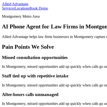
Allied Advantage
Services
Locations
Book Demo
Montgomery Metro Area
AI Phone Agent for Law Firms in Montgo
Allied Advantage helps
law firms
businesses in
Montgomery
capture 
Pain Points We Solve
Missed consultation opportunities
In
Montgomery
, missed opportunities add up quickly when calls go 
Staff tied up with repetitive intake
In
Montgomery
, missed opportunities add up quickly when calls go 
After-hours calls unmanaged
In
Montgomery
, missed opportunities add up quickly when calls go 