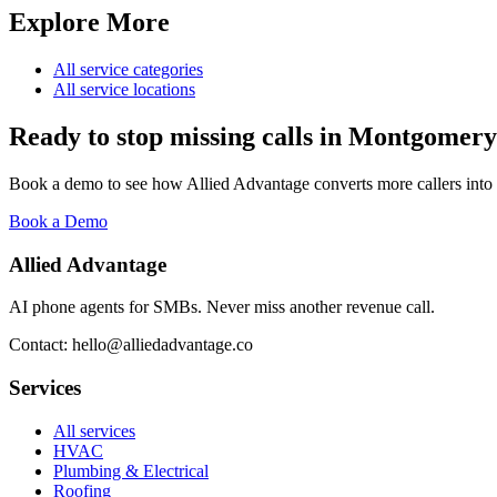
Explore More
All service categories
All service locations
Ready to stop missing calls in
Montgomery
Book a demo to see how Allied Advantage converts more callers into
Book a Demo
Allied Advantage
AI phone agents for SMBs. Never miss another revenue call.
Contact: hello@alliedadvantage.co
Services
All services
HVAC
Plumbing & Electrical
Roofing