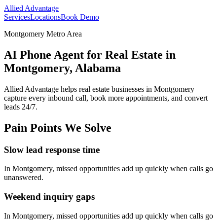
Allied Advantage
Services
Locations
Book Demo
Montgomery Metro Area
AI Phone Agent for Real Estate in
Montgomery, Alabama
Allied Advantage helps
real estate
businesses in
Montgomery
capture every inbound call, book more appointments, and convert
leads 24/7.
Pain Points We Solve
Slow lead response time
In
Montgomery
, missed opportunities add up quickly when calls go
unanswered.
Weekend inquiry gaps
In
Montgomery
, missed opportunities add up quickly when calls go