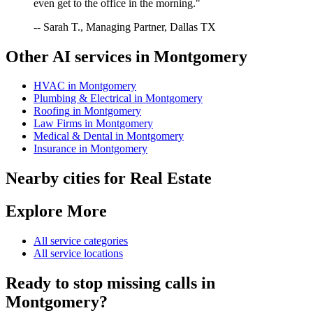
even get to the office in the morning."
-- Sarah T., Managing Partner, Dallas TX
Other AI services in
Montgomery
HVAC
in
Montgomery
Plumbing & Electrical
in
Montgomery
Roofing
in
Montgomery
Law Firms
in
Montgomery
Medical & Dental
in
Montgomery
Insurance
in
Montgomery
Nearby cities for
Real Estate
Explore More
All service categories
All service locations
Ready to stop missing calls in
Montgomery
?