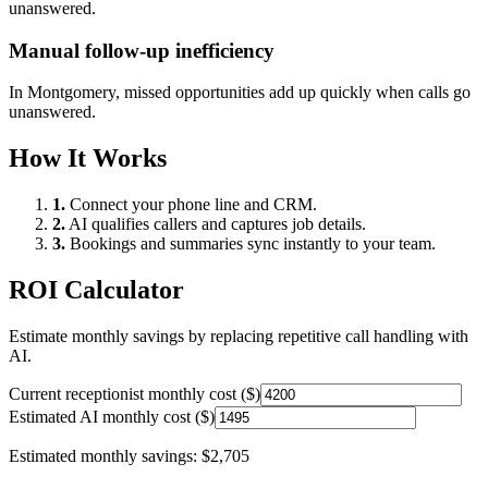
unanswered.
Manual follow-up inefficiency
In
Montgomery
, missed opportunities add up quickly when calls go
unanswered.
How It Works
1.
Connect your phone line and CRM.
2.
AI qualifies callers and captures job details.
3.
Bookings and summaries sync instantly to your team.
ROI Calculator
Estimate monthly savings by replacing repetitive call handling with
AI.
Current receptionist monthly cost ($)
Estimated AI monthly cost ($)
Estimated monthly savings:
$2,705