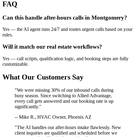
FAQ
Can this handle after-hours calls in
Montgomery
?
Yes — the AI agent runs 24/7 and routes urgent calls based on your
rules.
Will it match our
real estate
workflows?
Yes — call scripts, qualification logic, and booking steps are fully
customizable.
What Our Customers Say
"We were missing 30% of our inbound calls during
busy season. Since switching to Allied Advantage,
every call gets answered and our booking rate is up
significantly."
-- Mike R., HVAC Owner, Phoenix AZ
"The AI handles our after-hours intake flawlessly. New
client inquiries are qualified and scheduled before we