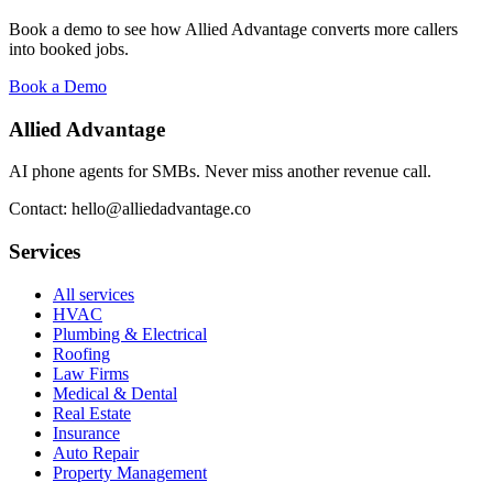
Book a demo to see how Allied Advantage converts more callers
into booked jobs.
Book a Demo
Allied Advantage
AI phone agents for SMBs. Never miss another revenue call.
Contact: hello@alliedadvantage.co
Services
All services
HVAC
Plumbing & Electrical
Roofing
Law Firms
Medical & Dental
Real Estate
Insurance
Auto Repair
Property Management