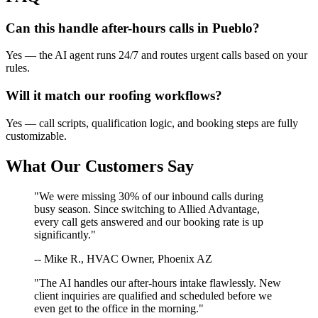
Can this handle after-hours calls in
Pueblo
?
Yes — the AI agent runs 24/7 and routes urgent calls based on your
rules.
Will it match our
roofing
workflows?
Yes — call scripts, qualification logic, and booking steps are fully
customizable.
What Our Customers Say
"We were missing 30% of our inbound calls during
busy season. Since switching to Allied Advantage,
every call gets answered and our booking rate is up
significantly."
-- Mike R., HVAC Owner, Phoenix AZ
"The AI handles our after-hours intake flawlessly. New
client inquiries are qualified and scheduled before we
even get to the office in the morning."