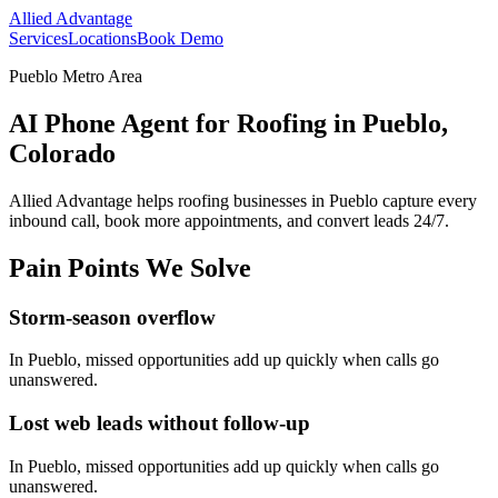
Allied Advantage
Services
Locations
Book Demo
Pueblo Metro Area
AI Phone Agent for Roofing in Pueblo,
Colorado
Allied Advantage helps
roofing
businesses in
Pueblo
capture every
inbound call, book more appointments, and convert leads 24/7.
Pain Points We Solve
Storm-season overflow
In
Pueblo
, missed opportunities add up quickly when calls go
unanswered.
Lost web leads without follow-up
In
Pueblo
, missed opportunities add up quickly when calls go
unanswered.