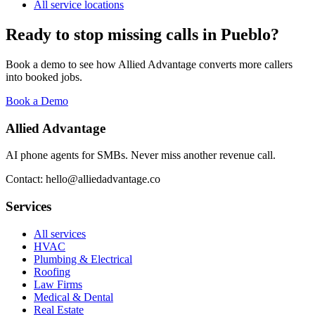
All service locations
Ready to stop missing calls in
Pueblo
?
Book a demo to see how Allied Advantage converts more callers
into booked jobs.
Book a Demo
Allied Advantage
AI phone agents for SMBs. Never miss another revenue call.
Contact: hello@alliedadvantage.co
Services
All services
HVAC
Plumbing & Electrical
Roofing
Law Firms
Medical & Dental
Real Estate