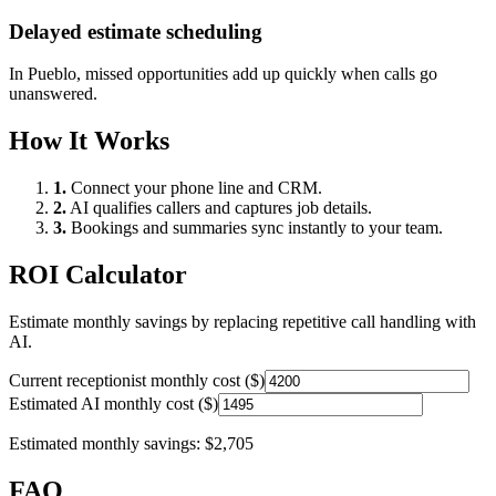
Delayed estimate scheduling
In
Pueblo
, missed opportunities add up quickly when calls go
unanswered.
How It Works
1.
Connect your phone line and CRM.
2.
AI qualifies callers and captures job details.
3.
Bookings and summaries sync instantly to your team.
ROI Calculator
Estimate monthly savings by replacing repetitive call handling with
AI.
Current receptionist monthly cost ($)
Estimated AI monthly cost ($)
Estimated monthly savings:
$2,705
FAQ