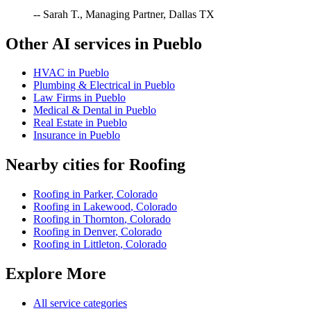
-- Sarah T., Managing Partner, Dallas TX
Other AI services in
Pueblo
HVAC
in
Pueblo
Plumbing & Electrical
in
Pueblo
Law Firms
in
Pueblo
Medical & Dental
in
Pueblo
Real Estate
in
Pueblo
Insurance
in
Pueblo
Nearby cities for
Roofing
Roofing
in
Parker
,
Colorado
Roofing
in
Lakewood
,
Colorado
Roofing
in
Thornton
,
Colorado
Roofing
in
Denver
,
Colorado
Roofing
in
Littleton
,
Colorado
Explore More
All service categories