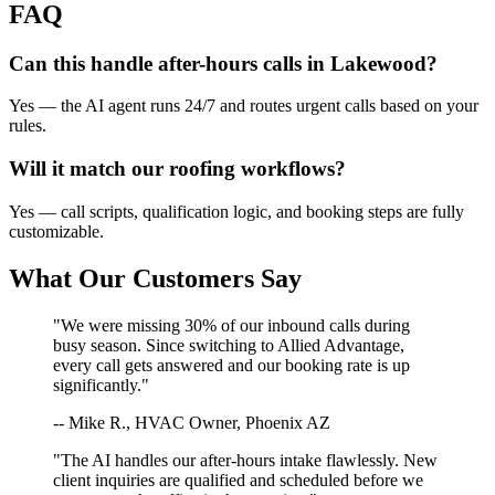
FAQ
Can this handle after-hours calls in
Lakewood
?
Yes — the AI agent runs 24/7 and routes urgent calls based on your
rules.
Will it match our
roofing
workflows?
Yes — call scripts, qualification logic, and booking steps are fully
customizable.
What Our Customers Say
"We were missing 30% of our inbound calls during
busy season. Since switching to Allied Advantage,
every call gets answered and our booking rate is up
significantly."
-- Mike R., HVAC Owner, Phoenix AZ
"The AI handles our after-hours intake flawlessly. New
client inquiries are qualified and scheduled before we