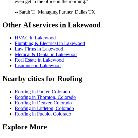
even get to the office in the morning."
-- Sarah T., Managing Partner, Dallas TX
Other AI services in
Lakewood
HVAC
in
Lakewood
Plumbing & Electrical
in
Lakewood
Law Firms
in
Lakewood
Medical & Dental
in
Lakewood
Real Estate
in
Lakewood
Insurance
in
Lakewood
Nearby cities for
Roofing
Roofing
in
Parker
,
Colorado
Roofing
in
Thornton
,
Colorado
Roofing
in
Denver
,
Colorado
Roofing
in
Littleton
,
Colorado
Roofing
in
Pueblo
,
Colorado
Explore More