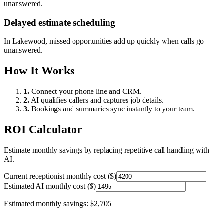
unanswered.
Delayed estimate scheduling
In
Lakewood
, missed opportunities add up quickly when calls go
unanswered.
How It Works
1.
Connect your phone line and CRM.
2.
AI qualifies callers and captures job details.
3.
Bookings and summaries sync instantly to your team.
ROI Calculator
Estimate monthly savings by replacing repetitive call handling with
AI.
Current receptionist monthly cost ($)
Estimated AI monthly cost ($)
Estimated monthly savings:
$2,705