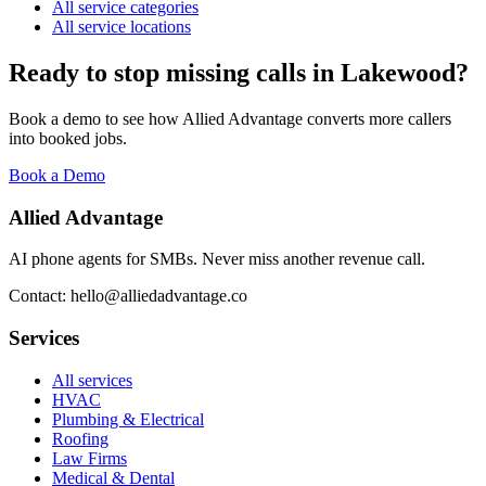
All service categories
All service locations
Ready to stop missing calls in
Lakewood
?
Book a demo to see how Allied Advantage converts more callers
into booked jobs.
Book a Demo
Allied Advantage
AI phone agents for SMBs. Never miss another revenue call.
Contact: hello@alliedadvantage.co
Services
All services
HVAC
Plumbing & Electrical
Roofing
Law Firms
Medical & Dental