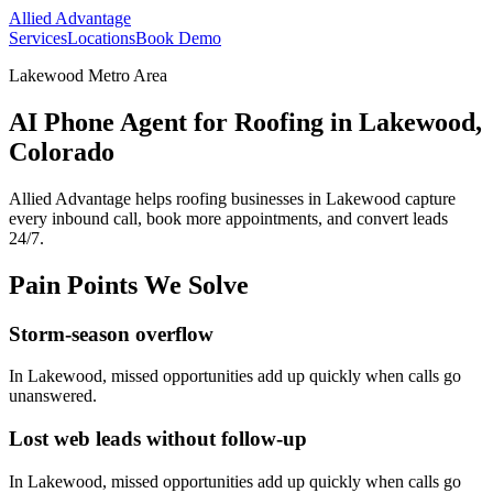
Allied Advantage
Services
Locations
Book Demo
Lakewood Metro Area
AI Phone Agent for Roofing in Lakewood,
Colorado
Allied Advantage helps
roofing
businesses in
Lakewood
capture
every inbound call, book more appointments, and convert leads
24/7.
Pain Points We Solve
Storm-season overflow
In
Lakewood
, missed opportunities add up quickly when calls go
unanswered.
Lost web leads without follow-up
In
Lakewood
, missed opportunities add up quickly when calls go