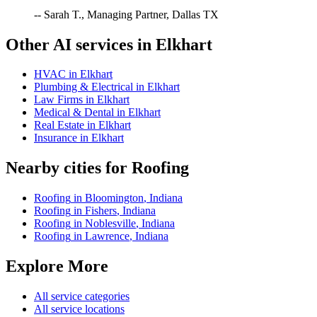
-- Sarah T., Managing Partner, Dallas TX
Other AI services in
Elkhart
HVAC
in
Elkhart
Plumbing & Electrical
in
Elkhart
Law Firms
in
Elkhart
Medical & Dental
in
Elkhart
Real Estate
in
Elkhart
Insurance
in
Elkhart
Nearby cities for
Roofing
Roofing
in
Bloomington
,
Indiana
Roofing
in
Fishers
,
Indiana
Roofing
in
Noblesville
,
Indiana
Roofing
in
Lawrence
,
Indiana
Explore More
All service categories
All service locations