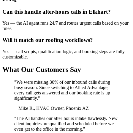
Can this handle after-hours calls in
Elkhart
?
Yes — the AI agent runs 24/7 and routes urgent calls based on your
rules.
Will it match our
roofing
workflows?
Yes — call scripts, qualification logic, and booking steps are fully
customizable.
What Our Customers Say
"We were missing 30% of our inbound calls during
busy season. Since switching to Allied Advantage,
every call gets answered and our booking rate is up
significantly."
-- Mike R., HVAC Owner, Phoenix AZ
"The AI handles our after-hours intake flawlessly. New
client inquiries are qualified and scheduled before we
even get to the office in the morning."