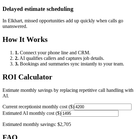
Delayed estimate scheduling
In
Elkhart
, missed opportunities add up quickly when calls go
unanswered.
How It Works
1.
Connect your phone line and CRM.
2.
AI qualifies callers and captures job details.
3.
Bookings and summaries sync instantly to your team.
ROI Calculator
Estimate monthly savings by replacing repetitive call handling with
AI.
Current receptionist monthly cost ($)
Estimated AI monthly cost ($)
Estimated monthly savings:
$2,705
FAQ