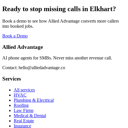
Ready to stop missing calls in
Elkhart
?
Book a demo to see how Allied Advantage converts more callers
into booked jobs.
Book a Demo
Allied Advantage
AI phone agents for SMBs. Never miss another revenue call.
Contact: hello@alliedadvantage.co
Services
All services
HVAC
Plumbing & Electrical
Roofing
Law Firms
Medical & Dental
Real Estate
Insurance