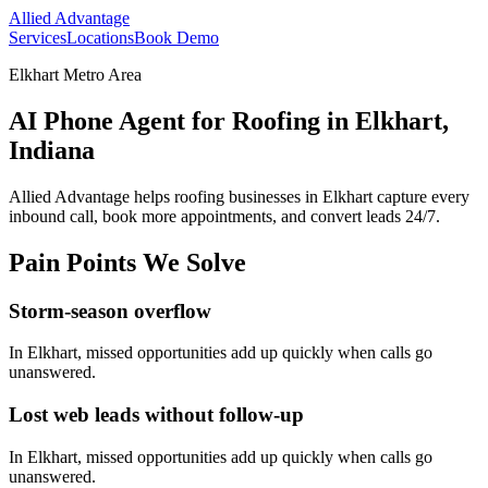
Allied Advantage
Services
Locations
Book Demo
Elkhart Metro Area
AI Phone Agent for Roofing in Elkhart,
Indiana
Allied Advantage helps
roofing
businesses in
Elkhart
capture every
inbound call, book more appointments, and convert leads 24/7.
Pain Points We Solve
Storm-season overflow
In
Elkhart
, missed opportunities add up quickly when calls go
unanswered.
Lost web leads without follow-up
In
Elkhart
, missed opportunities add up quickly when calls go
unanswered.