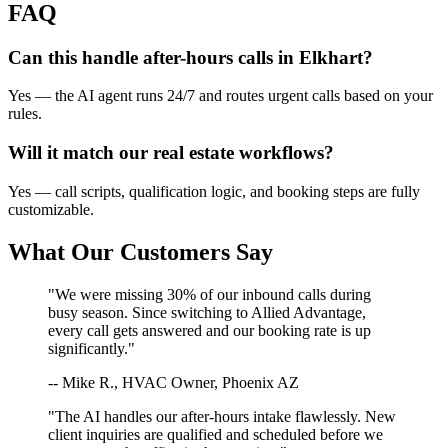
FAQ
Can this handle after-hours calls in
Elkhart
?
Yes — the AI agent runs 24/7 and routes urgent calls based on your
rules.
Will it match our
real estate
workflows?
Yes — call scripts, qualification logic, and booking steps are fully
customizable.
What Our Customers Say
"We were missing 30% of our inbound calls during
busy season. Since switching to Allied Advantage,
every call gets answered and our booking rate is up
significantly."
-- Mike R., HVAC Owner, Phoenix AZ
"The AI handles our after-hours intake flawlessly. New
client inquiries are qualified and scheduled before we