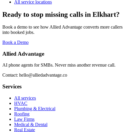
All service locations
Ready to stop missing calls in
Elkhart
?
Book a demo to see how Allied Advantage converts more callers
into booked jobs.
Book a Demo
Allied Advantage
AI phone agents for SMBs. Never miss another revenue call.
Contact: hello@alliedadvantage.co
Services
All services
HVAC
Plumbing & Electrical
Roofing
Law Firms
Medical & Dental
Real Estate