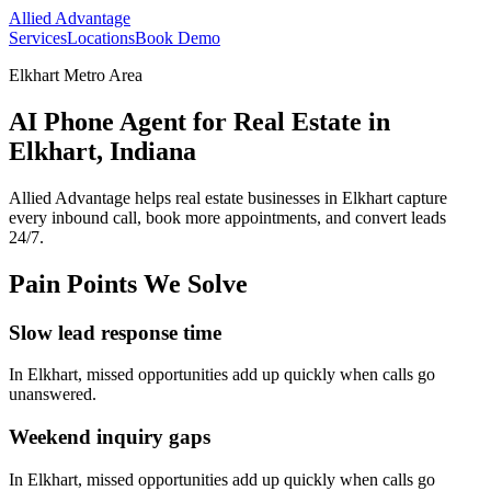
Allied Advantage
Services
Locations
Book Demo
Elkhart Metro Area
AI Phone Agent for Real Estate in
Elkhart, Indiana
Allied Advantage helps
real estate
businesses in
Elkhart
capture
every inbound call, book more appointments, and convert leads
24/7.
Pain Points We Solve
Slow lead response time
In
Elkhart
, missed opportunities add up quickly when calls go
unanswered.
Weekend inquiry gaps
In
Elkhart
, missed opportunities add up quickly when calls go