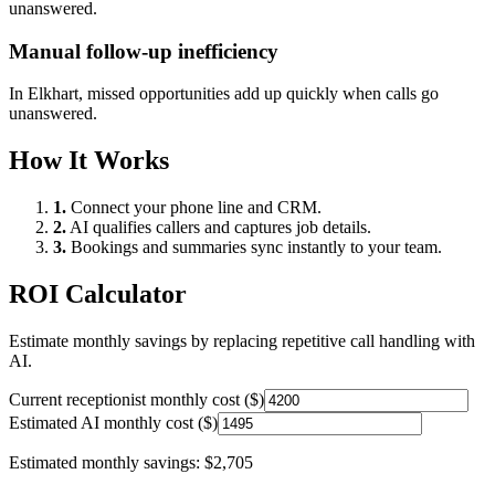
unanswered.
Manual follow-up inefficiency
In
Elkhart
, missed opportunities add up quickly when calls go
unanswered.
How It Works
1.
Connect your phone line and CRM.
2.
AI qualifies callers and captures job details.
3.
Bookings and summaries sync instantly to your team.
ROI Calculator
Estimate monthly savings by replacing repetitive call handling with
AI.
Current receptionist monthly cost ($)
Estimated AI monthly cost ($)
Estimated monthly savings:
$2,705