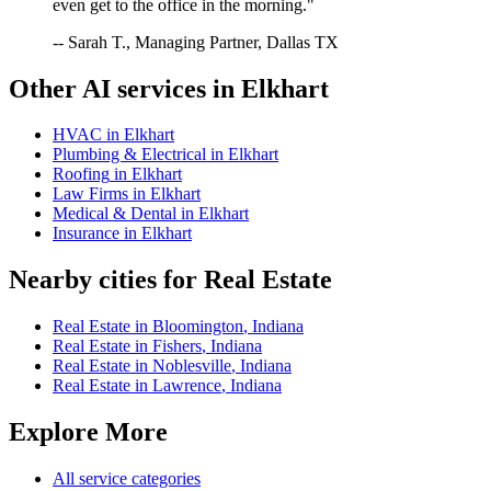
even get to the office in the morning."
-- Sarah T., Managing Partner, Dallas TX
Other AI services in
Elkhart
HVAC
in
Elkhart
Plumbing & Electrical
in
Elkhart
Roofing
in
Elkhart
Law Firms
in
Elkhart
Medical & Dental
in
Elkhart
Insurance
in
Elkhart
Nearby cities for
Real Estate
Real Estate
in
Bloomington
,
Indiana
Real Estate
in
Fishers
,
Indiana
Real Estate
in
Noblesville
,
Indiana
Real Estate
in
Lawrence
,
Indiana
Explore More
All service categories