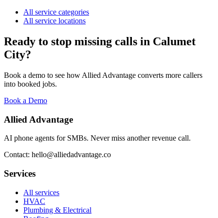
All service categories
All service locations
Ready to stop missing calls in
Calumet
City
?
Book a demo to see how Allied Advantage converts more callers
into booked jobs.
Book a Demo
Allied Advantage
AI phone agents for SMBs. Never miss another revenue call.
Contact: hello@alliedadvantage.co
Services
All services
HVAC
Plumbing & Electrical