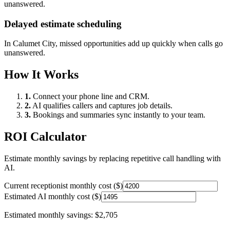
unanswered.
Delayed estimate scheduling
In
Calumet City
, missed opportunities add up quickly when calls go
unanswered.
How It Works
1.
Connect your phone line and CRM.
2.
AI qualifies callers and captures job details.
3.
Bookings and summaries sync instantly to your team.
ROI Calculator
Estimate monthly savings by replacing repetitive call handling with
AI.
Current receptionist monthly cost ($)
Estimated AI monthly cost ($)
Estimated monthly savings:
$2,705