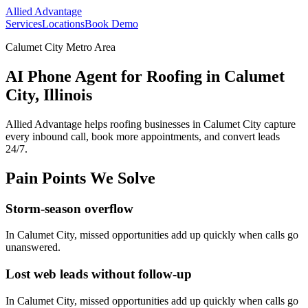
Allied Advantage
Services
Locations
Book Demo
Calumet City Metro Area
AI Phone Agent for Roofing in Calumet
City, Illinois
Allied Advantage helps
roofing
businesses in
Calumet City
capture
every inbound call, book more appointments, and convert leads
24/7.
Pain Points We Solve
Storm-season overflow
In
Calumet City
, missed opportunities add up quickly when calls go
unanswered.
Lost web leads without follow-up
In
Calumet City
, missed opportunities add up quickly when calls go