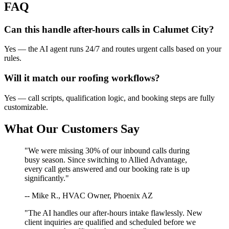
FAQ
Can this handle after-hours calls in
Calumet City
?
Yes — the AI agent runs 24/7 and routes urgent calls based on your
rules.
Will it match our
roofing
workflows?
Yes — call scripts, qualification logic, and booking steps are fully
customizable.
What Our Customers Say
"We were missing 30% of our inbound calls during
busy season. Since switching to Allied Advantage,
every call gets answered and our booking rate is up
significantly."
-- Mike R., HVAC Owner, Phoenix AZ
"The AI handles our after-hours intake flawlessly. New
client inquiries are qualified and scheduled before we