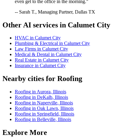
even get to the office in the morning."
-- Sarah T., Managing Partner, Dallas TX
Other AI services in
Calumet City
HVAC
in
Calumet City
Plumbing & Electrical
in
Calumet City
Law Firms
in
Calumet City
Medical & Dental
in
Calumet City
Real Estate
in
Calumet City
Insurance
in
Calumet City
Nearby cities for
Roofing
Roofing
in
Aurora
,
Illinois
Roofing
in
DeKalb
,
Illinois
Roofing
in
Naperville
,
Illinois
Roofing
in
Oak Lawn
,
Illinois
Roofing
in
Springfield
,
Illinois
Roofing
in
Belleville
,
Illinois
Explore More