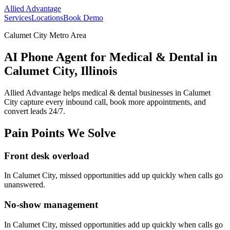
Allied Advantage
Services
Locations
Book Demo
Calumet City Metro Area
AI Phone Agent for Medical & Dental in
Calumet City, Illinois
Allied Advantage helps
medical & dental
businesses in
Calumet
City
capture every inbound call, book more appointments, and
convert leads 24/7.
Pain Points We Solve
Front desk overload
In
Calumet City
, missed opportunities add up quickly when calls go
unanswered.
No-show management
In
Calumet City
, missed opportunities add up quickly when calls go