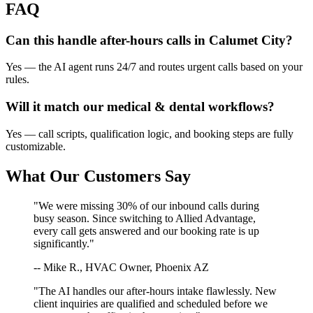
FAQ
Can this handle after-hours calls in
Calumet City
?
Yes — the AI agent runs 24/7 and routes urgent calls based on your
rules.
Will it match our
medical & dental
workflows?
Yes — call scripts, qualification logic, and booking steps are fully
customizable.
What Our Customers Say
"We were missing 30% of our inbound calls during
busy season. Since switching to Allied Advantage,
every call gets answered and our booking rate is up
significantly."
-- Mike R., HVAC Owner, Phoenix AZ
"The AI handles our after-hours intake flawlessly. New
client inquiries are qualified and scheduled before we