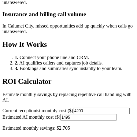
unanswered.
Insurance and billing call volume
In
Calumet City
, missed opportunities add up quickly when calls go
unanswered.
How It Works
1.
Connect your phone line and CRM.
2.
AI qualifies callers and captures job details.
3.
Bookings and summaries sync instantly to your team.
ROI Calculator
Estimate monthly savings by replacing repetitive call handling with
AI.
Current receptionist monthly cost ($)
Estimated AI monthly cost ($)
Estimated monthly savings:
$2,705