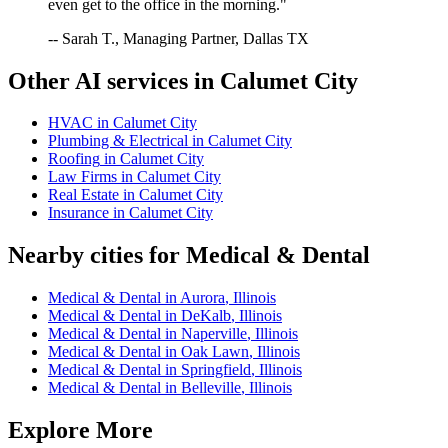
even get to the office in the morning."
-- Sarah T., Managing Partner, Dallas TX
Other AI services in
Calumet City
HVAC
in
Calumet City
Plumbing & Electrical
in
Calumet City
Roofing
in
Calumet City
Law Firms
in
Calumet City
Real Estate
in
Calumet City
Insurance
in
Calumet City
Nearby cities for
Medical & Dental
Medical & Dental
in
Aurora
,
Illinois
Medical & Dental
in
DeKalb
,
Illinois
Medical & Dental
in
Naperville
,
Illinois
Medical & Dental
in
Oak Lawn
,
Illinois
Medical & Dental
in
Springfield
,
Illinois
Medical & Dental
in
Belleville
,
Illinois
Explore More