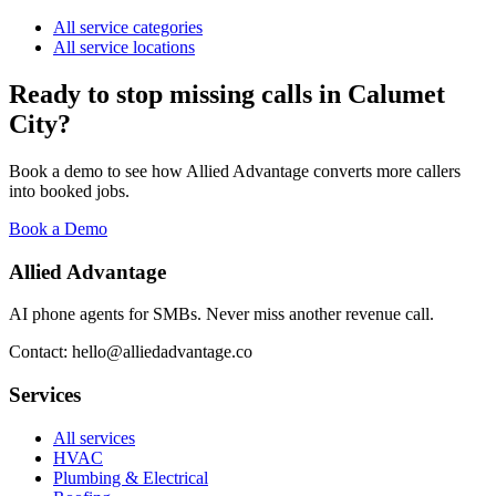
All service categories
All service locations
Ready to stop missing calls in
Calumet
City
?
Book a demo to see how Allied Advantage converts more callers
into booked jobs.
Book a Demo
Allied Advantage
AI phone agents for SMBs. Never miss another revenue call.
Contact: hello@alliedadvantage.co
Services
All services
HVAC
Plumbing & Electrical