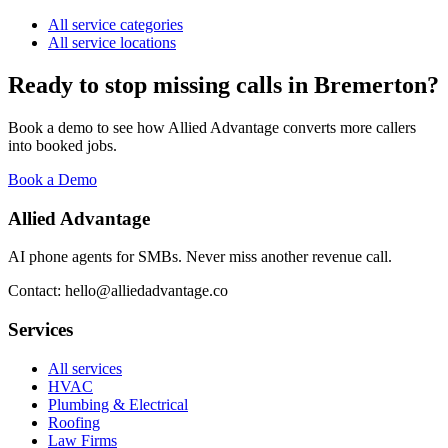
All service categories
All service locations
Ready to stop missing calls in
Bremerton
?
Book a demo to see how Allied Advantage converts more callers
into booked jobs.
Book a Demo
Allied Advantage
AI phone agents for SMBs. Never miss another revenue call.
Contact: hello@alliedadvantage.co
Services
All services
HVAC
Plumbing & Electrical
Roofing
Law Firms