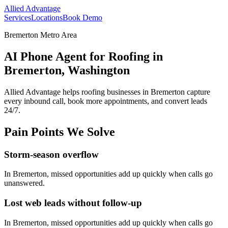
Allied Advantage
Services
Locations
Book Demo
Bremerton Metro Area
AI Phone Agent for Roofing in
Bremerton, Washington
Allied Advantage helps
roofing
businesses in
Bremerton
capture
every inbound call, book more appointments, and convert leads
24/7.
Pain Points We Solve
Storm-season overflow
In
Bremerton
, missed opportunities add up quickly when calls go
unanswered.
Lost web leads without follow-up
In
Bremerton
, missed opportunities add up quickly when calls go