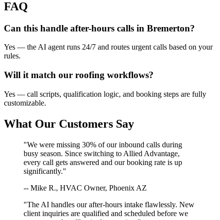
FAQ
Can this handle after-hours calls in
Bremerton
?
Yes — the AI agent runs 24/7 and routes urgent calls based on your
rules.
Will it match our
roofing
workflows?
Yes — call scripts, qualification logic, and booking steps are fully
customizable.
What Our Customers Say
"We were missing 30% of our inbound calls during
busy season. Since switching to Allied Advantage,
every call gets answered and our booking rate is up
significantly."
-- Mike R., HVAC Owner, Phoenix AZ
"The AI handles our after-hours intake flawlessly. New
client inquiries are qualified and scheduled before we