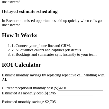
unanswered.
Delayed estimate scheduling
In
Bremerton
, missed opportunities add up quickly when calls go
unanswered.
How It Works
1.
Connect your phone line and CRM.
2.
AI qualifies callers and captures job details.
3.
Bookings and summaries sync instantly to your team.
ROI Calculator
Estimate monthly savings by replacing repetitive call handling with
AI.
Current receptionist monthly cost ($)
Estimated AI monthly cost ($)
Estimated monthly savings:
$2,705