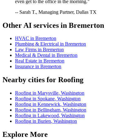
even get to the office in the morning."
-- Sarah T., Managing Partner, Dallas TX
Other AI services in
Bremerton
HVAC
in
Bremerton
Plumbing & Electrical
in
Bremerton
Law Firms
in
Bremerton
Medical & Dental
in
Bremerton
Real Estate
in
Bremerton
Insurance
in
Bremerton
Nearby cities for
Roofing
Roofing
in
Marysville
,
Washington
Roofing
in
Spokane
,
Washington
Roofing
in
Kennewick
,
Washington
Roofing
in
Bellingham
,
Washington
Roofing
in
Lakewood
,
Washington
Roofing
in
Burien
,
Washington
Explore More