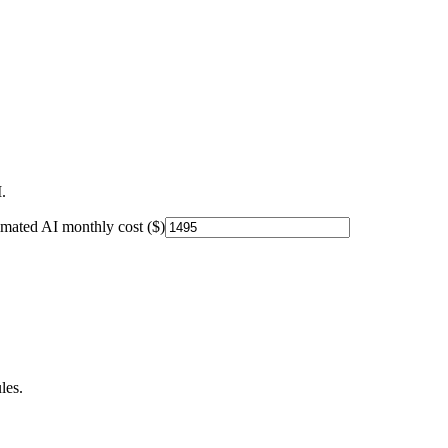
.
imated AI monthly cost ($)
les.