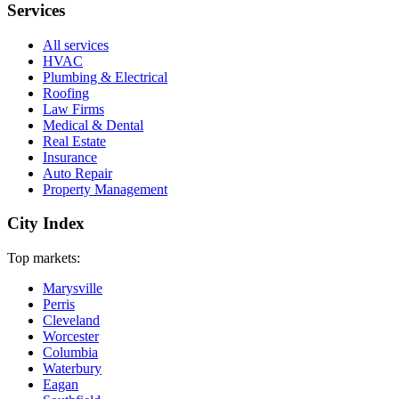
Services
All services
HVAC
Plumbing & Electrical
Roofing
Law Firms
Medical & Dental
Real Estate
Insurance
Auto Repair
Property Management
City Index
Top markets:
Marysville
Perris
Cleveland
Worcester
Columbia
Waterbury
Eagan