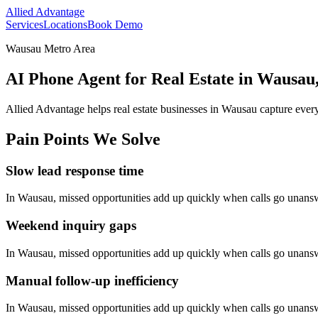
Allied Advantage
Services
Locations
Book Demo
Wausau Metro Area
AI Phone Agent for Real Estate in Wausau
Allied Advantage helps
real estate
businesses in
Wausau
capture every
Pain Points We Solve
Slow lead response time
In
Wausau
, missed opportunities add up quickly when calls go unans
Weekend inquiry gaps
In
Wausau
, missed opportunities add up quickly when calls go unans
Manual follow-up inefficiency
In
Wausau
, missed opportunities add up quickly when calls go unans