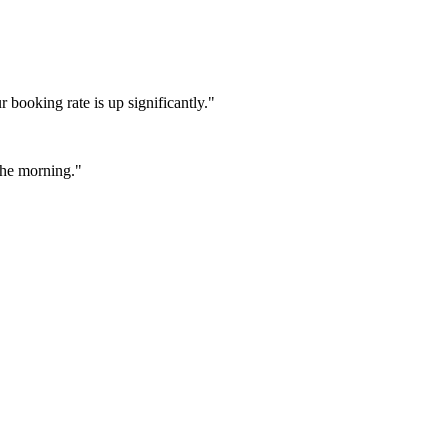
booking rate is up significantly."
 the morning."