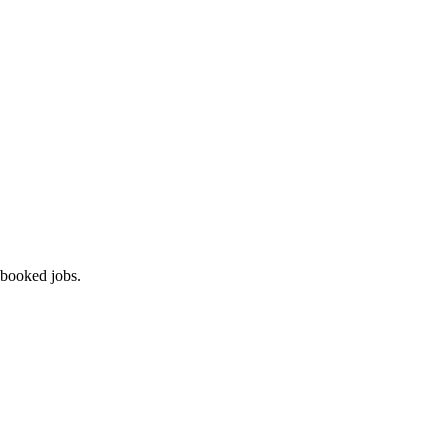
 booked jobs.