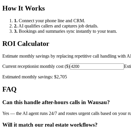
How It Works
1.
Connect your phone line and CRM.
2.
AI qualifies callers and captures job details.
3.
Bookings and summaries sync instantly to your team.
ROI Calculator
Estimate monthly savings by replacing repetitive call handling with AI
Current receptionist monthly cost ($)
Est
Estimated monthly savings:
$2,705
FAQ
Can this handle after-hours calls in
Wausau
?
Yes — the AI agent runs 24/7 and routes urgent calls based on your ru
Will it match our
real estate
workflows?