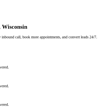
, Wisconsin
 inbound call, book more appointments, and convert leads 24/7.
wered.
wered.
wered.