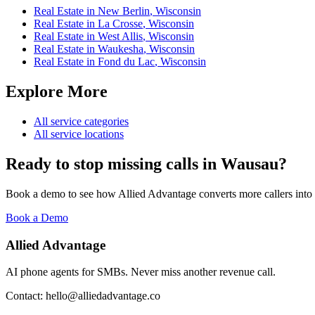
Real Estate
in
New Berlin
,
Wisconsin
Real Estate
in
La Crosse
,
Wisconsin
Real Estate
in
West Allis
,
Wisconsin
Real Estate
in
Waukesha
,
Wisconsin
Real Estate
in
Fond du Lac
,
Wisconsin
Explore More
All service categories
All service locations
Ready to stop missing calls in
Wausau
?
Book a demo to see how Allied Advantage converts more callers into
Book a Demo
Allied Advantage
AI phone agents for SMBs. Never miss another revenue call.
Contact: hello@alliedadvantage.co