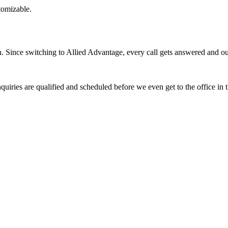
stomizable.
Since switching to Allied Advantage, every call gets answered and our 
quiries are qualified and scheduled before we even get to the office in