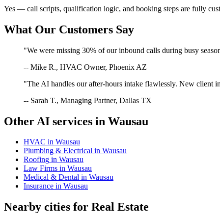
Yes — call scripts, qualification logic, and booking steps are fully cu
What Our Customers Say
"We were missing 30% of our inbound calls during busy season. 
-- Mike R., HVAC Owner, Phoenix AZ
"The AI handles our after-hours intake flawlessly. New client in
-- Sarah T., Managing Partner, Dallas TX
Other AI services in
Wausau
HVAC
in
Wausau
Plumbing & Electrical
in
Wausau
Roofing
in
Wausau
Law Firms
in
Wausau
Medical & Dental
in
Wausau
Insurance
in
Wausau
Nearby cities for
Real Estate