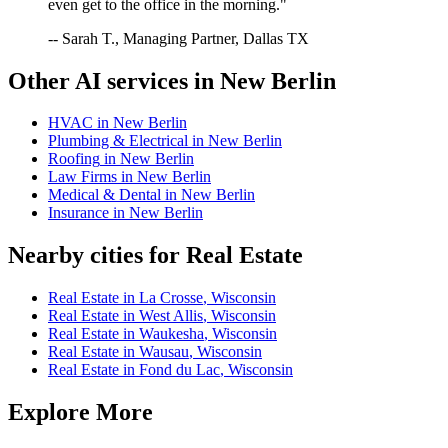
even get to the office in the morning."
-- Sarah T., Managing Partner, Dallas TX
Other AI services in
New Berlin
HVAC
in
New Berlin
Plumbing & Electrical
in
New Berlin
Roofing
in
New Berlin
Law Firms
in
New Berlin
Medical & Dental
in
New Berlin
Insurance
in
New Berlin
Nearby cities for
Real Estate
Real Estate
in
La Crosse
,
Wisconsin
Real Estate
in
West Allis
,
Wisconsin
Real Estate
in
Waukesha
,
Wisconsin
Real Estate
in
Wausau
,
Wisconsin
Real Estate
in
Fond du Lac
,
Wisconsin
Explore More