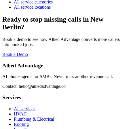
All service categories
All service locations
Ready to stop missing calls in
New
Berlin
?
Book a demo to see how Allied Advantage converts more callers
into booked jobs.
Book a Demo
Allied Advantage
AI phone agents for SMBs. Never miss another revenue call.
Contact: hello@alliedadvantage.co
Services
All services
HVAC
Plumbing & Electrical
Roofing