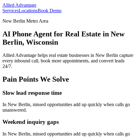
Allied Advantage
Services
Locations
Book Demo
New Berlin Metro Area
AI Phone Agent for Real Estate in New
Berlin, Wisconsin
Allied Advantage helps
real estate
businesses in
New Berlin
capture
every inbound call, book more appointments, and convert leads
24/7.
Pain Points We Solve
Slow lead response time
In
New Berlin
, missed opportunities add up quickly when calls go
unanswered.
Weekend inquiry gaps
In
New Berlin
, missed opportunities add up quickly when calls go