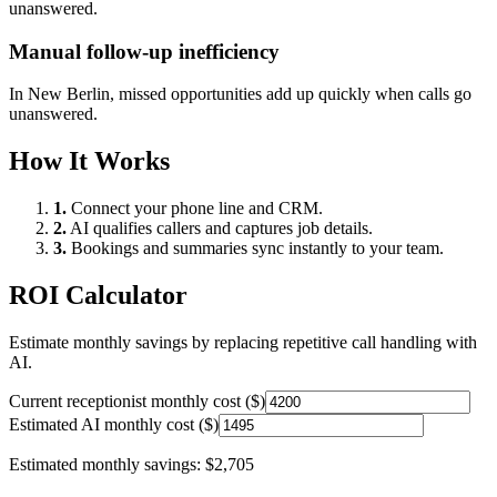
unanswered.
Manual follow-up inefficiency
In
New Berlin
, missed opportunities add up quickly when calls go
unanswered.
How It Works
1.
Connect your phone line and CRM.
2.
AI qualifies callers and captures job details.
3.
Bookings and summaries sync instantly to your team.
ROI Calculator
Estimate monthly savings by replacing repetitive call handling with
AI.
Current receptionist monthly cost ($)
Estimated AI monthly cost ($)
Estimated monthly savings:
$2,705