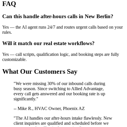
FAQ
Can this handle after-hours calls in
New Berlin
?
Yes — the AI agent runs 24/7 and routes urgent calls based on your
rules.
Will it match our
real estate
workflows?
Yes — call scripts, qualification logic, and booking steps are fully
customizable.
What Our Customers Say
"We were missing 30% of our inbound calls during
busy season. Since switching to Allied Advantage,
every call gets answered and our booking rate is up
significantly."
-- Mike R., HVAC Owner, Phoenix AZ
"The AI handles our after-hours intake flawlessly. New
client inquiries are qualified and scheduled before we