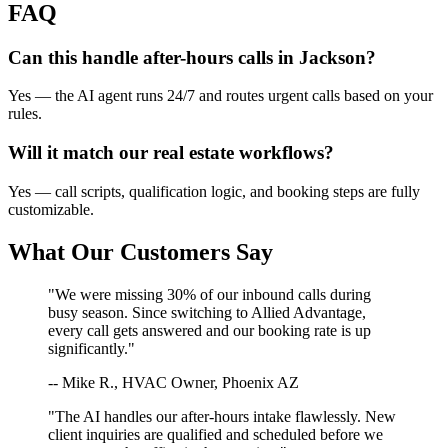
FAQ
Can this handle after-hours calls in
Jackson
?
Yes — the AI agent runs 24/7 and routes urgent calls based on your
rules.
Will it match our
real estate
workflows?
Yes — call scripts, qualification logic, and booking steps are fully
customizable.
What Our Customers Say
"We were missing 30% of our inbound calls during
busy season. Since switching to Allied Advantage,
every call gets answered and our booking rate is up
significantly."
-- Mike R., HVAC Owner, Phoenix AZ
"The AI handles our after-hours intake flawlessly. New
client inquiries are qualified and scheduled before we