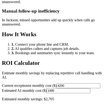
unanswered.
Manual follow-up inefficiency
In
Jackson
, missed opportunities add up quickly when calls go
unanswered.
How It Works
1.
Connect your phone line and CRM.
2.
AI qualifies callers and captures job details.
3.
Bookings and summaries sync instantly to your team.
ROI Calculator
Estimate monthly savings by replacing repetitive call handling with
AI.
Current receptionist monthly cost ($)
Estimated AI monthly cost ($)
Estimated monthly savings:
$2,705