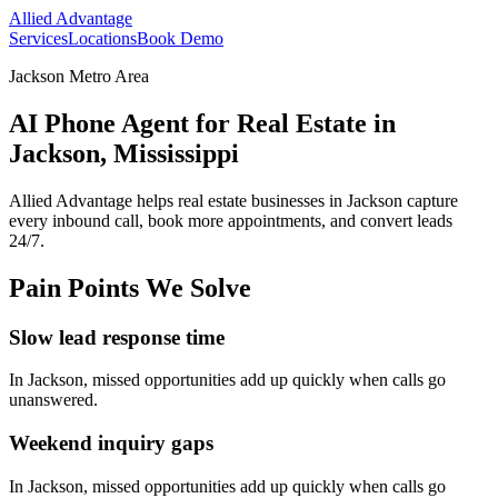
Allied Advantage
Services
Locations
Book Demo
Jackson Metro Area
AI Phone Agent for Real Estate in
Jackson, Mississippi
Allied Advantage helps
real estate
businesses in
Jackson
capture
every inbound call, book more appointments, and convert leads
24/7.
Pain Points We Solve
Slow lead response time
In
Jackson
, missed opportunities add up quickly when calls go
unanswered.
Weekend inquiry gaps
In
Jackson
, missed opportunities add up quickly when calls go