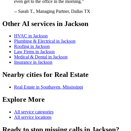
even get to the office in the morning."
-- Sarah T., Managing Partner, Dallas TX
Other AI services in
Jackson
HVAC
in
Jackson
Plumbing & Electrical
in
Jackson
Roofing
in
Jackson
Law Firms
in
Jackson
Medical & Dental
in
Jackson
Insurance
in
Jackson
Nearby cities for
Real Estate
Real Estate
in
Southaven
,
Mississippi
Explore More
All service categories
All service locations
Ready to stop missing calls in
Jackson
?