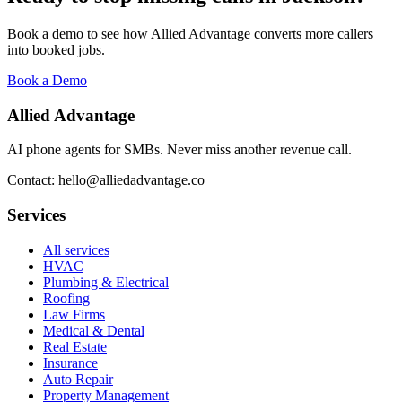
Book a demo to see how Allied Advantage converts more callers
into booked jobs.
Book a Demo
Allied Advantage
AI phone agents for SMBs. Never miss another revenue call.
Contact: hello@alliedadvantage.co
Services
All services
HVAC
Plumbing & Electrical
Roofing
Law Firms
Medical & Dental
Real Estate
Insurance
Auto Repair
Property Management