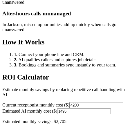
unanswered.
After-hours calls unmanaged
In
Jackson
, missed opportunities add up quickly when calls go
unanswered.
How It Works
1.
Connect your phone line and CRM.
2.
AI qualifies callers and captures job details.
3.
Bookings and summaries sync instantly to your team.
ROI Calculator
Estimate monthly savings by replacing repetitive call handling with
AI.
Current receptionist monthly cost ($)
Estimated AI monthly cost ($)
Estimated monthly savings:
$2,705