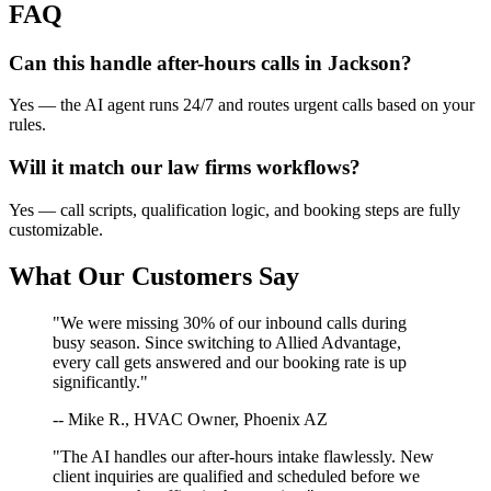
FAQ
Can this handle after-hours calls in
Jackson
?
Yes — the AI agent runs 24/7 and routes urgent calls based on your
rules.
Will it match our
law firms
workflows?
Yes — call scripts, qualification logic, and booking steps are fully
customizable.
What Our Customers Say
"We were missing 30% of our inbound calls during
busy season. Since switching to Allied Advantage,
every call gets answered and our booking rate is up
significantly."
-- Mike R., HVAC Owner, Phoenix AZ
"The AI handles our after-hours intake flawlessly. New
client inquiries are qualified and scheduled before we