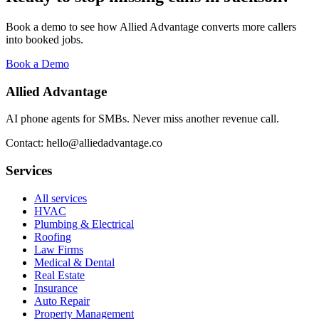
Book a demo to see how Allied Advantage converts more callers
into booked jobs.
Book a Demo
Allied Advantage
AI phone agents for SMBs. Never miss another revenue call.
Contact: hello@alliedadvantage.co
Services
All services
HVAC
Plumbing & Electrical
Roofing
Law Firms
Medical & Dental
Real Estate
Insurance
Auto Repair
Property Management