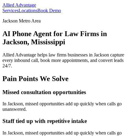
Allied Advantage
Services
Locations
Book Demo
Jackson Metro Area
AI Phone Agent for Law Firms in
Jackson, Mississippi
Allied Advantage helps
law firms
businesses in
Jackson
capture
every inbound call, book more appointments, and convert leads
24/7.
Pain Points We Solve
Missed consultation opportunities
In
Jackson
, missed opportunities add up quickly when calls go
unanswered.
Staff tied up with repetitive intake
In
Jackson
, missed opportunities add up quickly when calls go