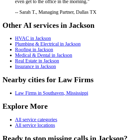
even get to the office in the morning."
-- Sarah T., Managing Partner, Dallas TX
Other AI services in
Jackson
HVAC
in
Jackson
Plumbing & Electrical
in
Jackson
Roofing
in
Jackson
Medical & Dental
in
Jackson
Real Estate
in
Jackson
Insurance
in
Jackson
Nearby cities for
Law Firms
Law Firms
in
Southaven
,
Mississippi
Explore More
All service categories
All service locations
Ready to stop missing calls in
Jackson
?