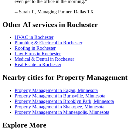
even get to the office in the morning."
-- Sarah T., Managing Partner, Dallas TX
Other AI services in
Rochester
HVAC
in
Rochester
Plumbing & Electrical
in
Rochester
Roofing
in
Rochester
Law Firms
in
Rochester
Medical & Dental
in
Rochester
Real Estate
in
Rochester
Nearby cities for
Property Management
Property Management
in
Eagan
,
Minnesota
Property Management
in
Burnsville
,
Minnesota
Property Management
in
Brooklyn Park
,
Minnesota
Property Management
in
Shakopee
,
Minnesota
Property Management
in
Minneapolis
,
Minnesota
Explore More