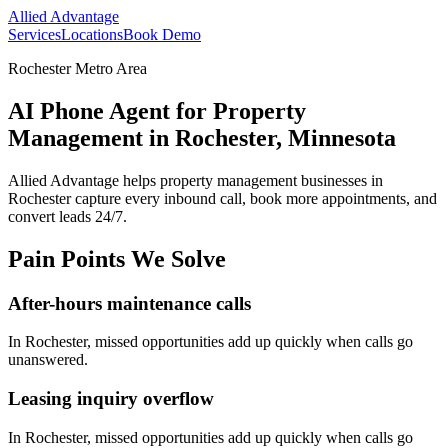
Allied Advantage
Services
Locations
Book Demo
Rochester Metro Area
AI Phone Agent for Property
Management in Rochester, Minnesota
Allied Advantage helps
property management
businesses in
Rochester
capture every inbound call, book more appointments, and
convert leads 24/7.
Pain Points We Solve
After-hours maintenance calls
In
Rochester
, missed opportunities add up quickly when calls go
unanswered.
Leasing inquiry overflow
In
Rochester
, missed opportunities add up quickly when calls go