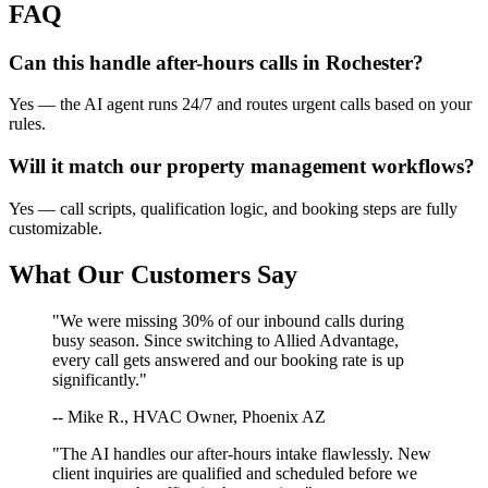
FAQ
Can this handle after-hours calls in
Rochester
?
Yes — the AI agent runs 24/7 and routes urgent calls based on your
rules.
Will it match our
property management
workflows?
Yes — call scripts, qualification logic, and booking steps are fully
customizable.
What Our Customers Say
"We were missing 30% of our inbound calls during
busy season. Since switching to Allied Advantage,
every call gets answered and our booking rate is up
significantly."
-- Mike R., HVAC Owner, Phoenix AZ
"The AI handles our after-hours intake flawlessly. New
client inquiries are qualified and scheduled before we