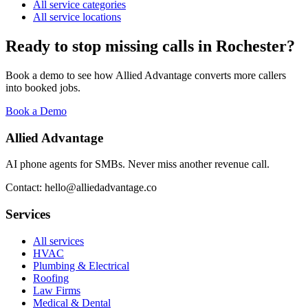
All service categories
All service locations
Ready to stop missing calls in
Rochester
?
Book a demo to see how Allied Advantage converts more callers
into booked jobs.
Book a Demo
Allied Advantage
AI phone agents for SMBs. Never miss another revenue call.
Contact: hello@alliedadvantage.co
Services
All services
HVAC
Plumbing & Electrical
Roofing
Law Firms
Medical & Dental