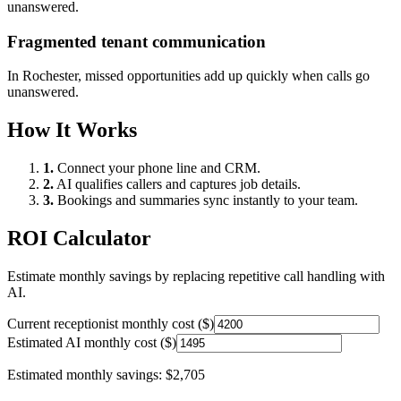
unanswered.
Fragmented tenant communication
In
Rochester
, missed opportunities add up quickly when calls go
unanswered.
How It Works
1.
Connect your phone line and CRM.
2.
AI qualifies callers and captures job details.
3.
Bookings and summaries sync instantly to your team.
ROI Calculator
Estimate monthly savings by replacing repetitive call handling with
AI.
Current receptionist monthly cost ($)
Estimated AI monthly cost ($)
Estimated monthly savings:
$2,705