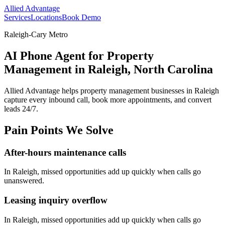
Allied Advantage
Services
Locations
Book Demo
Raleigh-Cary Metro
AI Phone Agent for Property
Management in Raleigh, North Carolina
Allied Advantage helps
property management
businesses in
Raleigh
capture every inbound call, book more appointments, and convert
leads 24/7.
Pain Points We Solve
After-hours maintenance calls
In
Raleigh
, missed opportunities add up quickly when calls go
unanswered.
Leasing inquiry overflow
In
Raleigh
, missed opportunities add up quickly when calls go