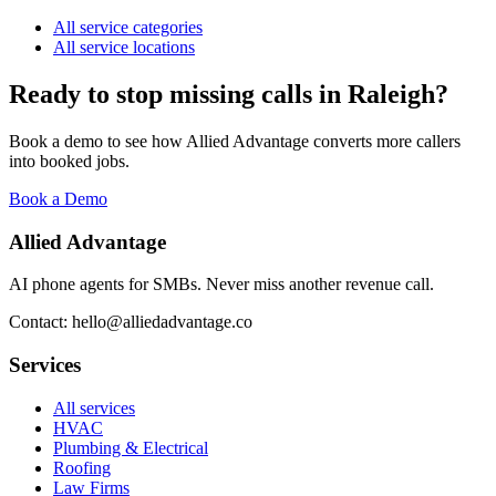
All service categories
All service locations
Ready to stop missing calls in
Raleigh
?
Book a demo to see how Allied Advantage converts more callers
into booked jobs.
Book a Demo
Allied Advantage
AI phone agents for SMBs. Never miss another revenue call.
Contact: hello@alliedadvantage.co
Services
All services
HVAC
Plumbing & Electrical
Roofing
Law Firms