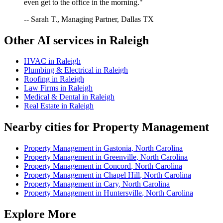
even get to the office in the morning."
-- Sarah T., Managing Partner, Dallas TX
Other AI services in
Raleigh
HVAC
in
Raleigh
Plumbing & Electrical
in
Raleigh
Roofing
in
Raleigh
Law Firms
in
Raleigh
Medical & Dental
in
Raleigh
Real Estate
in
Raleigh
Nearby cities for
Property Management
Property Management
in
Gastonia
,
North Carolina
Property Management
in
Greenville
,
North Carolina
Property Management
in
Concord
,
North Carolina
Property Management
in
Chapel Hill
,
North Carolina
Property Management
in
Cary
,
North Carolina
Property Management
in
Huntersville
,
North Carolina
Explore More