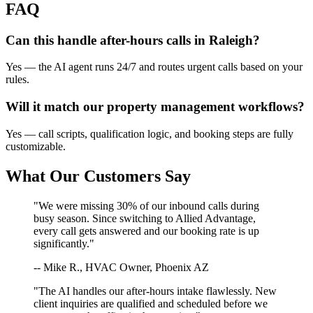
FAQ
Can this handle after-hours calls in
Raleigh
?
Yes — the AI agent runs 24/7 and routes urgent calls based on your
rules.
Will it match our
property management
workflows?
Yes — call scripts, qualification logic, and booking steps are fully
customizable.
What Our Customers Say
"We were missing 30% of our inbound calls during
busy season. Since switching to Allied Advantage,
every call gets answered and our booking rate is up
significantly."
-- Mike R., HVAC Owner, Phoenix AZ
"The AI handles our after-hours intake flawlessly. New
client inquiries are qualified and scheduled before we