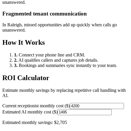
unanswered.
Fragmented tenant communication
In
Raleigh
, missed opportunities add up quickly when calls go
unanswered.
How It Works
1.
Connect your phone line and CRM.
2.
AI qualifies callers and captures job details.
3.
Bookings and summaries sync instantly to your team.
ROI Calculator
Estimate monthly savings by replacing repetitive call handling with
AI.
Current receptionist monthly cost ($)
Estimated AI monthly cost ($)
Estimated monthly savings:
$2,705