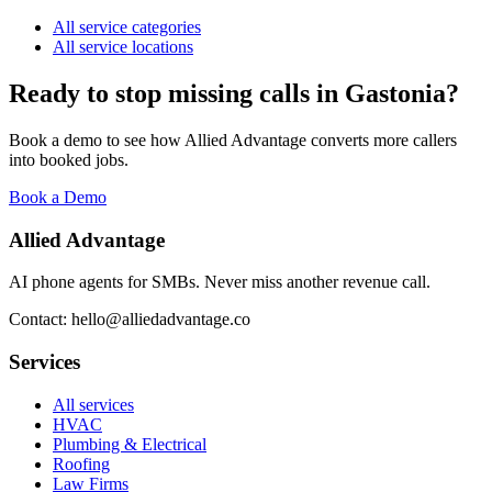
All service categories
All service locations
Ready to stop missing calls in
Gastonia
?
Book a demo to see how Allied Advantage converts more callers
into booked jobs.
Book a Demo
Allied Advantage
AI phone agents for SMBs. Never miss another revenue call.
Contact: hello@alliedadvantage.co
Services
All services
HVAC
Plumbing & Electrical
Roofing
Law Firms