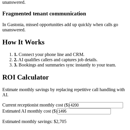
unanswered.
Fragmented tenant communication
In
Gastonia
, missed opportunities add up quickly when calls go
unanswered.
How It Works
1.
Connect your phone line and CRM.
2.
AI qualifies callers and captures job details.
3.
Bookings and summaries sync instantly to your team.
ROI Calculator
Estimate monthly savings by replacing repetitive call handling with
AI.
Current receptionist monthly cost ($)
Estimated AI monthly cost ($)
Estimated monthly savings:
$2,705