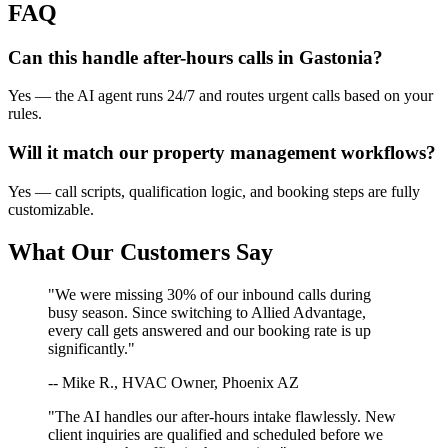
FAQ
Can this handle after-hours calls in
Gastonia
?
Yes — the AI agent runs 24/7 and routes urgent calls based on your
rules.
Will it match our
property management
workflows?
Yes — call scripts, qualification logic, and booking steps are fully
customizable.
What Our Customers Say
"We were missing 30% of our inbound calls during
busy season. Since switching to Allied Advantage,
every call gets answered and our booking rate is up
significantly."
-- Mike R., HVAC Owner, Phoenix AZ
"The AI handles our after-hours intake flawlessly. New
client inquiries are qualified and scheduled before we