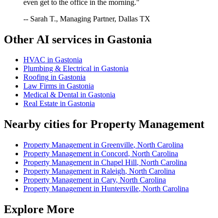
even get to the office in the morning."
-- Sarah T., Managing Partner, Dallas TX
Other AI services in
Gastonia
HVAC
in
Gastonia
Plumbing & Electrical
in
Gastonia
Roofing
in
Gastonia
Law Firms
in
Gastonia
Medical & Dental
in
Gastonia
Real Estate
in
Gastonia
Nearby cities for
Property Management
Property Management
in
Greenville
,
North Carolina
Property Management
in
Concord
,
North Carolina
Property Management
in
Chapel Hill
,
North Carolina
Property Management
in
Raleigh
,
North Carolina
Property Management
in
Cary
,
North Carolina
Property Management
in
Huntersville
,
North Carolina
Explore More