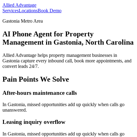
Allied Advantage
Services
Locations
Book Demo
Gastonia Metro Area
AI Phone Agent for Property
Management in Gastonia, North Carolina
Allied Advantage helps
property management
businesses in
Gastonia
capture every inbound call, book more appointments, and
convert leads 24/7.
Pain Points We Solve
After-hours maintenance calls
In
Gastonia
, missed opportunities add up quickly when calls go
unanswered.
Leasing inquiry overflow
In
Gastonia
, missed opportunities add up quickly when calls go