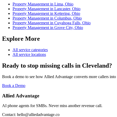
Property Management
in
Lima
,
Ohio
Property Management
in
Lancaster
,
Ohio
Property Management
in
Kettering
,
Ohio
Property Management
in
Columbus
,
Ohio
Property Management
in
Cuyahoga Falls
,
Ohio
Property Management
in
Grove City
,
Ohio
Explore More
All service categories
All service locations
Ready to stop missing calls in
Cleveland
?
Book a demo to see how Allied Advantage converts more callers into
Book a Demo
Allied Advantage
AI phone agents for SMBs. Never miss another revenue call.
Contact: hello@alliedadvantage.co