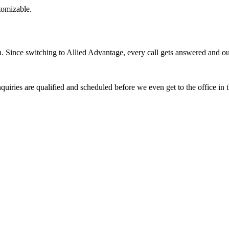
stomizable.
Since switching to Allied Advantage, every call gets answered and our 
quiries are qualified and scheduled before we even get to the office in