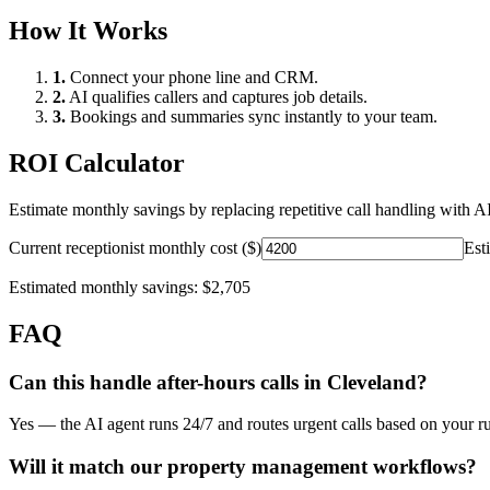
How It Works
1.
Connect your phone line and CRM.
2.
AI qualifies callers and captures job details.
3.
Bookings and summaries sync instantly to your team.
ROI Calculator
Estimate monthly savings by replacing repetitive call handling with AI
Current receptionist monthly cost ($)
Est
Estimated monthly savings:
$2,705
FAQ
Can this handle after-hours calls in
Cleveland
?
Yes — the AI agent runs 24/7 and routes urgent calls based on your ru
Will it match our
property management
workflows?