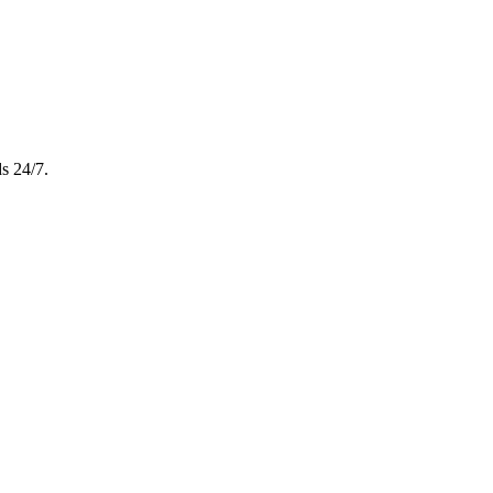
s 24/7.