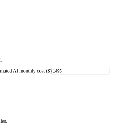
.
imated AI monthly cost ($)
les.