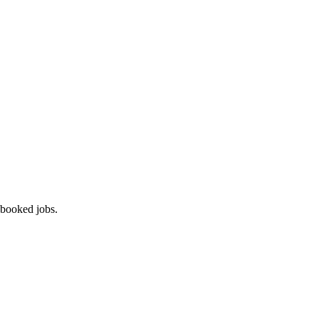
 booked jobs.