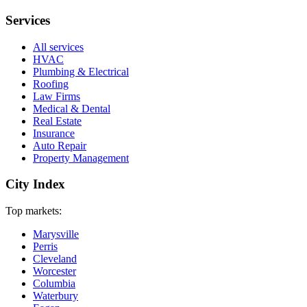
Services
All services
HVAC
Plumbing & Electrical
Roofing
Law Firms
Medical & Dental
Real Estate
Insurance
Auto Repair
Property Management
City Index
Top markets:
Marysville
Perris
Cleveland
Worcester
Columbia
Waterbury