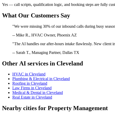
Yes — call scripts, qualification logic, and booking steps are fully cu
What Our Customers Say
"We were missing 30% of our inbound calls during busy season. 
-- Mike R., HVAC Owner, Phoenix AZ
"The AI handles our after-hours intake flawlessly. New client in
-- Sarah T., Managing Partner, Dallas TX
Other AI services in
Cleveland
HVAC
in
Cleveland
Plumbing & Electrical
in
Cleveland
Roofing
in
Cleveland
Law Firms
in
Cleveland
Medical & Dental
in
Cleveland
Real Estate
in
Cleveland
Nearby cities for
Property Management