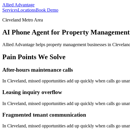
Allied Advantage
Services
Locations
Book Demo
Cleveland Metro Area
AI Phone Agent for Property Management 
Allied Advantage helps
property management
businesses in
Clevelan
Pain Points We Solve
After-hours maintenance calls
In
Cleveland
, missed opportunities add up quickly when calls go una
Leasing inquiry overflow
In
Cleveland
, missed opportunities add up quickly when calls go una
Fragmented tenant communication
In
Cleveland
, missed opportunities add up quickly when calls go una