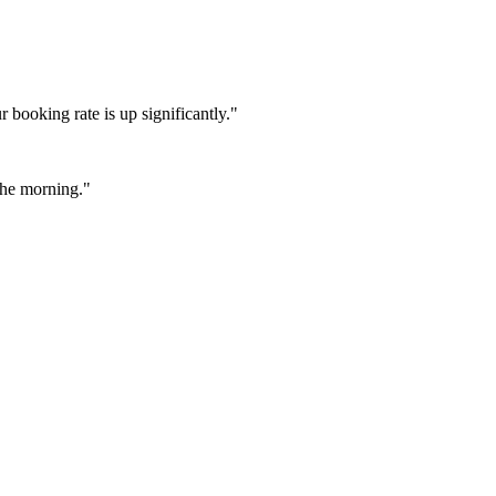
booking rate is up significantly."
 the morning."