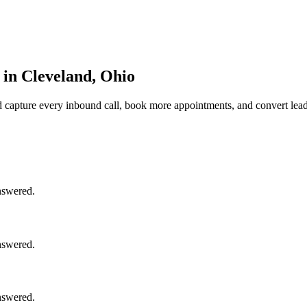
in Cleveland, Ohio
d
capture every inbound call, book more appointments, and convert lead
nswered.
nswered.
nswered.