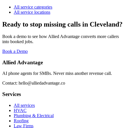
All service categories
All service locations
Ready to stop missing calls in
Cleveland
?
Book a demo to see how Allied Advantage converts more callers
into booked jobs.
Book a Demo
Allied Advantage
AI phone agents for SMBs. Never miss another revenue call.
Contact: hello@alliedadvantage.co
Services
All services
HVAC
Plumbing & Electrical
Roofing
Law Firms