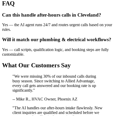
FAQ
Can this handle after-hours calls in
Cleveland
?
Yes — the AI agent runs 24/7 and routes urgent calls based on your
rules.
Will it match our
plumbing & electrical
workflows?
Yes — call scripts, qualification logic, and booking steps are fully
customizable.
What Our Customers Say
"We were missing 30% of our inbound calls during
busy season. Since switching to Allied Advantage,
every call gets answered and our booking rate is up
significantly."
-- Mike R., HVAC Owner, Phoenix AZ
"The AI handles our after-hours intake flawlessly. New
client inquiries are qualified and scheduled before we