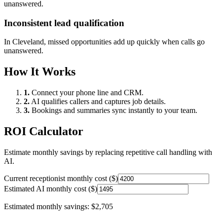
unanswered.
Inconsistent lead qualification
In
Cleveland
, missed opportunities add up quickly when calls go
unanswered.
How It Works
1.
Connect your phone line and CRM.
2.
AI qualifies callers and captures job details.
3.
Bookings and summaries sync instantly to your team.
ROI Calculator
Estimate monthly savings by replacing repetitive call handling with
AI.
Current receptionist monthly cost ($)
Estimated AI monthly cost ($)
Estimated monthly savings:
$2,705