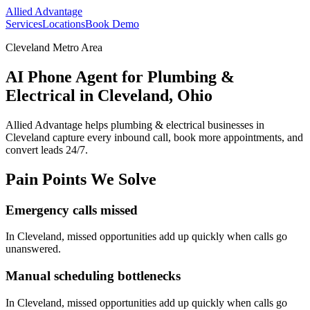
Allied Advantage
Services
Locations
Book Demo
Cleveland Metro Area
AI Phone Agent for Plumbing &
Electrical in Cleveland, Ohio
Allied Advantage helps
plumbing & electrical
businesses in
Cleveland
capture every inbound call, book more appointments, and
convert leads 24/7.
Pain Points We Solve
Emergency calls missed
In
Cleveland
, missed opportunities add up quickly when calls go
unanswered.
Manual scheduling bottlenecks
In
Cleveland
, missed opportunities add up quickly when calls go