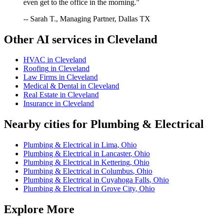
even get to the office in the morning."
-- Sarah T., Managing Partner, Dallas TX
Other AI services in
Cleveland
HVAC
in
Cleveland
Roofing
in
Cleveland
Law Firms
in
Cleveland
Medical & Dental
in
Cleveland
Real Estate
in
Cleveland
Insurance
in
Cleveland
Nearby cities for
Plumbing & Electrical
Plumbing & Electrical
in
Lima
,
Ohio
Plumbing & Electrical
in
Lancaster
,
Ohio
Plumbing & Electrical
in
Kettering
,
Ohio
Plumbing & Electrical
in
Columbus
,
Ohio
Plumbing & Electrical
in
Cuyahoga Falls
,
Ohio
Plumbing & Electrical
in
Grove City
,
Ohio
Explore More