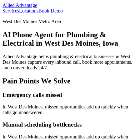
Allied Advantage
Services
Locations
Book Demo
West Des Moines Metro Area
AI Phone Agent for Plumbing &
Electrical in West Des Moines, Iowa
Allied Advantage helps
plumbing & electrical
businesses in
West
Des Moines
capture every inbound call, book more appointments,
and convert leads 24/7.
Pain Points We Solve
Emergency calls missed
In
West Des Moines
, missed opportunities add up quickly when
calls go unanswered.
Manual scheduling bottlenecks
In
West Des Moines
, missed opportunities add up quickly when