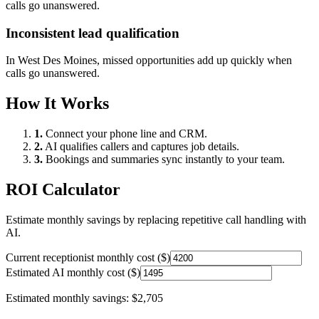
calls go unanswered.
Inconsistent lead qualification
In
West Des Moines
, missed opportunities add up quickly when
calls go unanswered.
How It Works
1.
Connect your phone line and CRM.
2.
AI qualifies callers and captures job details.
3.
Bookings and summaries sync instantly to your team.
ROI Calculator
Estimate monthly savings by replacing repetitive call handling with
AI.
Current receptionist monthly cost ($)
Estimated AI monthly cost ($)
Estimated monthly savings:
$2,705