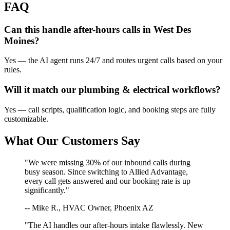
FAQ
Can this handle after-hours calls in
West Des
Moines
?
Yes — the AI agent runs 24/7 and routes urgent calls based on your
rules.
Will it match our
plumbing & electrical
workflows?
Yes — call scripts, qualification logic, and booking steps are fully
customizable.
What Our Customers Say
"We were missing 30% of our inbound calls during
busy season. Since switching to Allied Advantage,
every call gets answered and our booking rate is up
significantly."
-- Mike R., HVAC Owner, Phoenix AZ
"The AI handles our after-hours intake flawlessly. New