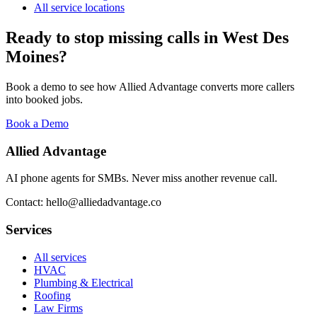
All service locations
Ready to stop missing calls in
West Des
Moines
?
Book a demo to see how Allied Advantage converts more callers
into booked jobs.
Book a Demo
Allied Advantage
AI phone agents for SMBs. Never miss another revenue call.
Contact: hello@alliedadvantage.co
Services
All services
HVAC
Plumbing & Electrical
Roofing
Law Firms