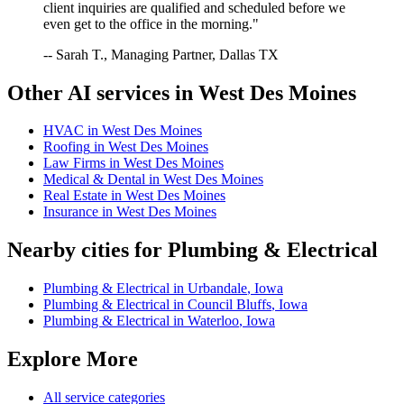
client inquiries are qualified and scheduled before we
even get to the office in the morning."
-- Sarah T., Managing Partner, Dallas TX
Other AI services in
West Des Moines
HVAC
in
West Des Moines
Roofing
in
West Des Moines
Law Firms
in
West Des Moines
Medical & Dental
in
West Des Moines
Real Estate
in
West Des Moines
Insurance
in
West Des Moines
Nearby cities for
Plumbing & Electrical
Plumbing & Electrical
in
Urbandale
,
Iowa
Plumbing & Electrical
in
Council Bluffs
,
Iowa
Plumbing & Electrical
in
Waterloo
,
Iowa
Explore More
All service categories