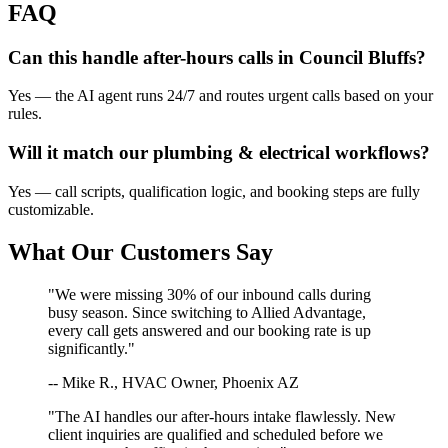
FAQ
Can this handle after-hours calls in
Council Bluffs
?
Yes — the AI agent runs 24/7 and routes urgent calls based on your
rules.
Will it match our
plumbing & electrical
workflows?
Yes — call scripts, qualification logic, and booking steps are fully
customizable.
What Our Customers Say
"We were missing 30% of our inbound calls during
busy season. Since switching to Allied Advantage,
every call gets answered and our booking rate is up
significantly."
-- Mike R., HVAC Owner, Phoenix AZ
"The AI handles our after-hours intake flawlessly. New
client inquiries are qualified and scheduled before we