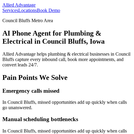
Allied Advantage
Services
Locations
Book Demo
Council Bluffs Metro Area
AI Phone Agent for Plumbing &
Electrical in Council Bluffs, Iowa
Allied Advantage helps
plumbing & electrical
businesses in
Council
Bluffs
capture every inbound call, book more appointments, and
convert leads 24/7.
Pain Points We Solve
Emergency calls missed
In
Council Bluffs
, missed opportunities add up quickly when calls
go unanswered.
Manual scheduling bottlenecks
In
Council Bluffs
, missed opportunities add up quickly when calls