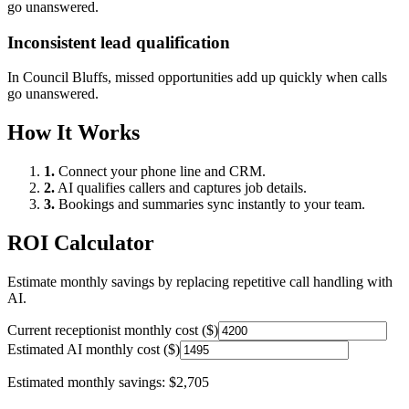
go unanswered.
Inconsistent lead qualification
In
Council Bluffs
, missed opportunities add up quickly when calls
go unanswered.
How It Works
1.
Connect your phone line and CRM.
2.
AI qualifies callers and captures job details.
3.
Bookings and summaries sync instantly to your team.
ROI Calculator
Estimate monthly savings by replacing repetitive call handling with
AI.
Current receptionist monthly cost ($)
Estimated AI monthly cost ($)
Estimated monthly savings:
$2,705