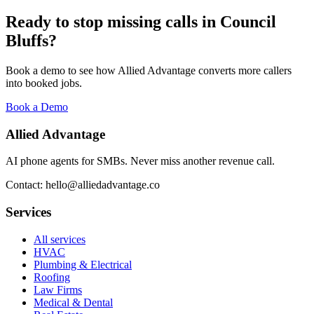
Ready to stop missing calls in
Council
Bluffs
?
Book a demo to see how Allied Advantage converts more callers
into booked jobs.
Book a Demo
Allied Advantage
AI phone agents for SMBs. Never miss another revenue call.
Contact: hello@alliedadvantage.co
Services
All services
HVAC
Plumbing & Electrical
Roofing
Law Firms
Medical & Dental