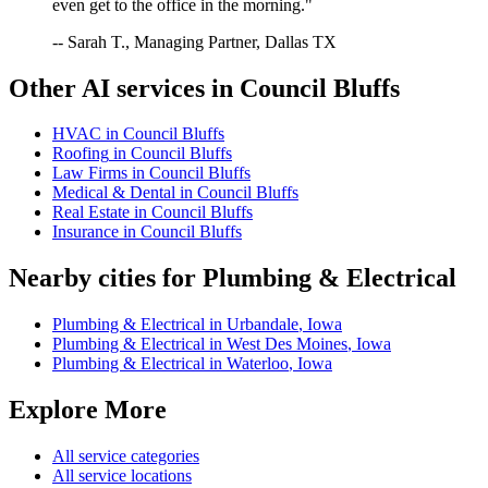
even get to the office in the morning."
-- Sarah T., Managing Partner, Dallas TX
Other AI services in
Council Bluffs
HVAC
in
Council Bluffs
Roofing
in
Council Bluffs
Law Firms
in
Council Bluffs
Medical & Dental
in
Council Bluffs
Real Estate
in
Council Bluffs
Insurance
in
Council Bluffs
Nearby cities for
Plumbing & Electrical
Plumbing & Electrical
in
Urbandale
,
Iowa
Plumbing & Electrical
in
West Des Moines
,
Iowa
Plumbing & Electrical
in
Waterloo
,
Iowa
Explore More
All service categories
All service locations