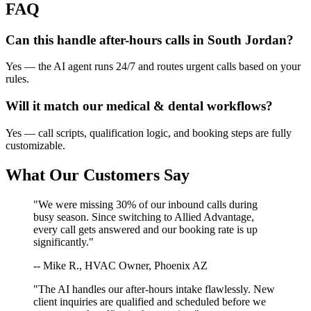
FAQ
Can this handle after-hours calls in
South Jordan
?
Yes — the AI agent runs 24/7 and routes urgent calls based on your
rules.
Will it match our
medical & dental
workflows?
Yes — call scripts, qualification logic, and booking steps are fully
customizable.
What Our Customers Say
"We were missing 30% of our inbound calls during
busy season. Since switching to Allied Advantage,
every call gets answered and our booking rate is up
significantly."
-- Mike R., HVAC Owner, Phoenix AZ
"The AI handles our after-hours intake flawlessly. New
client inquiries are qualified and scheduled before we