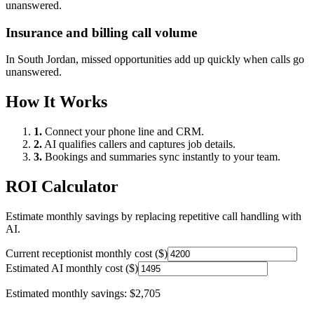
unanswered.
Insurance and billing call volume
In
South Jordan
, missed opportunities add up quickly when calls go
unanswered.
How It Works
1.
Connect your phone line and CRM.
2.
AI qualifies callers and captures job details.
3.
Bookings and summaries sync instantly to your team.
ROI Calculator
Estimate monthly savings by replacing repetitive call handling with
AI.
Current receptionist monthly cost ($)
Estimated AI monthly cost ($)
Estimated monthly savings:
$2,705