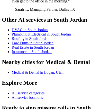
even get to the office in the morning."
-- Sarah T., Managing Partner, Dallas TX
Other AI services in
South Jordan
HVAC
in
South Jordan
Plumbing & Electrical
in
South Jordan
Roofing
in
South Jordan
Law Firms
in
South Jordan
Real Estate
in
South Jordan
Insurance
in
South Jordan
Nearby cities for
Medical & Dental
Medical & Dental
in
Logan
,
Utah
Explore More
All service categories
All service locations
Ready to stop missing calls in
South