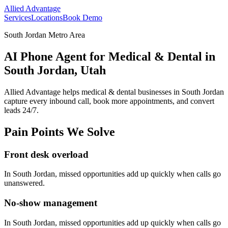
Allied Advantage
Services
Locations
Book Demo
South Jordan Metro Area
AI Phone Agent for Medical & Dental in
South Jordan, Utah
Allied Advantage helps
medical & dental
businesses in
South Jordan
capture every inbound call, book more appointments, and convert
leads 24/7.
Pain Points We Solve
Front desk overload
In
South Jordan
, missed opportunities add up quickly when calls go
unanswered.
No-show management
In
South Jordan
, missed opportunities add up quickly when calls go