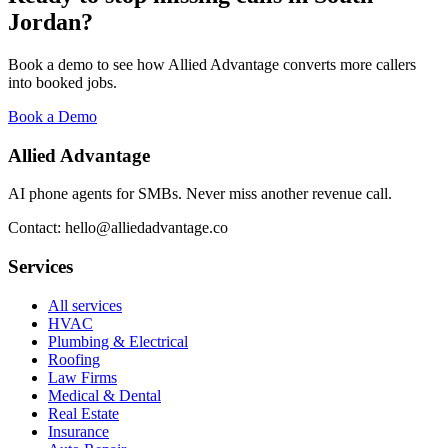
Jordan
?
Book a demo to see how Allied Advantage converts more callers
into booked jobs.
Book a Demo
Allied Advantage
AI phone agents for SMBs. Never miss another revenue call.
Contact: hello@alliedadvantage.co
Services
All services
HVAC
Plumbing & Electrical
Roofing
Law Firms
Medical & Dental
Real Estate
Insurance