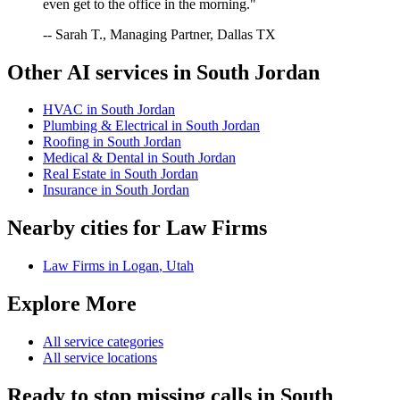
even get to the office in the morning."
-- Sarah T., Managing Partner, Dallas TX
Other AI services in
South Jordan
HVAC
in
South Jordan
Plumbing & Electrical
in
South Jordan
Roofing
in
South Jordan
Medical & Dental
in
South Jordan
Real Estate
in
South Jordan
Insurance
in
South Jordan
Nearby cities for
Law Firms
Law Firms
in
Logan
,
Utah
Explore More
All service categories
All service locations
Ready to stop missing calls in
South