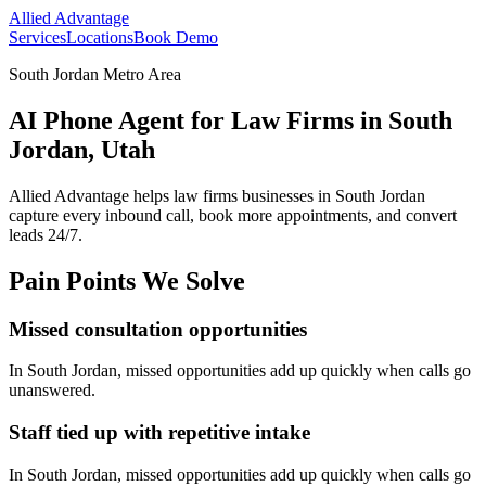
Allied Advantage
Services
Locations
Book Demo
South Jordan Metro Area
AI Phone Agent for Law Firms in South
Jordan, Utah
Allied Advantage helps
law firms
businesses in
South Jordan
capture every inbound call, book more appointments, and convert
leads 24/7.
Pain Points We Solve
Missed consultation opportunities
In
South Jordan
, missed opportunities add up quickly when calls go
unanswered.
Staff tied up with repetitive intake
In
South Jordan
, missed opportunities add up quickly when calls go