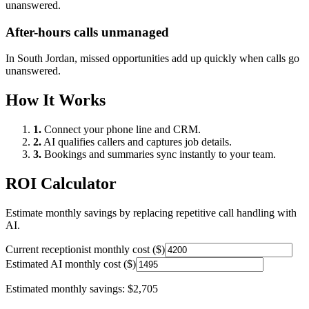
unanswered.
After-hours calls unmanaged
In
South Jordan
, missed opportunities add up quickly when calls go
unanswered.
How It Works
1.
Connect your phone line and CRM.
2.
AI qualifies callers and captures job details.
3.
Bookings and summaries sync instantly to your team.
ROI Calculator
Estimate monthly savings by replacing repetitive call handling with
AI.
Current receptionist monthly cost ($)
Estimated AI monthly cost ($)
Estimated monthly savings:
$2,705