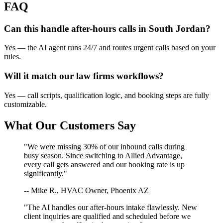
FAQ
Can this handle after-hours calls in
South Jordan
?
Yes — the AI agent runs 24/7 and routes urgent calls based on your
rules.
Will it match our
law firms
workflows?
Yes — call scripts, qualification logic, and booking steps are fully
customizable.
What Our Customers Say
"We were missing 30% of our inbound calls during
busy season. Since switching to Allied Advantage,
every call gets answered and our booking rate is up
significantly."
-- Mike R., HVAC Owner, Phoenix AZ
"The AI handles our after-hours intake flawlessly. New
client inquiries are qualified and scheduled before we