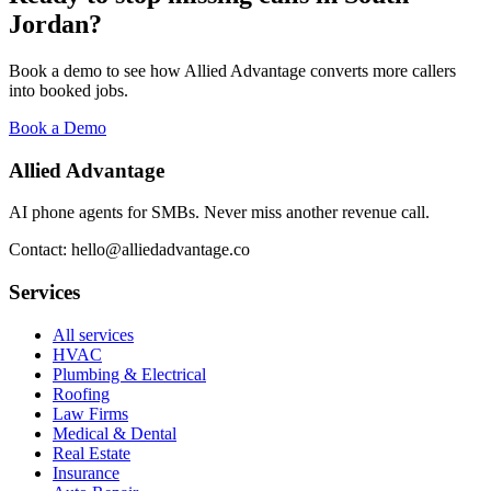
Jordan
?
Book a demo to see how Allied Advantage converts more callers
into booked jobs.
Book a Demo
Allied Advantage
AI phone agents for SMBs. Never miss another revenue call.
Contact: hello@alliedadvantage.co
Services
All services
HVAC
Plumbing & Electrical
Roofing
Law Firms
Medical & Dental
Real Estate
Insurance